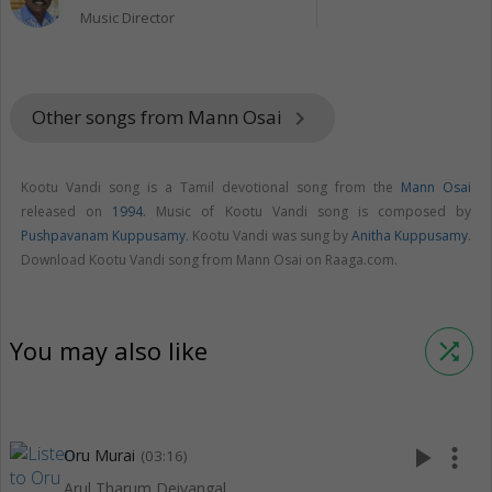
Music Director
Other songs from Mann Osai
keyboard_arrow_right
Kootu Vandi song is a Tamil devotional song from the
Mann Osai
released on
1994
. Music of Kootu Vandi song is composed by
Pushpavanam Kuppusamy
. Kootu Vandi was sung by
Anitha Kuppusamy
.
Download Kootu Vandi song from Mann Osai on Raaga.com.
You may also like
shuffle
play_arrow
more_vert
Oru Murai
(03:16)
Arul Tharum Deivangal