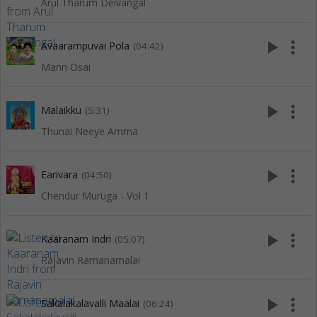
Arul Tharum Deivangal
play_arrow
more_vert
Avaarampuvai Pola
(04:42)
Mann Osai
play_arrow
more_vert
Malaikku
(5:31)
Thunai Neeye Amma
play_arrow
more_vert
Earivara
(04:50)
Chendur Muruga - Vol 1
play_arrow
more_vert
Kaaranam Indri
(05:07)
Rajavin Ramanamalai
play_arrow
more_vert
Sakalakalavalli Maalai
(06:24)