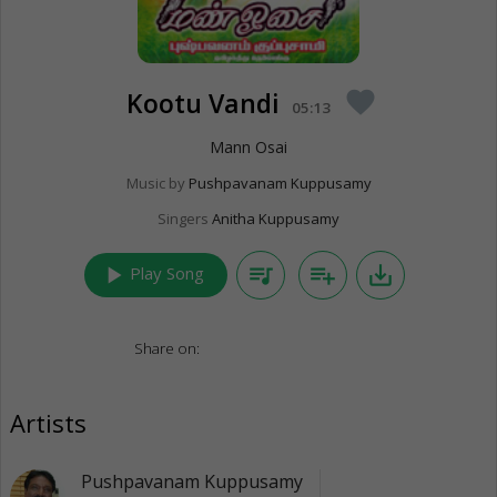
Kootu Vandi
favorite
05:13
Mann Osai
Music by
Pushpavanam Kuppusamy
Singers
Anitha Kuppusamy
play_arrow
queue_music
playlist_add
save_alt
Play Song
Share on:
Artists
Pushpavanam Kuppusamy