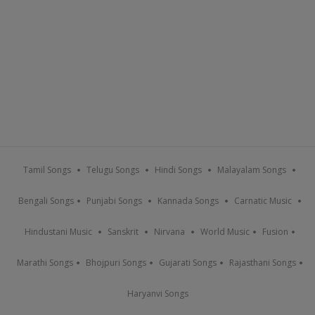
Tamil Songs
Telugu Songs
Hindi Songs
Malayalam Songs
Bengali Songs
Punjabi Songs
Kannada Songs
Carnatic Music
Hindustani Music
Sanskrit
Nirvana
World Music
Fusion
Marathi Songs
Bhojpuri Songs
Gujarati Songs
Rajasthani Songs
Haryanvi Songs