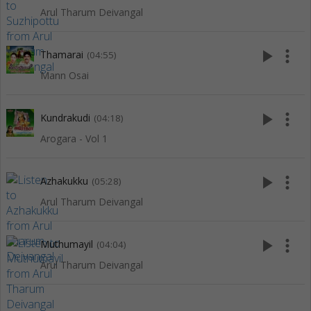
Arul Tharum Deivangal
play_arrow
more_vert
Thamarai
(04:55)
Mann Osai
play_arrow
more_vert
Kundrakudi
(04:18)
Arogara - Vol 1
play_arrow
more_vert
Azhakukku
(05:28)
Arul Tharum Deivangal
play_arrow
more_vert
Muthumayil
(04:04)
Arul Tharum Deivangal