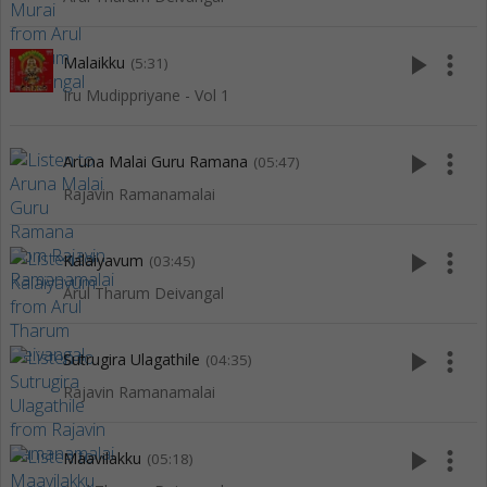
play_arrow
more_vert
Malaikku
(5:31)
Iru Mudippriyane - Vol 1
play_arrow
more_vert
Aruna Malai Guru Ramana
(05:47)
Rajavin Ramanamalai
play_arrow
more_vert
Kalaiyavum
(03:45)
Arul Tharum Deivangal
play_arrow
more_vert
Sutrugira Ulagathile
(04:35)
Rajavin Ramanamalai
play_arrow
more_vert
Maavilakku
(05:18)