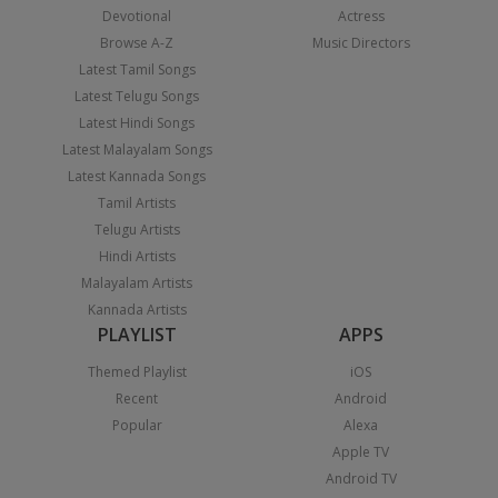
Devotional
Actress
Browse A-Z
Music Directors
Latest Tamil Songs
Latest Telugu Songs
Latest Hindi Songs
Latest Malayalam Songs
Latest Kannada Songs
Tamil Artists
Telugu Artists
Hindi Artists
Malayalam Artists
Kannada Artists
PLAYLIST
APPS
Themed Playlist
iOS
Recent
Android
Popular
Alexa
Apple TV
Android TV