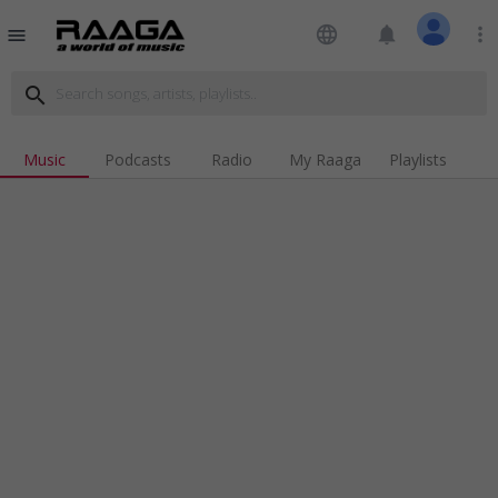
language
notifications
more_vert
menu
search
Music
Podcasts
Radio
My Raaga
Playlists