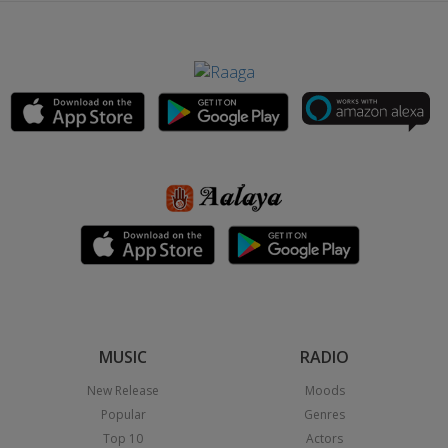
MUSIC
RADIO
New Release
Moods
Popular
Genres
Top 10
Actors