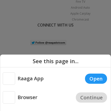
Fire TV
Android Auto
Apple Carplay
Chromecast
CONNECT WITH US
See this page in...
Raaga App
Open
|
Copyright © 2026 Raaga.com. All Rights Reserved.
Terms
Privacy
Policy
Browser
Continue