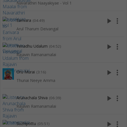
Navarathiri Naayakiyae - Vol 1
play_arrow
more_vert
Earivara
(04:49)
Arul Tharum Deivangal
play_arrow
more_vert
Yenadhu Udalum
(04:52)
Rajavin Ramanamalai
play_arrow
more_vert
Oru Murai
(3:16)
Thunai Neeye Amma
play_arrow
more_vert
Arunachala Shiva
(06:39)
Rajavin Ramanamalai
play_arrow
more_vert
Suzhipottu
(05:51)