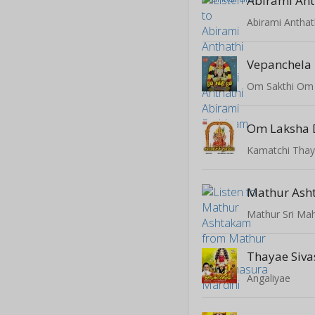
Abirami Ant
Abirami Anthat
Vepanchela 
Om Sakthi Om
Om Laksha 
Kamatchi Tha
Mathur Ash
Mathur Sri Mah
Thayae Sivas
Angaliyae