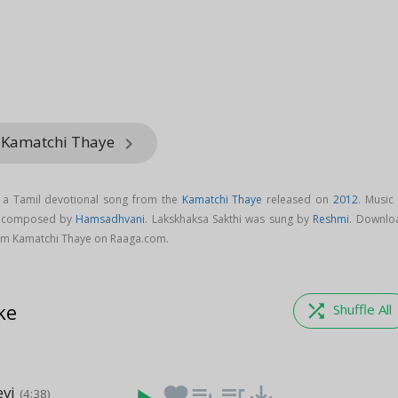
m Kamatchi Thaye
keyboard_arrow_right
s a Tamil devotional song from the
Kamatchi Thaye
released on
2012
. Music
is composed by
Hamsadhvani
. Lakskhaksa Sakthi was sung by
Reshmi
. Downlo
rom Kamatchi Thaye on Raaga.com.
ke
shuffle
Shuffle All
vi
favorite
playlist_add
queue_music
save_alt
(4:38)