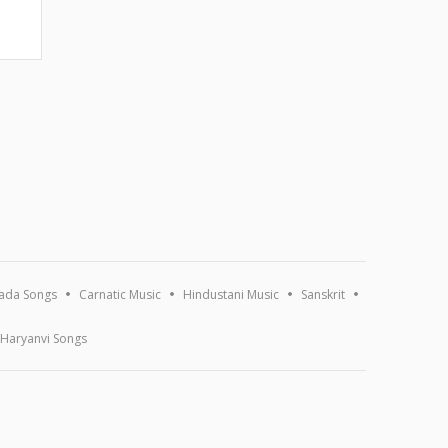
ada Songs
Carnatic Music
Hindustani Music
Sanskrit
Haryanvi Songs