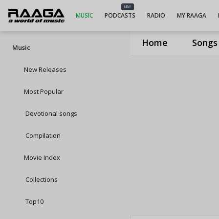
NEW
MUSIC
PODCASTS
RADIO
MY RAAGA
Home
Songs
Music
New Releases
Most Popular
Devotional songs
Compilation
Movie Index
Collections
Top10