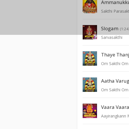
Ammanukku
Sakthi Parasakt
Slogam
(1:24
Sarvasakthi
Thaye Than
Om Sakthi Om
Aatha Varug
Om Sakthi Om
Vaara Vaar
Aayirangkann 