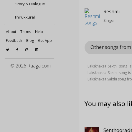
Story & Dialogue
Reshmi
Thirukkural
Singer
About
Terms
Help
Feedback
Blog
Get App
Other songs fro
© 2026 Raaga.com
Lakskhaksa Sakthi song i
Lakskhaksa Sakthi song 
Lakskhaksa Sakthi song f
You may also li
Senthoorade