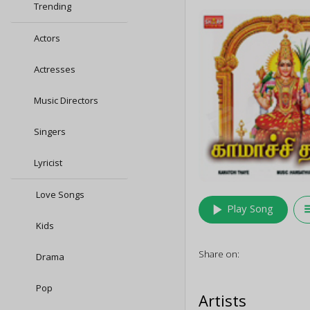
Trending
Actors
Actresses
Music Directors
Singers
Lyricist
Love Songs
play_arrow
queu
Play Song
Kids
Share on:
Drama
Pop
Artists