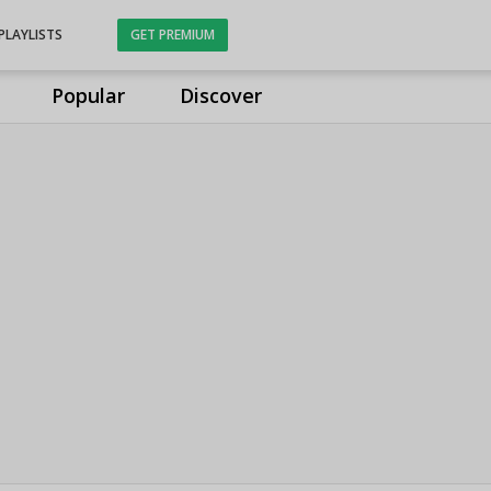
PLAYLISTS
GET PREMIUM
Popular
Discover