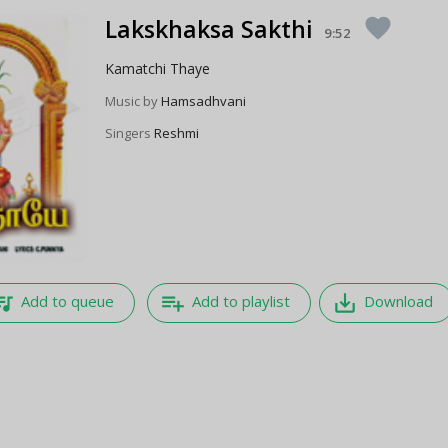
Lakskhaksa Sakthi
favorite
9:52
Kamatchi Thaye
Music by
Hamsadhvani
Singers
Reshmi
e_music
playlist_add
save_alt
Add to queue
Add to playlist
Download