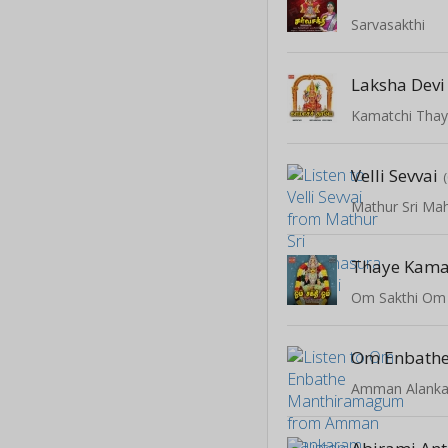
Sarvasakthi
Laksha Devi
Kamatchi Tha
Velli Sevvai
Mathur Sri Mah
Thaye Kama
Om Sakthi Om
Amman Alank