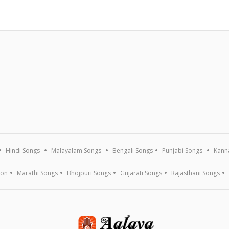
Hindi Songs
Malayalam Songs
Bengali Songs
Punjabi Songs
Kann
ion
Marathi Songs
Bhojpuri Songs
Gujarati Songs
Rajasthani Songs