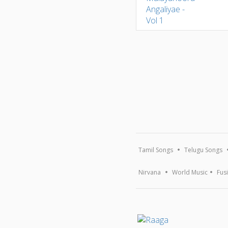
Tamil Songs
Telugu Songs
Nirvana
World Music
Fus