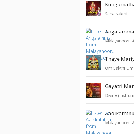
Kungumath
Sarvasakthi
Angalamm
Malayanooru An
Thaye Mari
Om Sakthi Om
Gayatri Man
Divine (Instrum
Aadikathth
Malayanooru An