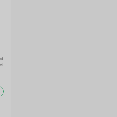
 of
ad