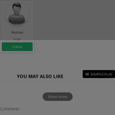
Reshmi
Singer
Follow
SHUFFLE PLAY
YOU MAY ALSO LIKE
Show more
Comments