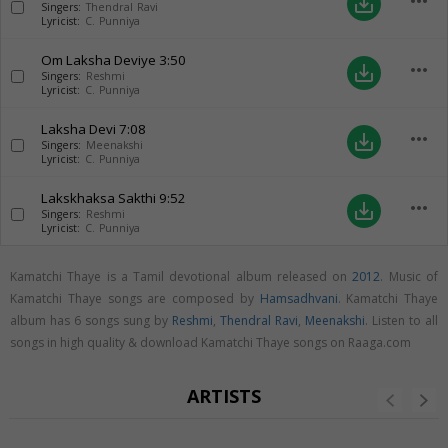
more_horiz
save_alt
Singers:
Thendral Ravi
Lyricist:
C. Punniya
Om Laksha Deviye
3:50
more_horiz
save_alt
Singers:
Reshmi
Lyricist:
C. Punniya
Laksha Devi
7:08
more_horiz
save_alt
Singers:
Meenakshi
Lyricist:
C. Punniya
Lakskhaksa Sakthi
9:52
more_horiz
save_alt
Singers:
Reshmi
Lyricist:
C. Punniya
Kamatchi Thaye is a Tamil devotional album released on
2012
. Music of
Kamatchi Thaye songs are composed by
Hamsadhvani
. Kamatchi Thaye
album has 6 songs sung by
Reshmi
,
Thendral Ravi
,
Meenakshi
. Listen to all
songs in high quality & download Kamatchi Thaye songs on Raaga.com
ARTISTS