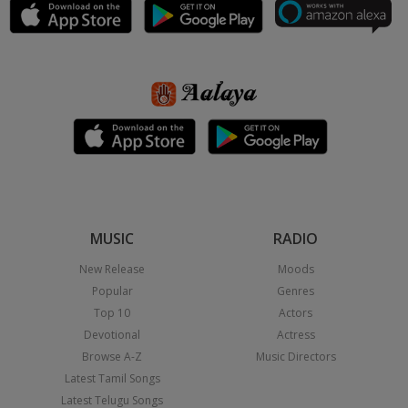
MUSIC
RADIO
New Release
Moods
Popular
Genres
Top 10
Actors
Devotional
Actress
Browse A-Z
Music Directors
Latest Tamil Songs
Latest Telugu Songs