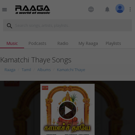
language
notifications
more_vert
menu
search
Music
Podcasts
Radio
My Raaga
Playlists
Kamatchi Thaye Songs
Raaga
Tamil
Albums
Kamatchi Thaye
play_arrow