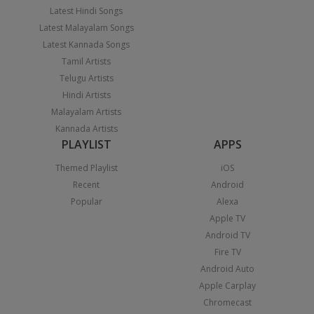
Latest Hindi Songs
Latest Malayalam Songs
Latest Kannada Songs
Tamil Artists
Telugu Artists
Hindi Artists
Malayalam Artists
Kannada Artists
PLAYLIST
APPS
Themed Playlist
iOS
Recent
Android
Popular
Alexa
Apple TV
Android TV
Fire TV
Android Auto
Apple Carplay
Chromecast