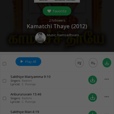
Favorite
2
followers
Kamatchi Thaye (
2012
)
Music:
Hamsadhvani
Play All
queue_music
playlist_add
save_alt
Sakthiye Mariyamma
9:10
more_horiz
save_alt
Singers:
Reshmi
Lyricist:
C. Punniya
Anbururuvam
15:46
more_horiz
save_alt
Singers:
Reshmi
Lyricist:
C. Punniya
Sakthiye Mari
4:19