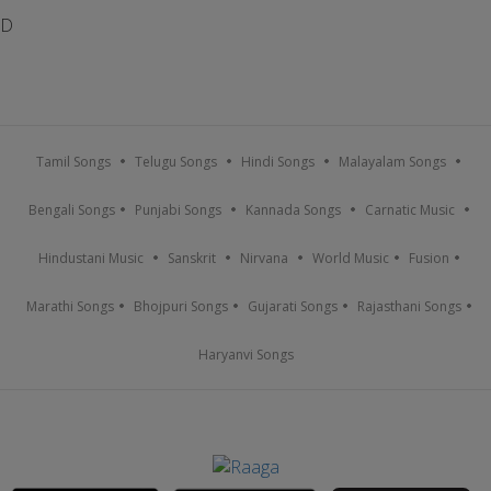
D
Tamil Songs
Telugu Songs
Hindi Songs
Malayalam Songs
Bengali Songs
Punjabi Songs
Kannada Songs
Carnatic Music
Hindustani Music
Sanskrit
Nirvana
World Music
Fusion
Marathi Songs
Bhojpuri Songs
Gujarati Songs
Rajasthani Songs
Haryanvi Songs