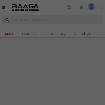
language
notifications
more_vert
menu
search
Music
Podcasts
Radio
My Raaga
Playlists