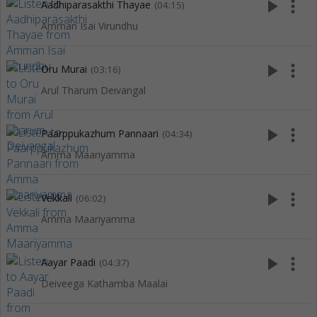
play_arrow
more_vert
Aadhiparasakthi Thayae
(04:15)
Amman Isai Virundhu
play_arrow
more_vert
Oru Murai
(03:16)
Arul Tharum Deivangal
play_arrow
more_vert
Paarppukazhum Pannaari
(04:34)
Amma Maariyamma
play_arrow
more_vert
Vekkali
(06:02)
Amma Maariyamma
play_arrow
more_vert
Aayar Paadi
(04:37)
Deiveega Kathamba Maalai