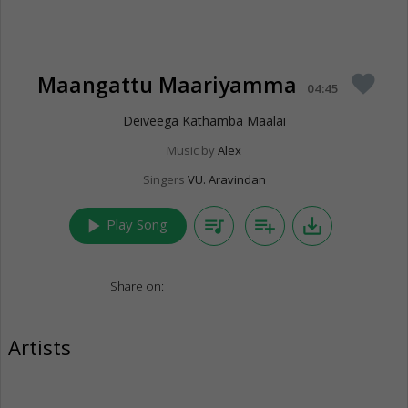
Maangattu Maariyamma
favorite
04:45
Deiveega Kathamba Maalai
Music by
Alex
Singers
VU. Aravindan
play_arrow
queue_music
playlist_add
save_alt
Play Song
Share on:
Artists