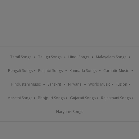
Tamil Songs
Telugu Songs
Hindi Songs
Malayalam Songs
Bengali Songs
Punjabi Songs
Kannada Songs
Carnatic Music
Hindustani Music
Sanskrit
Nirvana
World Music
Fusion
Marathi Songs
Bhojpuri Songs
Gujarati Songs
Rajasthani Songs
Haryanvi Songs