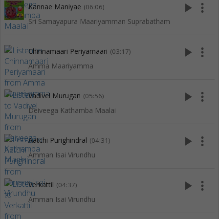
play_arrow
more_vert
Kannae Maniyae
(06:06)
Sri Samayapura Maariyamman Suprabatham
play_arrow
more_vert
Chinnamaari Periyamaari
(03:17)
Amma Maariyamma
play_arrow
more_vert
Vadivel Murugan
(05:56)
Deiveega Kathamba Maalai
play_arrow
more_vert
Aatchi Purighindral
(04:31)
Amman Isai Virundhu
play_arrow
more_vert
Verkattil
(04:37)
Amman Isai Virundhu