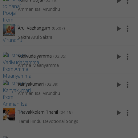
play_arrow
more_vert
(03:19)
Amman Isai Virundhu
play_arrow
more_vert
Arul Vazhangum
(05:07)
Sakthi Arul Sakthi
play_arrow
more_vert
Vadivudaiyamma
(03:35)
Amma Maariyamma
play_arrow
more_vert
Kanyakumari
(03:39)
Amman Isai Virundhu
play_arrow
more_vert
Thavakkolam Thanil
(04:18)
Tamil Hindu Devotional Songs