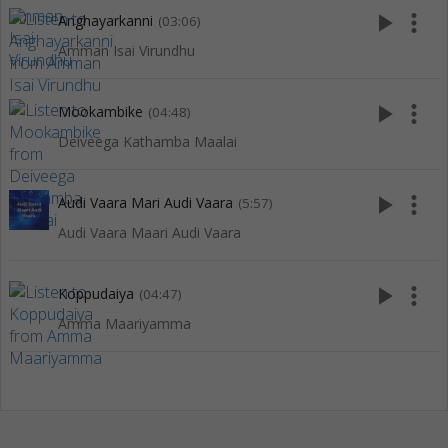
play_arrow
more_vert
Anghayarkanni
(03:06)
Amman Isai Virundhu
play_arrow
more_vert
Mookambike
(04:48)
Deiveega Kathamba Maalai
play_arrow
more_vert
Audi Vaara Mari Audi Vaara
(5:57)
Audi Vaara Maari Audi Vaara
play_arrow
more_vert
Koppudaiya
(04:47)
Amma Maariyamma