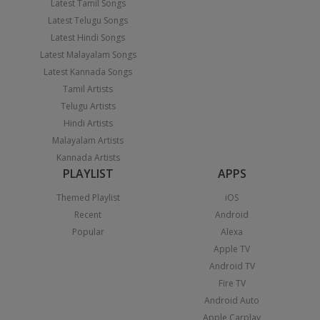
Latest Tamil Songs
Latest Telugu Songs
Latest Hindi Songs
Latest Malayalam Songs
Latest Kannada Songs
Tamil Artists
Telugu Artists
Hindi Artists
Malayalam Artists
Kannada Artists
PLAYLIST
APPS
Themed Playlist
iOS
Recent
Android
Popular
Alexa
Apple TV
Android TV
Fire TV
Android Auto
Apple Carplay