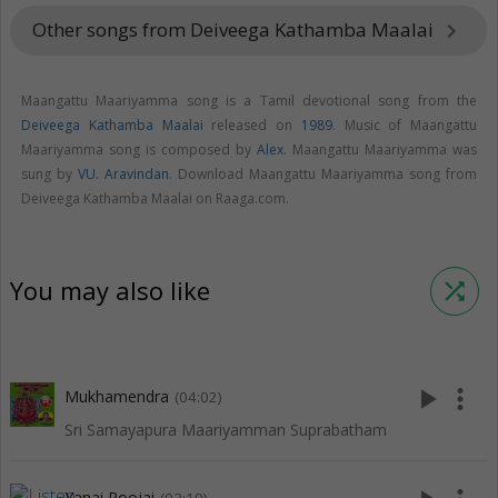
Other songs from Deiveega Kathamba Maalai
keyboard_arrow_right
Maangattu Maariyamma song is a Tamil devotional song from the
Deiveega Kathamba Maalai
released on
1989
. Music of Maangattu
Maariyamma song is composed by
Alex
. Maangattu Maariyamma was
sung by
VU. Aravindan
. Download Maangattu Maariyamma song from
Deiveega Kathamba Maalai on Raaga.com.
You may also like
shuffle
play_arrow
more_vert
Mukhamendra
(04:02)
Sri Samayapura Maariyamman Suprabatham
Yanai Poojai