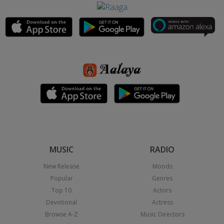
MUSIC
RADIO
New Release
Moods
Popular
Genres
Top 10
Actors
Devotional
Actress
Browse A-Z
Music Directors