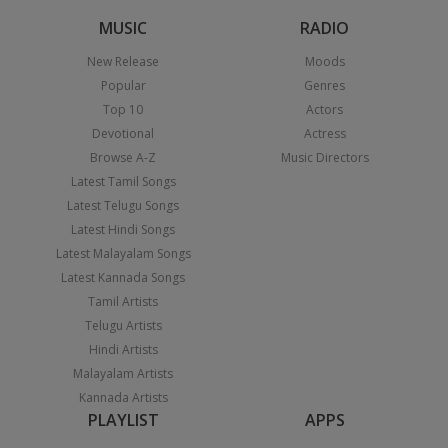
MUSIC
RADIO
New Release
Moods
Popular
Genres
Top 10
Actors
Devotional
Actress
Browse A-Z
Music Directors
Latest Tamil Songs
Latest Telugu Songs
Latest Hindi Songs
Latest Malayalam Songs
Latest Kannada Songs
Tamil Artists
Telugu Artists
Hindi Artists
Malayalam Artists
Kannada Artists
PLAYLIST
APPS