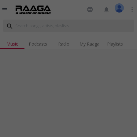
language
notifications
more_vert
menu
search
Music
Podcasts
Radio
My Raaga
Playlists