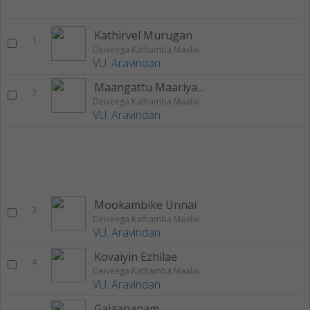
Kathirvel Murugan
1
Deiveega Kathamba Maalai
VU. Aravindan
Maangattu Maariyamma
2
Deiveega Kathamba Maalai
VU. Aravindan
Mookambike Unnai
3
Deiveega Kathamba Maalai
VU. Aravindan
Kovaiyin Ezhilae
4
Deiveega Kathamba Maalai
VU. Aravindan
Gajaananam