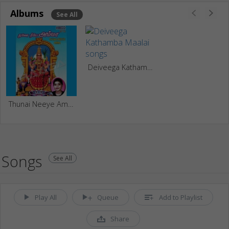
Albums
See All
Deiveega Kathamba Maalai
Thunai Neeye Amma
Songs
See All
Play All
Queue
Add to Playlist
Share