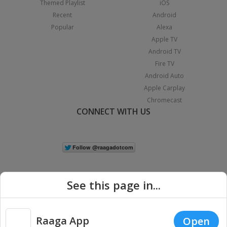
Themed Playlist
iOS
Recent
Android
Popular
Alexa
Apple TV
Android TV
Fire TV
Android Auto
Apple Carplay
Chromecast
CONNECT WITH US
See this page in...
Raaga App
Open