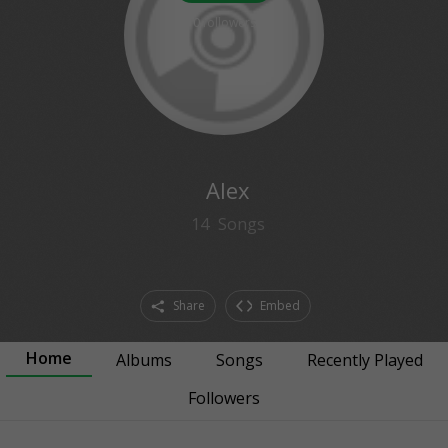
0
followers
Alex
14
Songs
Share
Embed
Home
Albums
Songs
Recently Played
Followers