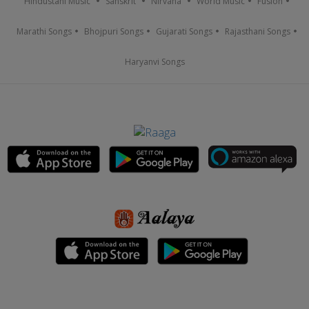
Hindustani Music
Sanskrit
Nirvana
World Music
Fusion
Marathi Songs
Bhojpuri Songs
Gujarati Songs
Rajasthani Songs
Haryanvi Songs