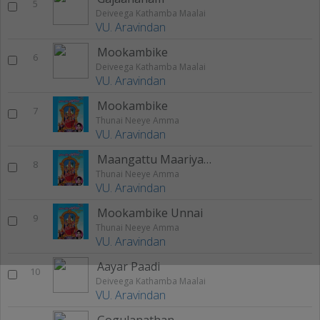
5
Deiveega Kathamba Maalai
VU. Aravindan
Mookambike
6
Deiveega Kathamba Maalai
VU. Aravindan
Mookambike
7
Thunai Neeye Amma
VU. Aravindan
Maangattu Maariyamma
8
Thunai Neeye Amma
VU. Aravindan
Mookambike Unnai
9
Thunai Neeye Amma
VU. Aravindan
Aayar Paadi
10
Deiveega Kathamba Maalai
VU. Aravindan
Gogulanathan