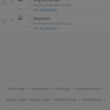
11
Deiveega Kathamba Maalai
VU. Aravindan
Mayilmel
12
Deiveega Kathamba Maalai
VU. Aravindan
Tamil Songs
Telugu Songs
Hindi Songs
Malayalam Songs
Bengali Songs
Punjabi Songs
Kannada Songs
Carnatic Music