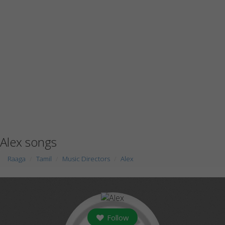
Alex songs
Raaga
Tamil
Music Directors
Alex
Follow