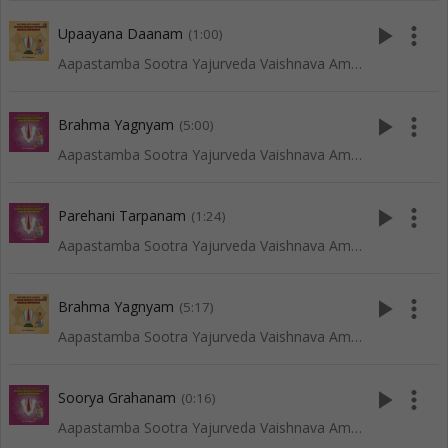
play_arrow
more_vert
Upaayana Daanam
(1:00)
Aapastamba Sootra Yajurveda Vaishnava Amaavaasya Tarpanam - Vadakalai
play_arrow
more_vert
Brahma Yagnyam
(5:00)
Aapastamba Sootra Yajurveda Vaishnava Amaavaasya Tarpanam - Tenkali
play_arrow
more_vert
Parehani Tarpanam
(1:24)
Aapastamba Sootra Yajurveda Vaishnava Amaavaasya Tarpanam - Tenkali
play_arrow
more_vert
Brahma Yagnyam
(5:17)
Aapastamba Sootra Yajurveda Vaishnava Amaavaasya Tarpanam - Vadakalai
play_arrow
more_vert
Soorya Grahanam
(0:16)
Aapastamba Sootra Yajurveda Vaishnava Amaavaasya Tarpanam - Tenkali