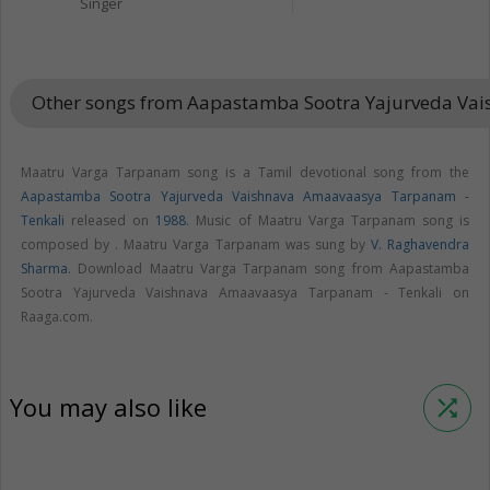
Singer
Other songs from Aapastamba Sootra Yajurveda Va
Maatru Varga Tarpanam song is a Tamil devotional song from the
Aapastamba Sootra Yajurveda Vaishnava Amaavaasya Tarpanam -
Tenkali
released on
1988
. Music of Maatru Varga Tarpanam song is
composed by . Maatru Varga Tarpanam was sung by
V. Raghavendra
Sharma
. Download Maatru Varga Tarpanam song from Aapastamba
Sootra Yajurveda Vaishnava Amaavaasya Tarpanam - Tenkali on
Raaga.com.
You may also like
shuffle