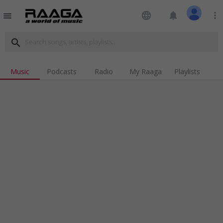
language
notifications
more_vert
menu
search
Music
Podcasts
Radio
My Raaga
Playlists