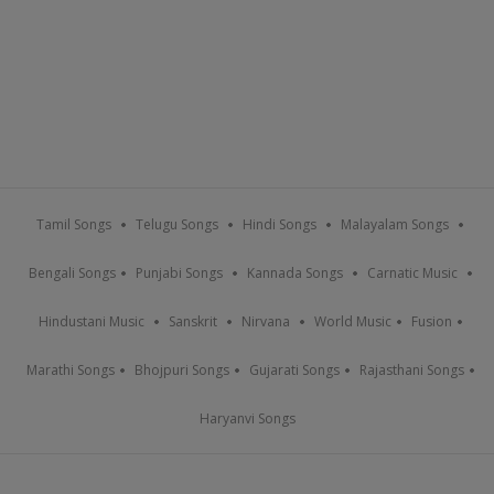
Tamil Songs
Telugu Songs
Hindi Songs
Malayalam Songs
Bengali Songs
Punjabi Songs
Kannada Songs
Carnatic Music
Hindustani Music
Sanskrit
Nirvana
World Music
Fusion
Marathi Songs
Bhojpuri Songs
Gujarati Songs
Rajasthani Songs
Haryanvi Songs