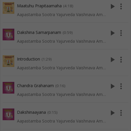
play_arrow
more_vert
Maatuhu Prapitaamaha
(4:18)
Aapastamba Sootra Yajurveda Vaishnava Amaavaasya Tarpanam - Vadakalai
play_arrow
more_vert
Dakshina Samarpanam
(0:59)
Aapastamba Sootra Yajurveda Vaishnava Amaavaasya Tarpanam - Tenkali
play_arrow
more_vert
Introduction
(1:29)
Aapastamba Sootra Yajurveda Vaishnava Amaavaasya Tarpanam - Vadakalai
play_arrow
more_vert
Chandra Grahanam
(0:16)
Aapastamba Sootra Yajurveda Vaishnava Amaavaasya Tarpanam - Tenkali
play_arrow
more_vert
Dakshinaayana
(0:15)
Aapastamba Sootra Yajurveda Vaishnava Amaavaasya Tarpanam - Tenkali