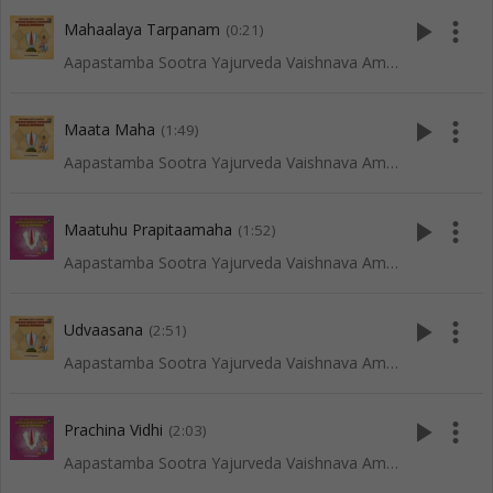
play_arrow
more_vert
Mahaalaya Tarpanam
(0:21)
Aapastamba Sootra Yajurveda Vaishnava Amaavaasya Tarpanam - Vadakalai
play_arrow
more_vert
Maata Maha
(1:49)
Aapastamba Sootra Yajurveda Vaishnava Amaavaasya Tarpanam - Vadakalai
play_arrow
more_vert
Maatuhu Prapitaamaha
(1:52)
Aapastamba Sootra Yajurveda Vaishnava Amaavaasya Tarpanam - Tenkali
play_arrow
more_vert
Udvaasana
(2:51)
Aapastamba Sootra Yajurveda Vaishnava Amaavaasya Tarpanam - Vadakalai
play_arrow
more_vert
Prachina Vidhi
(2:03)
Aapastamba Sootra Yajurveda Vaishnava Amaavaasya Tarpanam - Tenkali