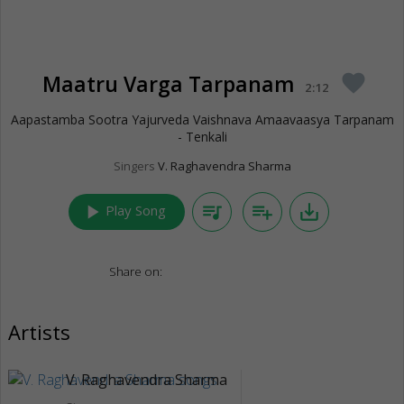
Maatru Varga Tarpanam
favorite
2:12
Aapastamba Sootra Yajurveda Vaishnava Amaavaasya Tarpanam
- Tenkali
Singers
V. Raghavendra Sharma
play_arrow
queue_music
playlist_add
save_alt
Play Song
Share on:
Artists
V. Raghavendra Sharma