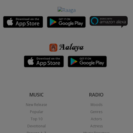
MUSIC
RADIO
New Release
Moods
Popular
Genres
Top 10
Actors
Devotional
Actress