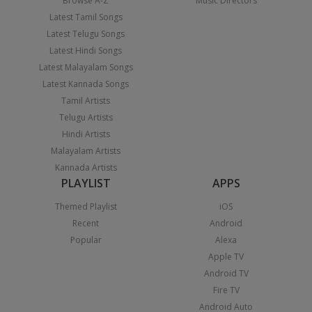
Browse A-Z
Music Directors
Latest Tamil Songs
Latest Telugu Songs
Latest Hindi Songs
Latest Malayalam Songs
Latest Kannada Songs
Tamil Artists
Telugu Artists
Hindi Artists
Malayalam Artists
Kannada Artists
PLAYLIST
APPS
Themed Playlist
iOS
Recent
Android
Popular
Alexa
Apple TV
Android TV
Fire TV
Android Auto