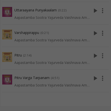
play_arrow
more_vert
Uttaraayana Punyakaalam
(0:22)
Aapastamba Sootra Yajurveda Vaishnava Amaavaasya Tarpanam - Tenkali
play_arrow
more_vert
Varshappirappu
(0:21)
Aapastamba Sootra Yajurveda Vaishnava Amaavaasya Tarpanam - Vadakalai
play_arrow
more_vert
Pitru
(2:14)
Aapastamba Sootra Yajurveda Vaishnava Amaavaasya Tarpanam - Vadakalai
play_arrow
more_vert
Pitru Varga Tarpanam
(4:51)
Aapastamba Sootra Yajurveda Vaishnava Amaavaasya Tarpanam - Tenkali