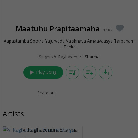
Maatuhu Prapitaamaha
favorite
1:36
Aapastamba Sootra Yajurveda Vaishnava Amaavaasya Tarpanam
- Tenkali
Singers
V. Raghavendra Sharma
play_arrow
queue_music
playlist_add
save_alt
Play Song
Share on:
Artists
V. Raghavendra Sharma