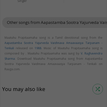
Singer
Other songs from Aapastamba Sootra Yajurveda Va
Maatuhu Prapitaamaha song is a Tamil devotional song from the
Aapastamba Sootra Yajurveda Vaishnava Amaavaasya Tarpanam -
Tenkali
released on
1988
. Music of Maatuhu Prapitaamaha song is
composed by . Maatuhu Prapitaamaha was sung by
V. Raghavendra
Sharma
. Download Maatuhu Prapitaamaha song from Aapastamba
Sootra Yajurveda Vaishnava Amaavaasya Tarpanam - Tenkali on
Raaga.com.
You may also like
shuffle