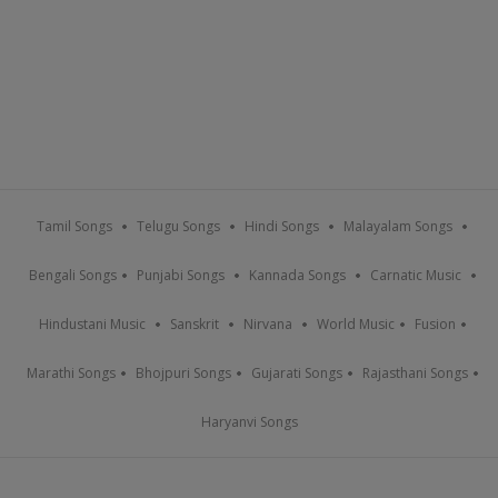
Tamil Songs
Telugu Songs
Hindi Songs
Malayalam Songs
Bengali Songs
Punjabi Songs
Kannada Songs
Carnatic Music
Hindustani Music
Sanskrit
Nirvana
World Music
Fusion
Marathi Songs
Bhojpuri Songs
Gujarati Songs
Rajasthani Songs
Haryanvi Songs