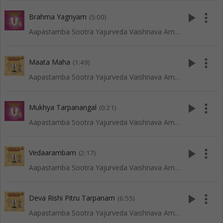
play_arrow
more_vert
Brahma Yagnyam
(5:00)
Aapastamba Sootra Yajurveda Vaishnava Amaavaasya Tarpanam - Tenkali
play_arrow
more_vert
Maata Maha
(1:49)
Aapastamba Sootra Yajurveda Vaishnava Amaavaasya Tarpanam - Vadakalai
play_arrow
more_vert
Mukhya Tarpanangal
(0:21)
Aapastamba Sootra Yajurveda Vaishnava Amaavaasya Tarpanam - Tenkali
play_arrow
more_vert
Vedaarambam
(2:17)
Aapastamba Sootra Yajurveda Vaishnava Amaavaasya Tarpanam - Vadakalai
play_arrow
more_vert
Deva Rishi Pitru Tarpanam
(6:55)
Aapastamba Sootra Yajurveda Vaishnava Amaavaasya Tarpanam - Vadakalai