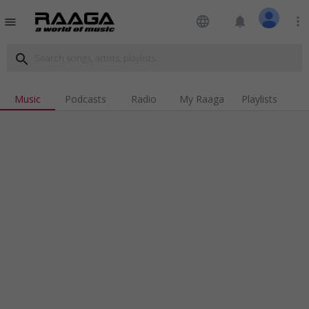
language
notifications
more_vert
menu
search
Music
Podcasts
Radio
My Raaga
Playlists