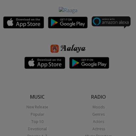
MUSIC
RADIO
New Release
Moods
Popular
Genres
Top 10
Actors
Devotional
Actress