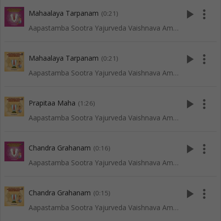
play_arrow
more_vert
Mahaalaya Tarpanam
(0:21)
Aapastamba Sootra Yajurveda Vaishnava Amaavaasya Tarpanam - Tenkali
play_arrow
more_vert
Mahaalaya Tarpanam
(0:21)
Aapastamba Sootra Yajurveda Vaishnava Amaavaasya Tarpanam - Vadakalai
play_arrow
more_vert
Prapitaa Maha
(1:26)
Aapastamba Sootra Yajurveda Vaishnava Amaavaasya Tarpanam - Vadakalai
play_arrow
more_vert
Chandra Grahanam
(0:16)
Aapastamba Sootra Yajurveda Vaishnava Amaavaasya Tarpanam - Tenkali
play_arrow
more_vert
Chandra Grahanam
(0:15)
Aapastamba Sootra Yajurveda Vaishnava Amaavaasya Tarpanam - Vadakalai