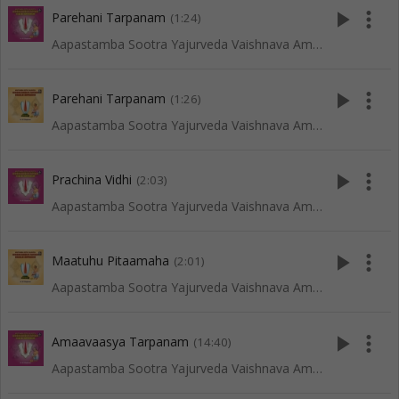
play_arrow
more_vert
Parehani Tarpanam
(1:24)
Aapastamba Sootra Yajurveda Vaishnava Amaavaasya Tarpanam - Tenkali
play_arrow
more_vert
Parehani Tarpanam
(1:26)
Aapastamba Sootra Yajurveda Vaishnava Amaavaasya Tarpanam - Vadakalai
play_arrow
more_vert
Prachina Vidhi
(2:03)
Aapastamba Sootra Yajurveda Vaishnava Amaavaasya Tarpanam - Tenkali
play_arrow
more_vert
Maatuhu Pitaamaha
(2:01)
Aapastamba Sootra Yajurveda Vaishnava Amaavaasya Tarpanam - Vadakalai
play_arrow
more_vert
Amaavaasya Tarpanam
(14:40)
Aapastamba Sootra Yajurveda Vaishnava Amaavaasya Tarpanam - Tenkali