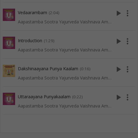
play_arrow
more_vert
Vedaarambam
(2:04)
Aapastamba Sootra Yajurveda Vaishnava Amaavaasya Tarpanam - Tenkali
play_arrow
more_vert
Introduction
(1:29)
Aapastamba Sootra Yajurveda Vaishnava Amaavaasya Tarpanam - Tenkali
play_arrow
more_vert
Dakshinaayana Punya Kaalam
(0:16)
Aapastamba Sootra Yajurveda Vaishnava Amaavaasya Tarpanam - Vadakalai
play_arrow
more_vert
Uttaraayana Punyakaalam
(0:22)
Aapastamba Sootra Yajurveda Vaishnava Amaavaasya Tarpanam - Tenkali