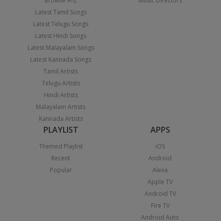
Browse A-Z
Music Directors
Latest Tamil Songs
Latest Telugu Songs
Latest Hindi Songs
Latest Malayalam Songs
Latest Kannada Songs
Tamil Artists
Telugu Artists
Hindi Artists
Malayalam Artists
Kannada Artists
PLAYLIST
APPS
Themed Playlist
iOS
Recent
Android
Popular
Alexa
Apple TV
Android TV
Fire TV
Android Auto