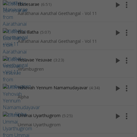
play_arrow
more_vert
Ebinesarae
(6:51)
Aarathanai Aaruthal Geethangal - Vol 11
play_arrow
more_vert
Ellai Illatha
(5:07)
Aarathanai Aaruthal Geethangal - Vol 11
play_arrow
more_vert
Yesuvae Yesuvae
(3:23)
Virumbugiren
play_arrow
more_vert
Yehovah Yennum Namamudayavar
(4:34)
Alpha
play_arrow
more_vert
Ummai Uyarthugirom
(5:25)
Ummai Uyarthugirom