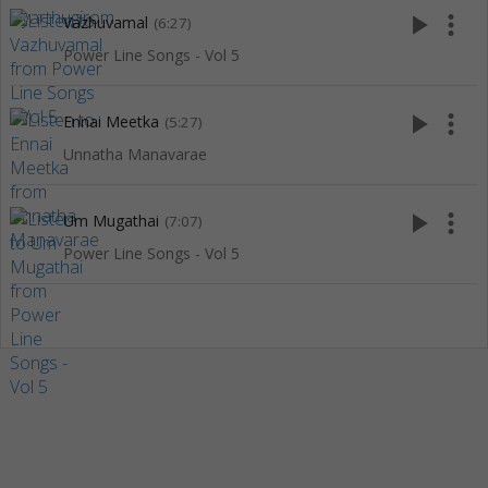
play_arrow
more_vert
Vazhuvamal
(6:27)
Power Line Songs - Vol 5
play_arrow
more_vert
Ennai Meetka
(5:27)
Unnatha Manavarae
play_arrow
more_vert
Um Mugathai
(7:07)
Power Line Songs - Vol 5