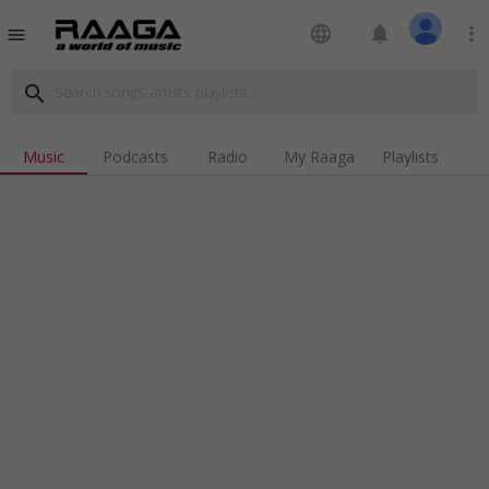
language
notifications
more_vert
menu
search
Music
Podcasts
Radio
My Raaga
Playlists