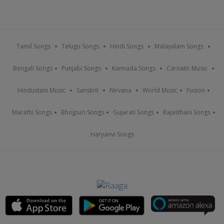
Tamil Songs
Telugu Songs
Hindi Songs
Malayalam Songs
Bengali Songs
Punjabi Songs
Kannada Songs
Carnatic Music
Hindustani Music
Sanskrit
Nirvana
World Music
Fusion
Marathi Songs
Bhojpuri Songs
Gujarati Songs
Rajasthani Songs
Haryanvi Songs