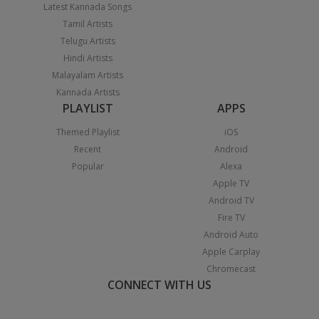
Latest Kannada Songs
Tamil Artists
Telugu Artists
Hindi Artists
Malayalam Artists
Kannada Artists
PLAYLIST
APPS
Themed Playlist
iOS
Recent
Android
Popular
Alexa
Apple TV
Android TV
Fire TV
Android Auto
Apple Carplay
Chromecast
CONNECT WITH US