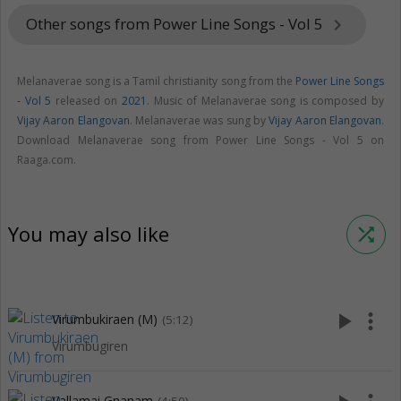
Other songs from Power Line Songs - Vol 5
keyboard_arrow_right
Melanaverae song is a Tamil christianity song from the
Power Line Songs
- Vol 5
released on
2021
. Music of Melanaverae song is composed by
Vijay Aaron Elangovan
. Melanaverae was sung by
Vijay Aaron Elangovan
.
Download Melanaverae song from Power Line Songs - Vol 5 on
Raaga.com.
You may also like
shuffle
play_arrow
more_vert
Virumbukiraen (M)
(5:12)
Virumbugiren
Vallamai Gnanam