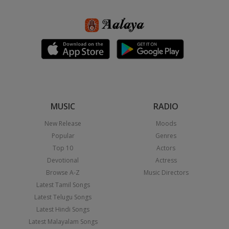
MUSIC
RADIO
New Release
Moods
Popular
Genres
Top 10
Actors
Devotional
Actress
Browse A-Z
Music Directors
Latest Tamil Songs
Latest Telugu Songs
Latest Hindi Songs
Latest Malayalam Songs