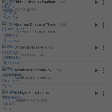
play_arrow
more_vert
Ummai Ninaithu Paarkum
(6:12)
Virumbugiren
play_arrow
more_vert
Kalamae Dhevanai Thedu
(3:33)
Kalamae Dhevanai Thedu
play_arrow
more_vert
Enthan Jebavaelai
(3:42)
Enthan Jebavaelai
play_arrow
more_vert
Aarathanai Ummakkey
(5:59)
Aarathanai Ummakkey
play_arrow
more_vert
Thaayin Karuvil
(7:18)
Unnatha Manavarae