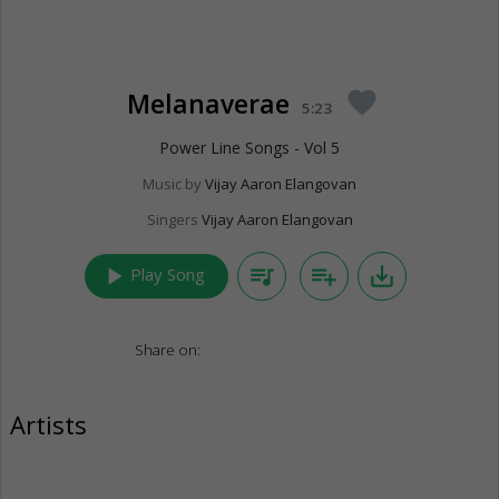
Melanaverae
favorite
5:23
Power Line Songs - Vol 5
Music by
Vijay Aaron Elangovan
Singers
Vijay Aaron Elangovan
play_arrow
queue_music
playlist_add
save_alt
Play Song
Share on:
Artists