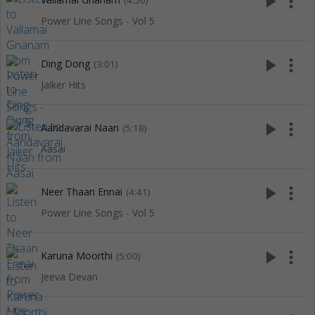
play_arrow
more_vert
(4:50)
Power Line Songs - Vol 5
play_arrow
more_vert
Ding Dong
(3:01)
Jaiker Hits
play_arrow
more_vert
Aandavarai Naan
(5:18)
Aasai
play_arrow
more_vert
Neer Thaan Ennai
(4:41)
Power Line Songs - Vol 5
play_arrow
more_vert
Karuna Moorthi
(5:00)
Jeeva Devan