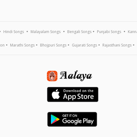
Hindi Songs
Malayalam Songs
Bengali Songs
Punjabi Songs
Kann
ion
Marathi Songs
Bhojpuri Songs
Gujarati Songs
Rajasthani Songs