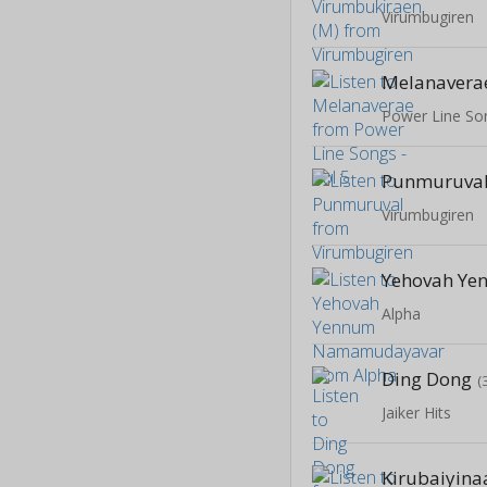
Virumbugiren
Melanavera
Power Line Son
Punmuruva
Virumbugiren
Alpha
Ding Dong
(
Jaiker Hits
Kirubaiyina