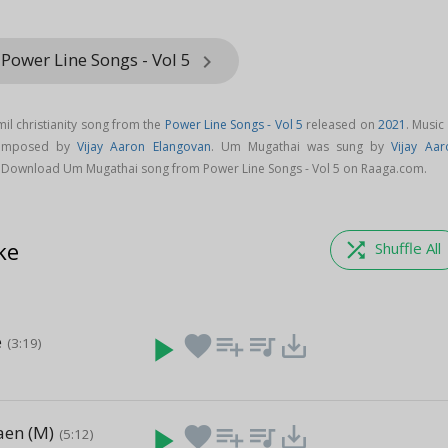
Power Line Songs - Vol 5
keyboard_arrow_right
il christianity song from the
Power Line Songs - Vol 5
released on
2021
. Music
composed by
Vijay Aaron Elangovan
. Um Mugathai was sung by
Vijay Aar
. Download Um Mugathai song from Power Line Songs - Vol 5 on Raaga.com.
ke
shuffle
Shuffle All
e
play_arrow
favorite
playlist_add
queue_music
save_alt
(3:19)
aen (M)
play_arrow
favorite
playlist_add
queue_music
save_alt
(5:12)