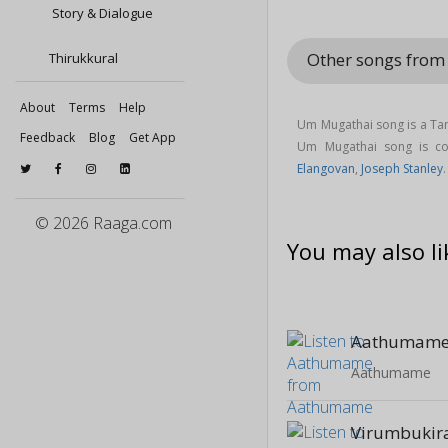
Story & Dialogue
Other songs from 
Thirukkural
About
Terms
Help
Um Mugathai song is a Tam
Feedback
Blog
Get App
Um Mugathai song is 
Elangovan
,
Joseph Stanley
© 2026 Raaga.com
You may also li
Aathumam
Aathumame
Virumbukir