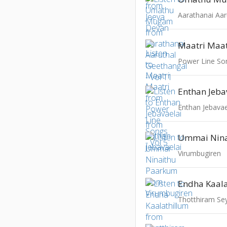
Maatri Maat
Power Line Son
Enthan Jeba
Enthan Jebavae
Virumbugiren
Endha Kaala
Thotthiram S