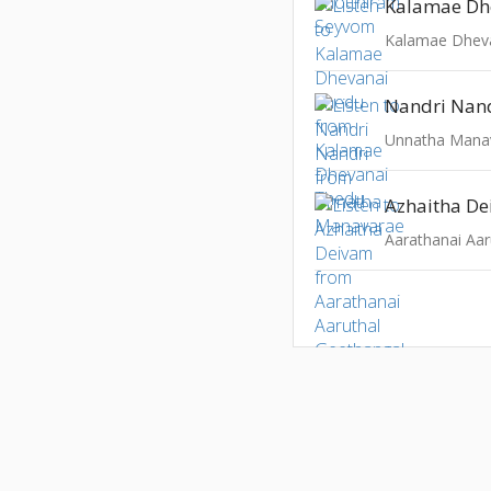
Kalamae Dh
Kalamae Dhev
Nandri Nan
Unnatha Mana
Azhaitha D