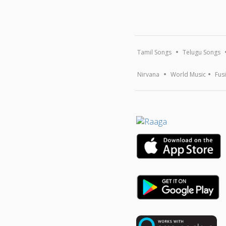
Tamil Songs
Telugu Songs
Nirvana
World Music
Fus