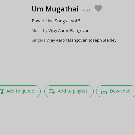
Um Mugathai
favorite
7:07
Power Line Songs - Vol 5
Music by
Vijay Aaron Elangovan
Singers
Vijay Aaron Elangovan
,
Joseph Stanley
e_music
playlist_add
save_alt
Add to queue
Add to playlist
Download