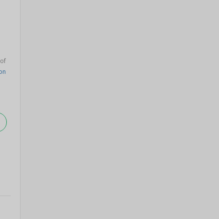
 of
on