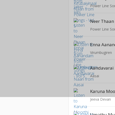
Power Line Son
Neer Thaan
Power Line Son
Enna Aana
Virumbugiren
Aandavarai
Aasai
Karuna Moo
Jeeva Devan
Umathu M