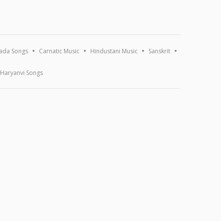
ada Songs
Carnatic Music
Hindustani Music
Sanskrit
Haryanvi Songs