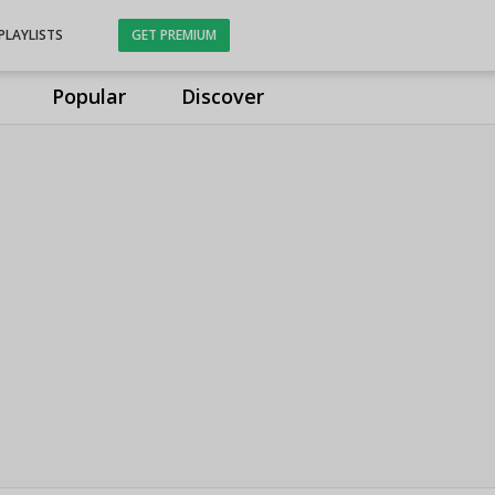
PLAYLISTS
GET PREMIUM
Popular
Discover