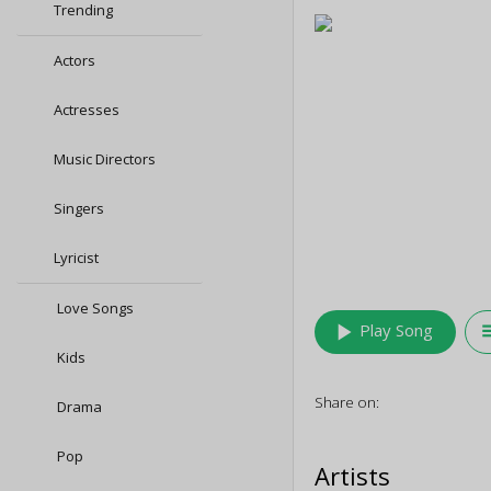
Trending
Actors
Actresses
Music Directors
Singers
Lyricist
Love Songs
play_arrow
queu
Play Song
Kids
Share on:
Drama
Pop
Artists