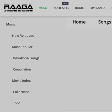
NEW
MUSIC
PODCASTS
RADIO
MY RAAGA
Home
Songs
Music
New Releases
Most Popular
Devotional songs
Compilation
Movie Index
Collections
Top10