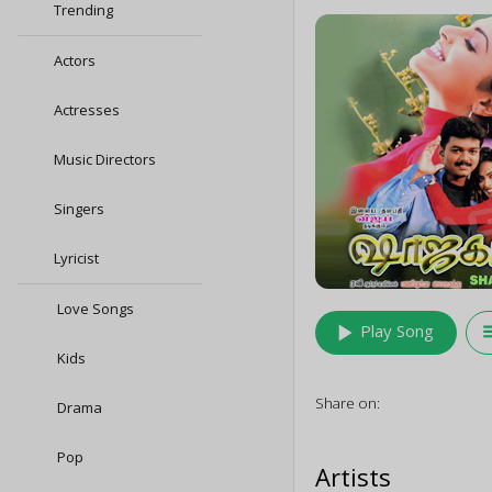
Trending
Actors
Actresses
Music Directors
Singers
Lyricist
Love Songs
play_arrow
queu
Play Song
Kids
Share on:
Drama
Pop
Artists