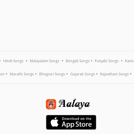
Hindi Songs
Malayalam Songs
Bengali Songs
Punjabi Songs
Kann
ion
Marathi Songs
Bhojpuri Songs
Gujarati Songs
Rajasthani Songs