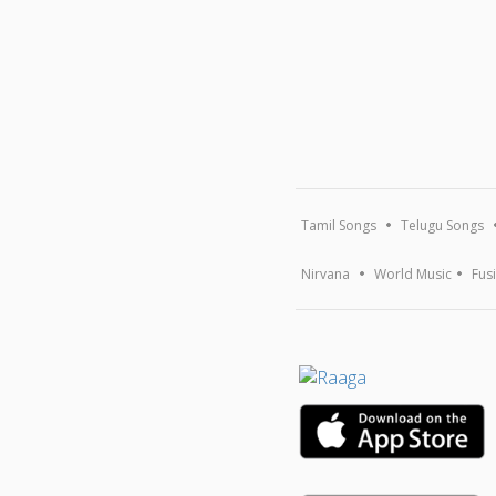
Tamil Songs
Telugu Songs
Nirvana
World Music
Fus