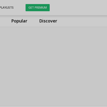
PLAYLISTS
GET PREMIUM
Popular
Discover