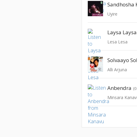
Sandhosha 
Uyire
Laysa Laysa
Lesa Lesa
Solvaayo Sol
Alli Arjuna
Anbendra
(0
Minsara Kanav