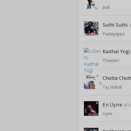
Jodi
Suthi Suthi
Padaiyappa
Kadhal Yogi
Thaalam
Chotta Chot
Taj Mahal
En Uyire
(07:
Uyire