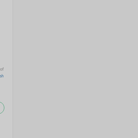
of
sh