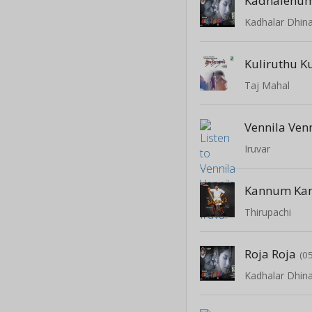
Kadhalenu
Kadhalar Dhi
Kuliruthu K
Taj Mahal
Vennila Ven
Iruvar
Kannum Ka
Thirupachi
Roja Roja
(0
Kadhalar Dhi