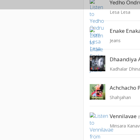
Yedho Ondr
Lesa Lesa
Enake Enak
Jeans
Dhaandiya
Kadhalar Dhi
Achchacho 
Shahjahan
Vennilavae
Minsara Kanav