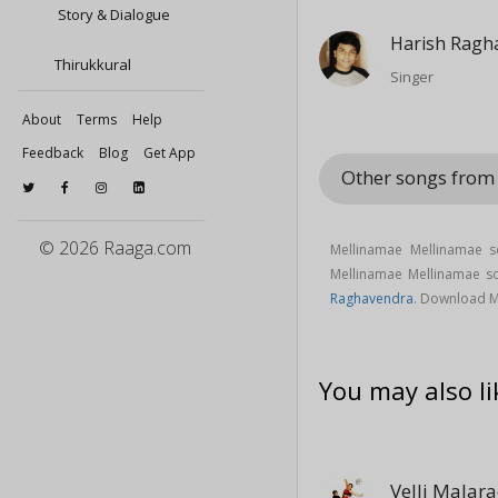
Story & Dialogue
Harish Ragh
Thirukkural
Singer
About
Terms
Help
Feedback
Blog
Get App
Other songs fro
© 2026 Raaga.com
Mellinamae Mellinamae 
Mellinamae Mellinamae 
Raghavendra
. Download M
You may also li
Velli Malar