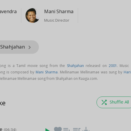
avendra
Mani Sharma
Music Director
m Shahjahan
keyboard_arrow_right
song is a Tamil movie song from the
Shahjahan
released on
2001
. Music 
song is composed by
Mani Sharma
. Mellinamae Mellinamae was sung by
Hari
ellinamae Mellinamae song from Shahjahan on Raaga.com.
ke
shuffle
Shuffle All
ae
favorite
playlist_add
queue_music
save_alt
(06:34)