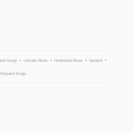
ada Songs
Carnatic Music
Hindustani Music
Sanskrit
Haryanvi Songs