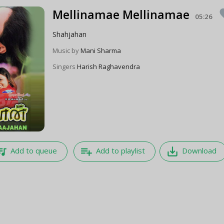
Mellinamae Mellinamae
fa
05:26
Shahjahan
Music by
Mani Sharma
Singers
Harish Raghavendra
e_music
playlist_add
save_alt
Add to queue
Add to playlist
Download