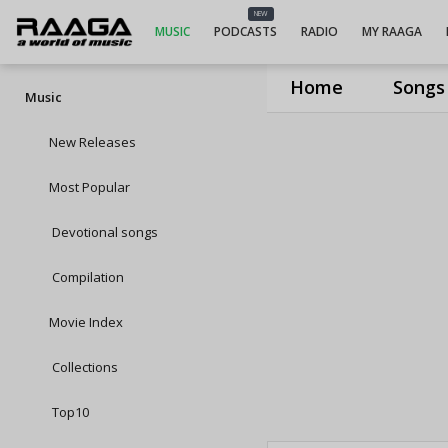
NEW
MUSIC
PODCASTS
RADIO
MY RAAGA
Home
Songs
Music
New Releases
Most Popular
Devotional songs
Compilation
Movie Index
Collections
Top10