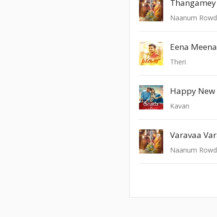
Thangamey
Naanum Rowd
Eena Meena
Theri
Happy New 
Kavan
Varavaa Va
Naanum Rowd