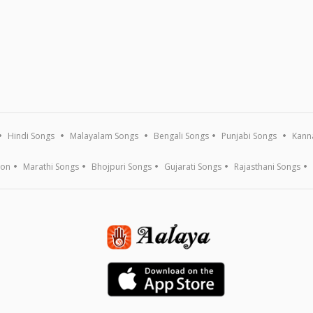
Hindi Songs
Malayalam Songs
Bengali Songs
Punjabi Songs
Kann
ion
Marathi Songs
Bhojpuri Songs
Gujarati Songs
Rajasthani Songs