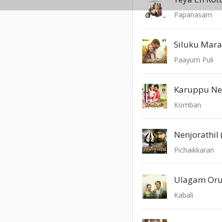
Papanasam
Siluku Mar
Paayum Puli
Karuppu Ne
Komban
Nenjorathil 
Pichaikkaran
Ulagam Or
Kabali