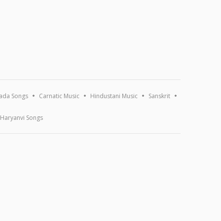
ada Songs
Carnatic Music
Hindustani Music
Sanskrit
Haryanvi Songs