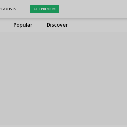
PLAYLISTS
GET PREMIUM
Popular
Discover