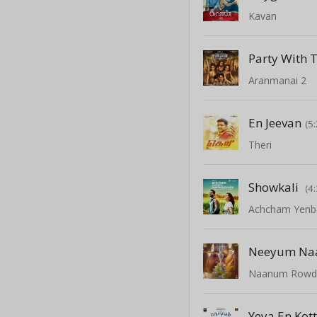
Kavan
Party With 
Aranmanai 2
En Jeevan
(5
Theri
Showkali
(4
Achcham Yenb
Neeyum N
Naanum Rowd
Yeya En Kot