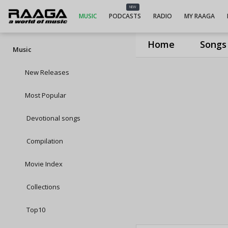
NEW
MUSIC
PODCASTS
RADIO
MY RAAGA
Home
Songs
Music
New Releases
Most Popular
Devotional songs
Compilation
Movie Index
Collections
Top10