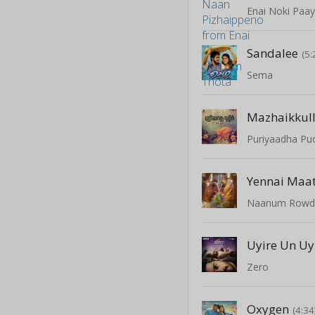
Enai Noki Paa
Sandalee
(5:
Sema
Mazhaikkul
Puriyaadha Pud
Yennai Maa
Naanum Rowd
Uyire Un Uy
Zero
Oxygen
(4:34