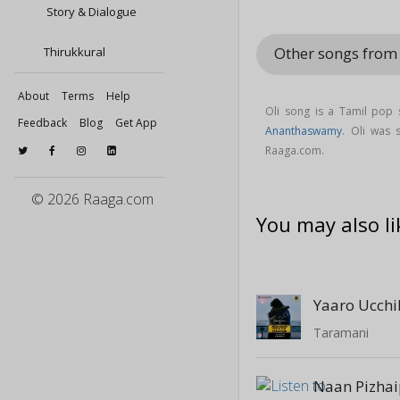
Story & Dialogue
Other songs from
Thirukkural
About
Terms
Help
Oli song is a Tamil pop
Feedback
Blog
Get App
Ananthaswamy
. Oli was
Raaga.com.
© 2026 Raaga.com
You may also li
Yaaro Ucchi
Taramani
Naan Pizha