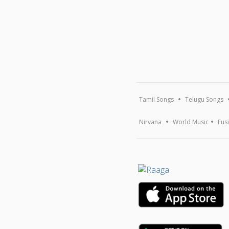
Tamil Songs
Telugu Songs
Nirvana
World Music
Fus