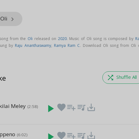
 Oli
keyboard_arrow_right
 song from the
Oli
released on
2020
. Music of Oli song is composed by
Ra
 sung by
Raju Ananthaswamy
,
Ramya Ram C
. Download Oli song from Oli 
ke
shuffle
Shuffle All
kilai Meley
play_arrow
favorite
playlist_add
queue_music
save_alt
(2:58)
ippeno
play_arrow
favorite
playlist_add
queue_music
save_alt
(6:02)