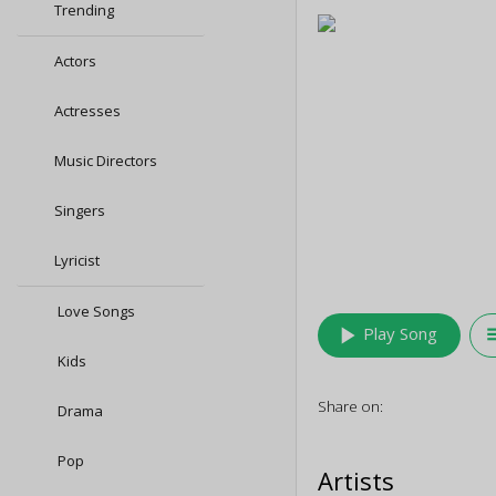
Trending
Actors
Actresses
Music Directors
Singers
Lyricist
Love Songs
play_arrow
queu
Play Song
Kids
Share on:
Drama
Pop
Artists