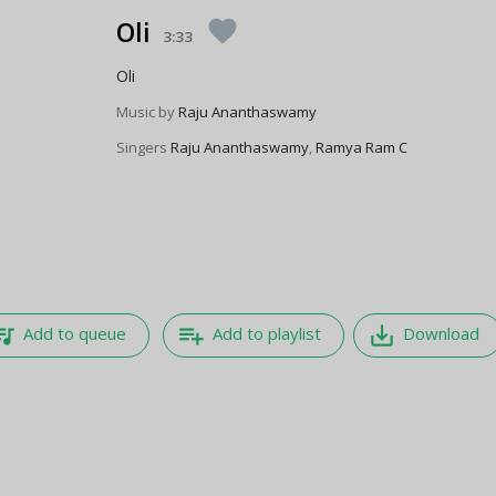
Oli
favorite
3:33
Oli
Music by
Raju Ananthaswamy
Singers
Raju Ananthaswamy
,
Ramya Ram C
e_music
playlist_add
save_alt
Add to queue
Add to playlist
Download