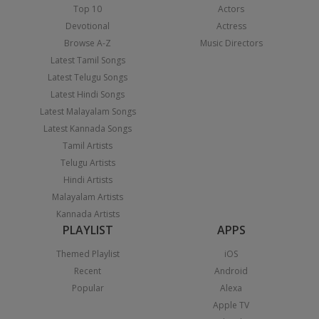
Top 10
Actors
Devotional
Actress
Browse A-Z
Music Directors
Latest Tamil Songs
Latest Telugu Songs
Latest Hindi Songs
Latest Malayalam Songs
Latest Kannada Songs
Tamil Artists
Telugu Artists
Hindi Artists
Malayalam Artists
Kannada Artists
PLAYLIST
APPS
Themed Playlist
iOS
Recent
Android
Popular
Alexa
Apple TV