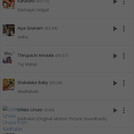
play_arrow
more_vert
Karukaru
(05:13)
Eazhaiyin Sirippil
play_arrow
more_vert
Aiya Gnanam
(03:34)
Indhu
play_arrow
more_vert
Thirupachi Arivaala
(06:57)
Taj Mahal
play_arrow
more_vert
Shakalaka Baby
(05:28)
Mudhalvan
play_arrow
more_vert
Urvasi Urvasi
(5:44)
Kadhalan (Original Motion Picture Soundtrack)