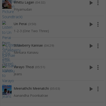
play_arrow
more_vert
Whittu Lagan
(04:32)
Priyamudan
play_arrow
more_vert
Un Perai
(3:50)
1-2-3 (One Two Three)
play_arrow
more_vert
Strawberry Kannae
(04:29)
Minsara Kanavu
play_arrow
more_vert
Varayo Thozi
(05:51)
Jeans
play_arrow
more_vert
Meenathchi Meenatchi
(05:03)
Aanandha Poonkatrae