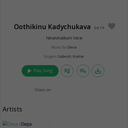
Oothikinu Kadychukava
favorite
04:19
Ninaivirukkum Varai
Music by
Deva
Singers
Sabesh
,
Kumar
play_arrow
queue_music
playlist_add
save_alt
Play Song
Share on:
Artists
Deva