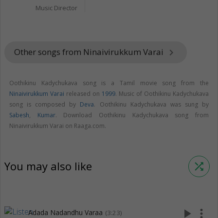
Music Director
Other songs from Ninaivirukkum Varai
keyboard_arrow_right
Oothikinu Kadychukava song is a Tamil movie song from the
Ninaivirukkum Varai
released on
1999
. Music of Oothikinu Kadychukava
song is composed by
Deva
. Oothikinu Kadychukava was sung by
Sabesh
,
Kumar
. Download Oothikinu Kadychukava song from
Ninaivirukkum Varai on Raaga.com.
You may also like
shuffle
play_arrow
more_vert
Adada Nadandhu Varaa
(3:23)