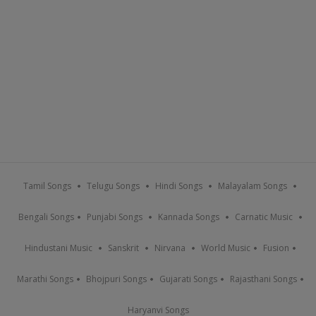
Tamil Songs
Telugu Songs
Hindi Songs
Malayalam Songs
Bengali Songs
Punjabi Songs
Kannada Songs
Carnatic Music
Hindustani Music
Sanskrit
Nirvana
World Music
Fusion
Marathi Songs
Bhojpuri Songs
Gujarati Songs
Rajasthani Songs
Haryanvi Songs