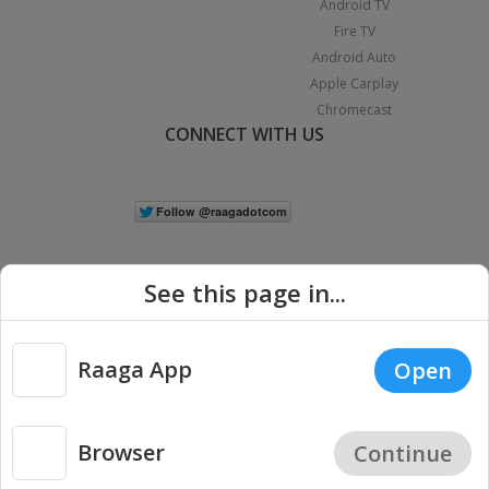
Android TV
Fire TV
Android Auto
Apple Carplay
Chromecast
CONNECT WITH US
See this page in...
Raaga App
Open
|
Copyright © 2026 Raaga.com. All Rights Reserved.
Terms
Privacy
Policy
Browser
Continue