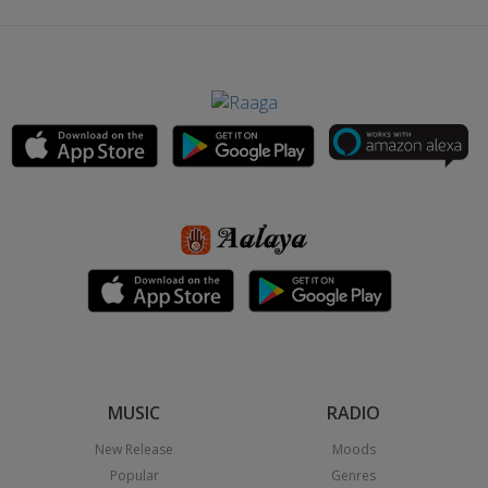
MUSIC
RADIO
New Release
Moods
Popular
Genres