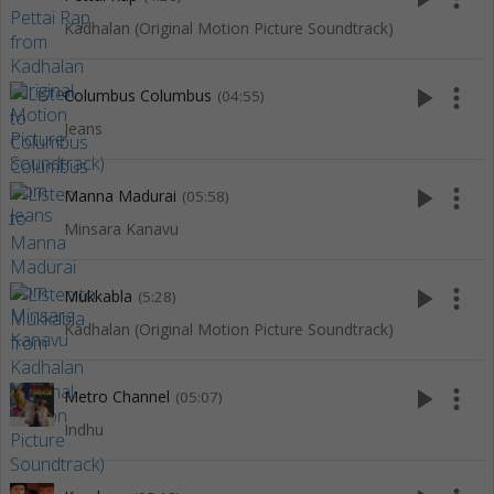
Kadhalan (Original Motion Picture Soundtrack)
play_arrow
more_vert
Columbus Columbus
(04:55)
Jeans
play_arrow
more_vert
Manna Madurai
(05:58)
Minsara Kanavu
play_arrow
more_vert
Mukkabla
(5:28)
Kadhalan (Original Motion Picture Soundtrack)
play_arrow
more_vert
Metro Channel
(05:07)
Indhu