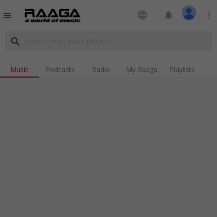
language
notifications
more_vert
menu
search
Music
Podcasts
Radio
My Raaga
Playlists