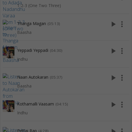
1-2-3 (One Two Three)
play_arrow
more_vert
Thanga Magan
(05:13)
Baasha
play_arrow
more_vert
Yeppadi Yeppadi
(04:30)
Indhu
play_arrow
more_vert
Naan Autokaran
(05:37)
Baasha
play_arrow
more_vert
Kothamalli Vaasam
(04:15)
Indhu
play_arrow
more_vert
Pettai Rap
(4:28)