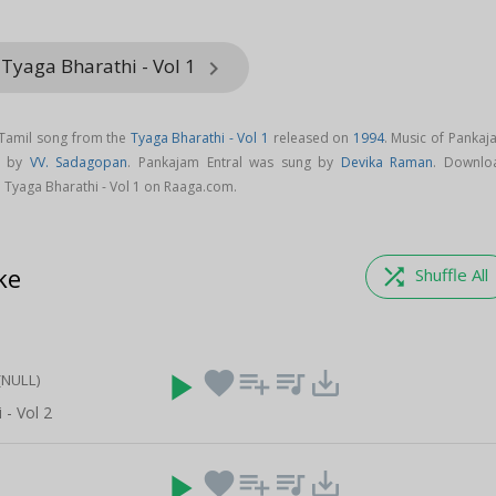
Tyaga Bharathi - Vol 1
keyboard_arrow_right
 Tamil song from the
Tyaga Bharathi - Vol 1
released on
1994
. Music of Pankaj
d by
VV. Sadagopan
. Pankajam Entral was sung by
Devika Raman
. Downlo
 Tyaga Bharathi - Vol 1 on Raaga.com.
ke
shuffle
Shuffle All
play_arrow
favorite
playlist_add
queue_music
save_alt
(NULL)
 - Vol 2
play_arrow
favorite
playlist_add
queue_music
save_alt