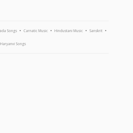
ada Songs
Carnatic Music
Hindustani Music
Sanskrit
Haryanvi Songs