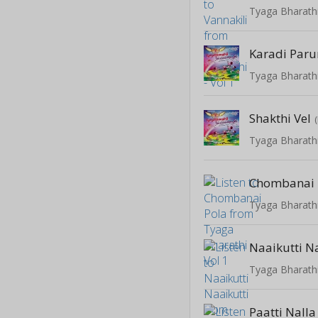
Tyaga Bharathi
Karadi Par
Tyaga Bharathi
Shakthi Vel
Tyaga Bharathi
Chombanai 
Tyaga Bharathi
Naaikutti N
Tyaga Bharathi
Paatti Nalla