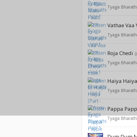
Tyaga Bharathi
Vathae Vaa
Tyaga Bharathi
Roja Chedi
(
Tyaga Bharathi
Haiya Haiya 
Tyaga Bharathi
Pappa Papp
Tyaga Bharathi
Dum Dum M