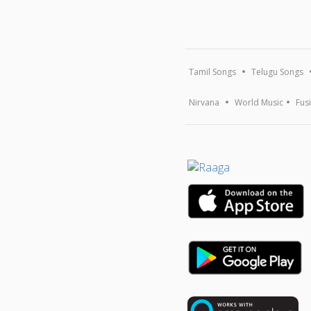
Tamil Songs
Telugu Songs
Nirvana
World Music
Fus