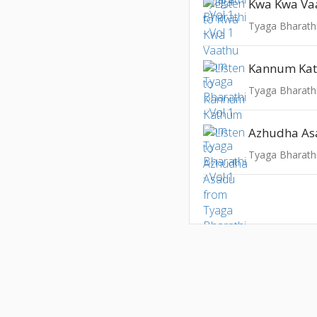
Kwa Kwa Va
Tyaga Bharathi
Kannum Ka
Tyaga Bharathi
Azhudha A
Tyaga Bharathi