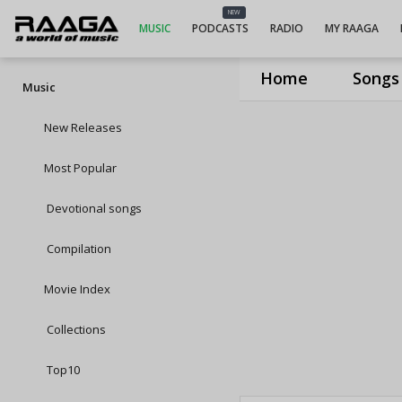
NEW
MUSIC
PODCASTS
RADIO
MY RAAGA
Home
Songs
Music
New Releases
Most Popular
Devotional songs
Compilation
Movie Index
Collections
Top10