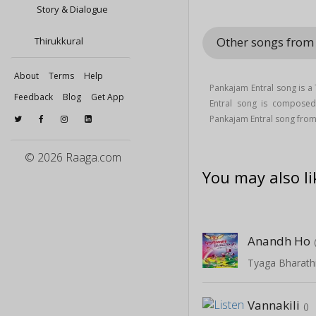
Story & Dialogue
Other songs from 
Thirukkural
About
Terms
Help
Pankajam Entral song is a
Feedback
Blog
Get App
Entral song is compose
Pankajam Entral song from
© 2026 Raaga.com
You may also li
Anandh Ho
Tyaga Bharathi
Vannakili
()