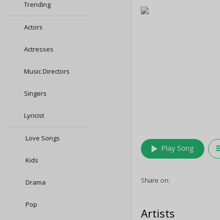
Trending
Actors
Actresses
Music Directors
Singers
Lyricist
Love Songs
play_arrow
queu
Play Song
Kids
Share on:
Drama
Pop
Artists