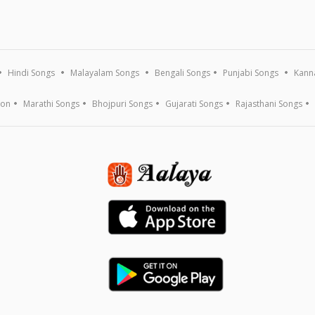
Hindi Songs
Malayalam Songs
Bengali Songs
Punjabi Songs
Kann
ion
Marathi Songs
Bhojpuri Songs
Gujarati Songs
Rajasthani Songs