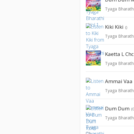
Tyaga Bharathi
Kiki Kiki
()
Tyaga Bharathi
Kaetta L Ch
Tyaga Bharathi
Ammai Vaa
Tyaga Bharathi
Dum Dum
(
Tyaga Bharathi