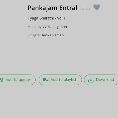
Pankajam Entral
favorite
02:00
Tyaga Bharathi - Vol 1
Music by
VV. Sadagopan
Singers
Devika Raman
e_music
playlist_add
save_alt
Add to queue
Add to playlist
Download