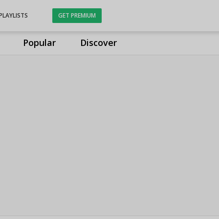
PLAYLISTS
GET PREMIUM
Popular
Discover