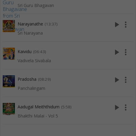
Sri Guru Bhagavan
play_arrow
more_vert
Narayanathe
(13:37)
Sri Narayana
play_arrow
more_vert
Kaividu
(06:43)
Vadivela Sivabala
play_arrow
more_vert
Pradosha
(08:29)
Panchalingam
play_arrow
more_vert
Aadugal Meiththidum
(5:58)
Bhakthi Malai - Vol 5