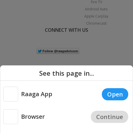
Fire TV
Android Auto
Apple Carplay
Chromecast
CONNECT WITH US
See this page in...
Raaga App
Open
|
Copyright © 2026 Raaga.com. All Rights Reserved.
Terms
Privacy
Policy
Browser
Continue