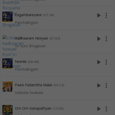
play_arrow
more_vert
Eagambaresane
(07:34)
Panchalingam
play_arrow
more_vert
Aadhaaram Neeyae
(07:03)
Sri Guru Bhagavan
play_arrow
more_vert
Neerile
(06:48)
Panchalingam
play_arrow
more_vert
Paasi Padarntha Malai
(05:23)
Vadivela Sivabala
play_arrow
more_vert
Om Om Ganapathyae
(12:06)