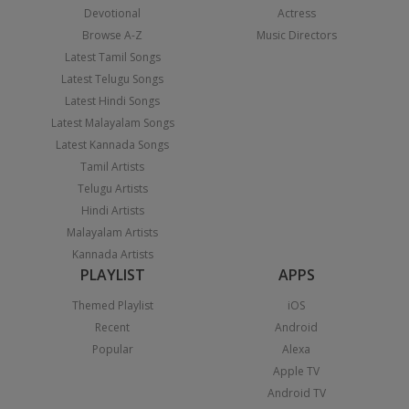
Devotional
Actress
Browse A-Z
Music Directors
Latest Tamil Songs
Latest Telugu Songs
Latest Hindi Songs
Latest Malayalam Songs
Latest Kannada Songs
Tamil Artists
Telugu Artists
Hindi Artists
Malayalam Artists
Kannada Artists
PLAYLIST
APPS
Themed Playlist
iOS
Recent
Android
Popular
Alexa
Apple TV
Android TV