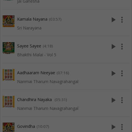
Jai Ganesha
play_arrow
more_vert
Kamala Nayana
(03:57)
Sri Narayana
play_arrow
more_vert
Sayee Sayee
(4:18)
Bhakthi Malai - Vol 5
play_arrow
more_vert
Aadhaaram Neeyae
(07:16)
Nanmai Tharum Navagrahangal
play_arrow
more_vert
Chandhira Nayaka
(05:31)
Nanmai Tharum Navagrahangal
play_arrow
more_vert
Govindha
(10:07)