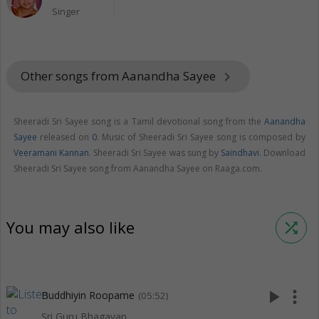
Singer
Other songs from Aanandha Sayee
keyboard_arrow_right
Sheeradi Sri Sayee song is a Tamil devotional song from the
Aanandha
Sayee
released on
0
. Music of Sheeradi Sri Sayee song is composed by
Veeramani Kannan
. Sheeradi Sri Sayee was sung by
Saindhavi
. Download
Sheeradi Sri Sayee song from Aanandha Sayee on Raaga.com.
You may also like
shuffle
play_arrow
more_vert
Buddhiyin Roopame
(05:52)
Sri Guru Bhagavan