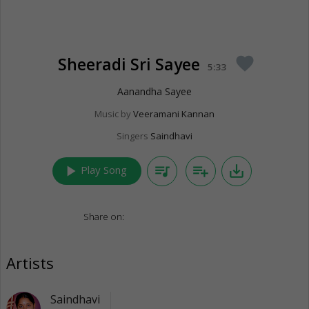
Sheeradi Sri Sayee
favorite
5:33
Aanandha Sayee
Music by
Veeramani Kannan
Singers
Saindhavi
play_arrow
queue_music
playlist_add
save_alt
Play Song
Share on:
Artists
Saindhavi