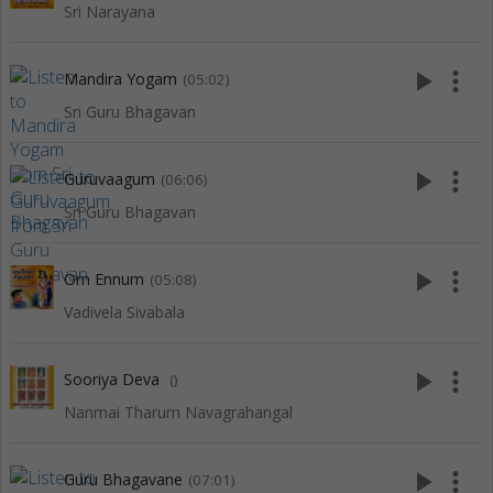
Sri Narayana
play_arrow
more_vert
Mandira Yogam
(05:02)
Sri Guru Bhagavan
play_arrow
more_vert
Guruvaagum
(06:06)
Sri Guru Bhagavan
play_arrow
more_vert
Om Ennum
(05:08)
Vadivela Sivabala
play_arrow
more_vert
Sooriya Deva
()
Nanmai Tharum Navagrahangal
play_arrow
more_vert
Guru Bhagavane
(07:01)