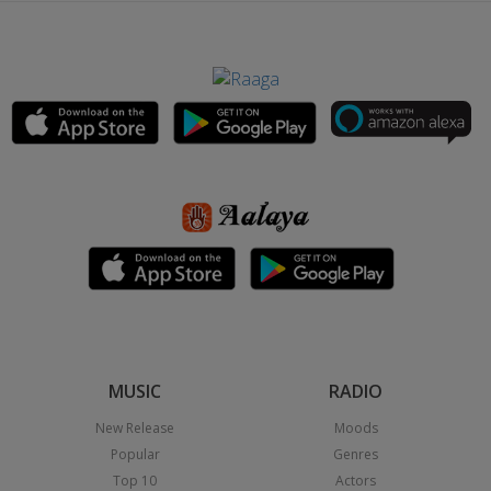
MUSIC
RADIO
New Release
Moods
Popular
Genres
Top 10
Actors