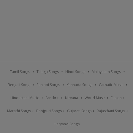
Tamil Songs
Telugu Songs
Hindi Songs
Malayalam Songs
Bengali Songs
Punjabi Songs
Kannada Songs
Carnatic Music
Hindustani Music
Sanskrit
Nirvana
World Music
Fusion
Marathi Songs
Bhojpuri Songs
Gujarati Songs
Rajasthani Songs
Haryanvi Songs