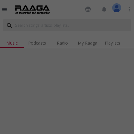
language
notifications
more_vert
menu
search
Music
Podcasts
Radio
My Raaga
Playlists