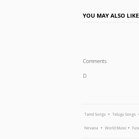
YOU MAY ALSO LIK
Comments
D
Tamil Songs
Telugu Songs
Nirvana
World Music
Fus