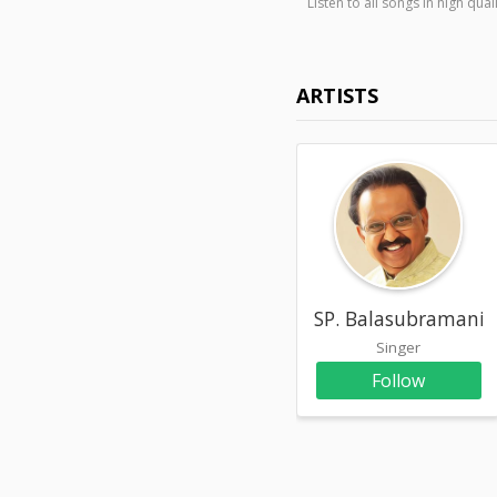
Listen to all songs in high 
ARTISTS
SP. Balasubramani
Singer
Follow