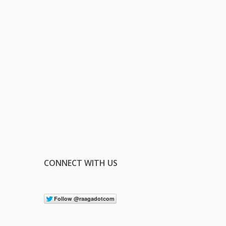
CONNECT WITH US