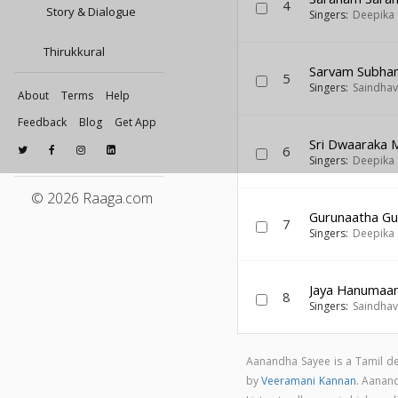
4
Story & Dialogue
Singers:
Deepika
Thirukkural
Sarvam Subha
5
Singers:
Saindhav
About
Terms
Help
Feedback
Blog
Get App
Sri Dwaaraka 
6
Singers:
Deepika
© 2026 Raaga.com
Gurunaatha Gu
7
Singers:
Deepika
Jaya Hanumaa
8
Singers:
Saindhav
Aanandha Sayee is a Tamil d
by
Veeramani Kannan
. Aanan