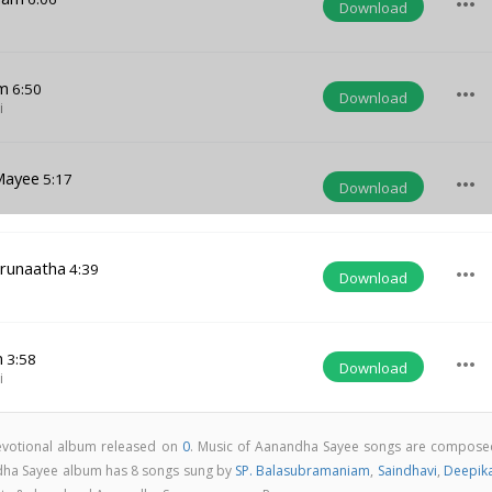
more_horiz
Download
m
6:50
more_horiz
Download
i
Mayee
5:17
more_horiz
Download
runaatha
4:39
more_horiz
Download
n
3:58
more_horiz
Download
i
evotional album released on
0
. Music of Aanandha Sayee songs are compose
dha Sayee album has 8 songs sung by
SP. Balasubramaniam
,
Saindhavi
,
Deepik