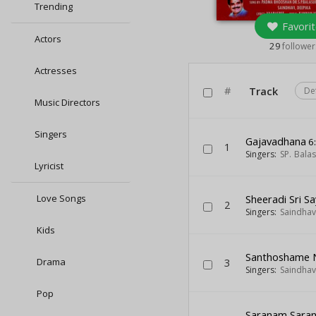
Trending
Favorit
Actors
29
follower
Actresses
#
Track
De
Music Directors
Singers
Gajavadhana
6
1
Singers:
SP. Bal
Lyricist
Love Songs
Sheeradi Sri S
2
Singers:
Saindhav
Kids
Santhoshame
Drama
3
Singers:
Saindhav
Pop
Saranam Sara