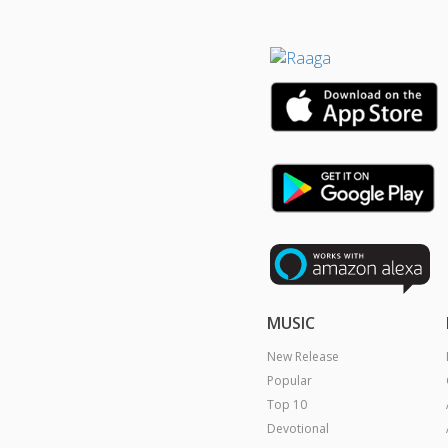
MUSIC
New Release
Popular
Top 10
Devotional