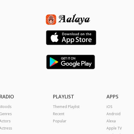
RADIO
PLAYLIST
APPS
Moods
Themed Playlist
iOS
Genres
Recent
Android
Actors
Popular
Alexa
Actress
Apple TV