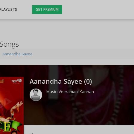
PLAYLISTS
GET PREMIUM
 Songs
Aanandha Sayee
Aanandha Sayee (
0
)
Music:
Veeramani Kannan