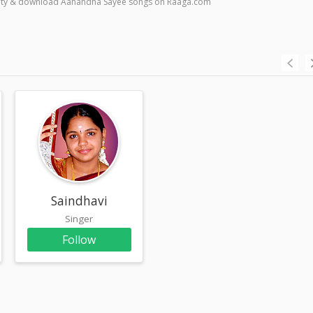
quality & download Aanandha Sayee songs on Raaga.com
am
Saindhavi
Singer
Follow