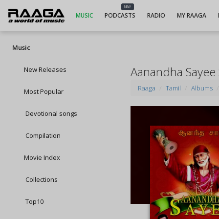
NEW
MUSIC
PODCASTS
RADIO
MY RAAGA
Music
Aanandha Sayee
New Releases
Raaga
Tamil
Albums
Most Popular
Devotional songs
Compilation
Movie Index
Collections
Top10