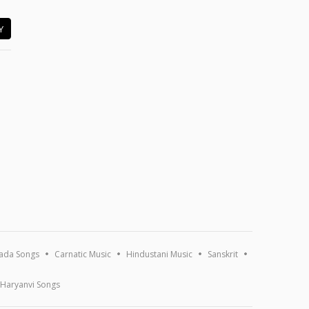
Y
ada Songs
Carnatic Music
Hindustani Music
Sanskrit
Haryanvi Songs