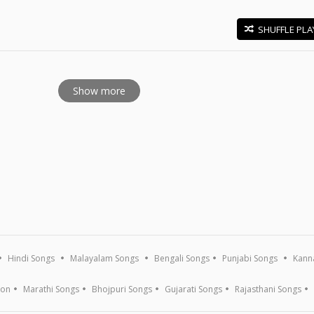
SHUFFLE PLA
E
Show more
Hindi Songs
Malayalam Songs
Bengali Songs
Punjabi Songs
Kann
ion
Marathi Songs
Bhojpuri Songs
Gujarati Songs
Rajasthani Songs