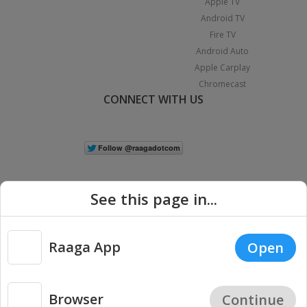
Apple TV
Android TV
Fire TV
Android Auto
Apple Carplay
Chromecast
CONNECT WITH US
See this page in...
Raaga App
Open
|
Copyright © 2026 Raaga.com. All Rights Reserved.
Terms
Privacy
Policy
Browser
Continue