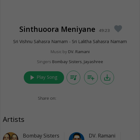
Sinthuoora Meniyane
favorite
49:23
Sri Vishnu Sahasra Namam - Sri Lalitha Sahasra Namam
Music by
DV. Ramani
Singers
Bombay Sisters
,
Jayashree
play_arrow
queue_music
playlist_add
save_alt
Play Song
Share on:
Artists
Bombay Sisters
DV. Ramani