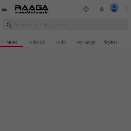
language
notifications
more_vert
menu
search
Music
Podcasts
Radio
My Raaga
Playlists