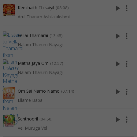
play_arrow
more_vert
Keezhaith Thisaiyil
(08:08)
Arul Tharum Ashtalakshmi
play_arrow
more_vert
Vellai Thamarai
(13:45)
Nalam Tharum Nayagi
play_arrow
more_vert
Matha Jaya Om
(12:57)
Nalam Tharum Nayagi
play_arrow
more_vert
Om Sai Namo Namo
(07:14)
Ellame Baba
play_arrow
more_vert
Senthooril
(04:50)
Vel Muruga Vel