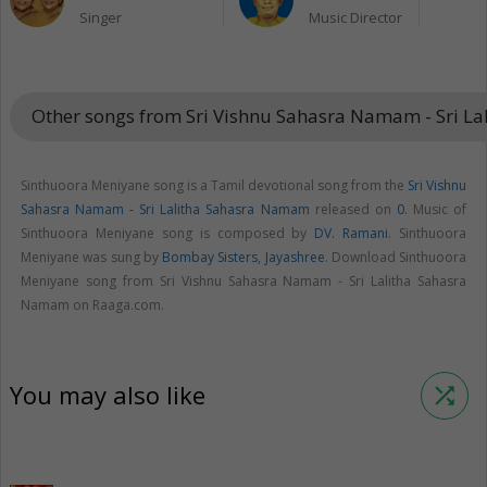
Singer
Music Director
Other songs from Sri Vishnu Sahasra Namam - Sri 
Sinthuoora Meniyane song is a Tamil devotional song from the
Sri Vishnu
Sahasra Namam - Sri Lalitha Sahasra Namam
released on
0
. Music of
Sinthuoora Meniyane song is composed by
DV. Ramani
. Sinthuoora
Meniyane was sung by
Bombay Sisters
,
Jayashree
. Download Sinthuoora
Meniyane song from Sri Vishnu Sahasra Namam - Sri Lalitha Sahasra
Namam on Raaga.com.
You may also like
shuffle