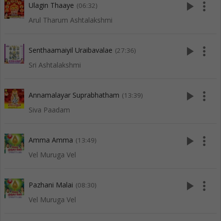
play_arrow
more_vert
Ulagin Thaaye
(06:32)
Arul Tharum Ashtalakshmi
play_arrow
more_vert
Senthaamaiyil Uraibavalae
(27:36)
Sri Ashtalakshmi
play_arrow
more_vert
Annamalayar Suprabhatham
(13:39)
Siva Paadam
play_arrow
more_vert
Amma Amma
(13:49)
Vel Muruga Vel
play_arrow
more_vert
Pazhani Malai
(08:30)
Vel Muruga Vel