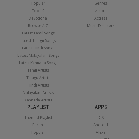
Popular
Genres
Top 10
Actors
Devotional
Actress
Browse A-Z
Music Directors
Latest Tamil Songs
Latest Telugu Songs
Latest Hindi Songs
Latest Malayalam Songs
Latest Kannada Songs
Tamil Artists
Telugu Artists
Hindi Artists
Malayalam Artists
Kannada Artists
PLAYLIST
APPS
Themed Playlist
iOS
Recent
Android
Popular
Alexa