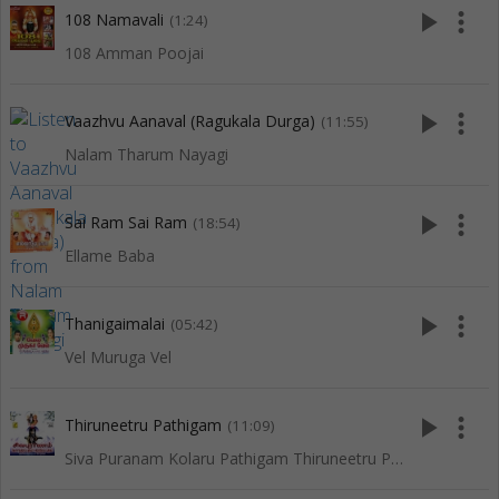
play_arrow
more_vert
108 Namavali
(1:24)
108 Amman Poojai
play_arrow
more_vert
Vaazhvu Aanaval (Ragukala Durga)
(11:55)
Nalam Tharum Nayagi
play_arrow
more_vert
Sai Ram Sai Ram
(18:54)
Ellame Baba
play_arrow
more_vert
Thanigaimalai
(05:42)
Vel Muruga Vel
play_arrow
more_vert
Thiruneetru Pathigam
(11:09)
Siva Puranam Kolaru Pathigam Thiruneetru Pathigam