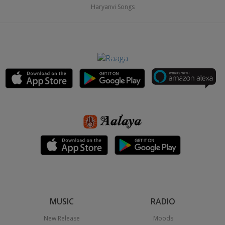
Haryanvi Songs
MUSIC
RADIO
New Release
Moods