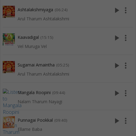
play_arrow
more_vert
Ashtalakshmiyaga
(06:24)
Arul Tharum Ashtalakshmi
play_arrow
more_vert
Kaavadigal
(15:15)
Vel Muruga Vel
play_arrow
more_vert
Sugamai Amaintha
(05:25)
Arul Tharum Ashtalakshmi
play_arrow
more_vert
Mangala Roopini
(09:44)
Nalam Tharum Nayagi
play_arrow
more_vert
Punnagai Pookkal
(09:40)
Ellame Baba