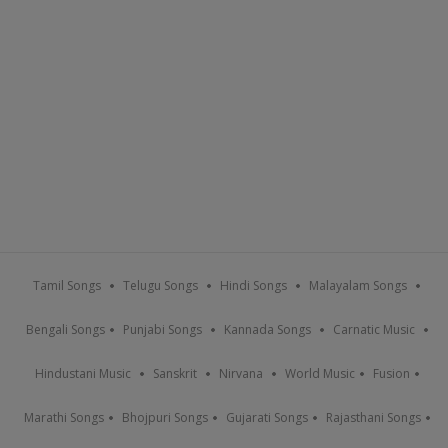
Tamil Songs
Telugu Songs
Hindi Songs
Malayalam Songs
Bengali Songs
Punjabi Songs
Kannada Songs
Carnatic Music
Hindustani Music
Sanskrit
Nirvana
World Music
Fusion
Marathi Songs
Bhojpuri Songs
Gujarati Songs
Rajasthani Songs