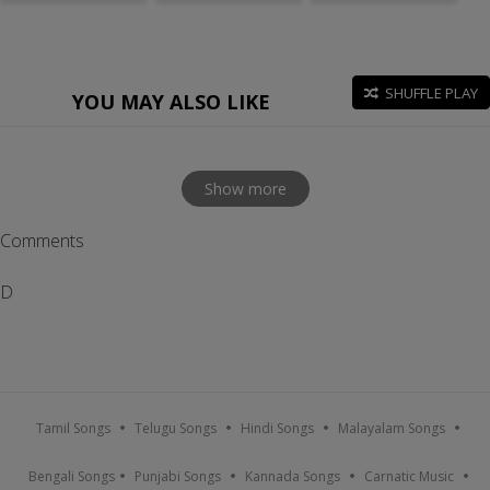
SHUFFLE PLAY
YOU MAY ALSO LIKE
Show more
Comments
D
Tamil Songs
Telugu Songs
Hindi Songs
Malayalam Songs
Bengali Songs
Punjabi Songs
Kannada Songs
Carnatic Music