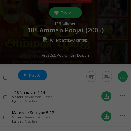
Favorite
123
followers
108 Amman Poojai (
2005
)
Music:
DV. Ramani
Artist(s):
Veeramani Dasan
Play All
queue_music
playlist_add
save_alt
108 Namavali
1:24
more_horiz
save_alt
Singers:
Veeramani Dasan
Lyricist:
Mugilan
Maariyae Sooliyae
5:27
more_horiz
save_alt
Singers:
Veeramani Dasan
Lyricist:
Mugilan