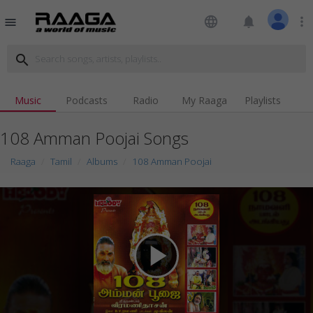
language
notifications
more_vert
menu
search
Music
Podcasts
Radio
My Raaga
Playlists
108 Amman Poojai Songs
Raaga
Tamil
Albums
108 Amman Poojai
play_arrow