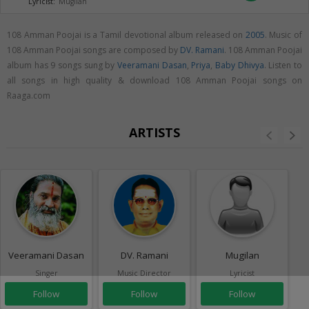
Lyricist:
Mugilan
108 Amman Poojai is a Tamil devotional album released on
2005
. Music of
108 Amman Poojai songs are composed by
DV. Ramani
. 108 Amman Poojai
album has 9 songs sung by
Veeramani Dasan
,
Priya
,
Baby Dhivya
. Listen to
all songs in high quality & download 108 Amman Poojai songs on
Raaga.com
ARTISTS
Veeramani Dasan
DV. Ramani
Mugilan
Singer
Music Director
Lyricist
Follow
Follow
Follow