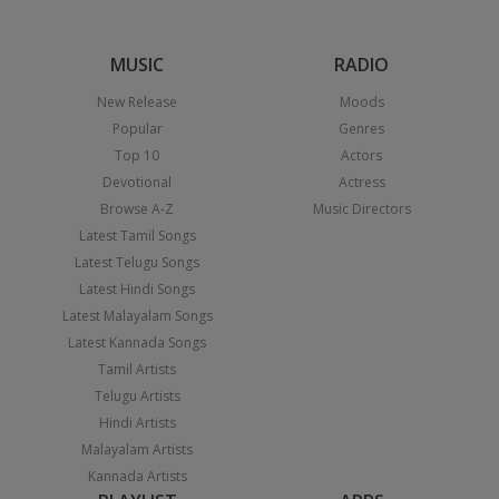
MUSIC
RADIO
New Release
Moods
Popular
Genres
Top 10
Actors
Devotional
Actress
Browse A-Z
Music Directors
Latest Tamil Songs
Latest Telugu Songs
Latest Hindi Songs
Latest Malayalam Songs
Latest Kannada Songs
Tamil Artists
Telugu Artists
Hindi Artists
Malayalam Artists
Kannada Artists