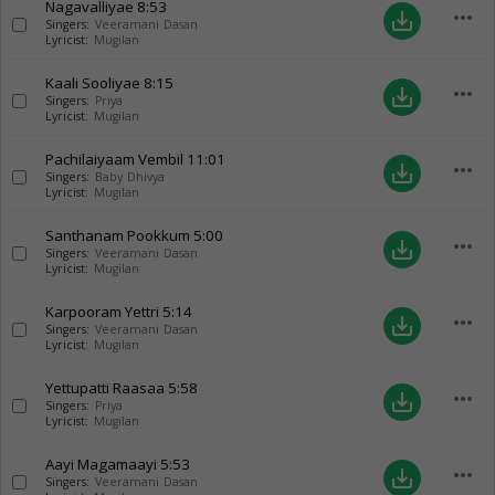
Nagavalliyae
8:53
more_horiz
save_alt
Singers:
Veeramani Dasan
Lyricist:
Mugilan
Kaali Sooliyae
8:15
more_horiz
save_alt
Singers:
Priya
Lyricist:
Mugilan
Pachilaiyaam Vembil
11:01
more_horiz
save_alt
Singers:
Baby Dhivya
Lyricist:
Mugilan
Santhanam Pookkum
5:00
more_horiz
save_alt
Singers:
Veeramani Dasan
Lyricist:
Mugilan
Karpooram Yettri
5:14
more_horiz
save_alt
Singers:
Veeramani Dasan
Lyricist:
Mugilan
Yettupatti Raasaa
5:58
more_horiz
save_alt
Singers:
Priya
Lyricist:
Mugilan
Aayi Magamaayi
5:53
more_horiz
save_alt
Singers:
Veeramani Dasan