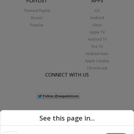
PLAYLIST
APPS
Themed Playlist
iOS
Recent
Android
Popular
Alexa
Apple TV
Android TV
Fire TV
Android Auto
Apple Carplay
Chromecast
CONNECT WITH US
See this page in...