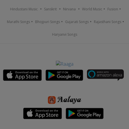
Hindustani Music
Sanskrit
Nirvana
World Music
Fusion
Marathi Songs
Bhojpuri Songs
Gujarati Songs
Rajasthani Songs
Haryanvi Songs