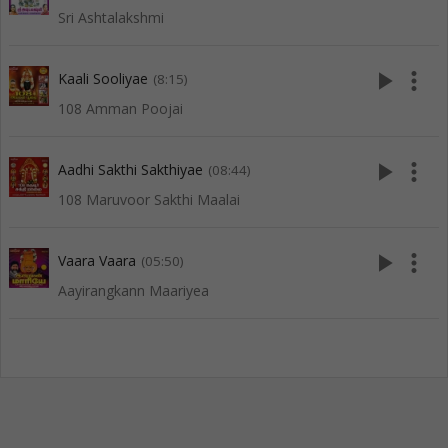
Sri Ashtalakshmi
play_arrow
more_vert
Kaali Sooliyae
(8:15)
108 Amman Poojai
play_arrow
more_vert
Aadhi Sakthi Sakthiyae
(08:44)
108 Maruvoor Sakthi Maalai
play_arrow
more_vert
Vaara Vaara
(05:50)
Aayirangkann Maariyea