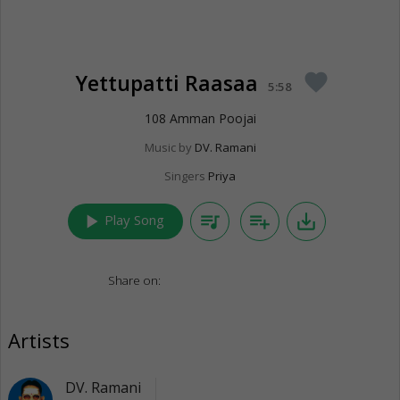
Yettupatti Raasaa
favorite
5:58
108 Amman Poojai
Music by
DV. Ramani
Singers
Priya
play_arrow
queue_music
playlist_add
save_alt
Play Song
Share on:
Artists
DV. Ramani