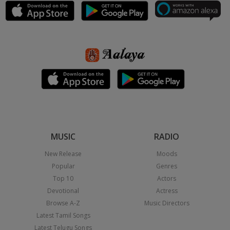
MUSIC
RADIO
New Release
Moods
Popular
Genres
Top 10
Actors
Devotional
Actress
Browse A-Z
Music Directors
Latest Tamil Songs
Latest Telugu Songs