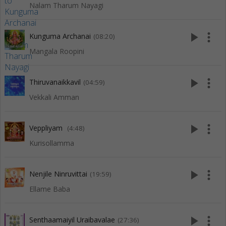
Nalam Tharum Nayagi
play_arrow
more_vert
Kunguma Archanai
(08:20)
Mangala Roopini
play_arrow
more_vert
Thiruvanaikkavil
(04:59)
Vekkali Amman
play_arrow
more_vert
Veppliyam
(4:48)
Kurisollamma
play_arrow
more_vert
Nenjile Ninruvittai
(19:59)
Ellame Baba
play_arrow
more_vert
Senthaamaiyil Uraibavalae
(27:36)