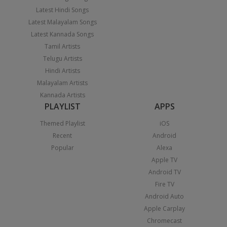
Latest Hindi Songs
Latest Malayalam Songs
Latest Kannada Songs
Tamil Artists
Telugu Artists
Hindi Artists
Malayalam Artists
Kannada Artists
PLAYLIST
APPS
Themed Playlist
iOS
Recent
Android
Popular
Alexa
Apple TV
Android TV
Fire TV
Android Auto
Apple Carplay
Chromecast