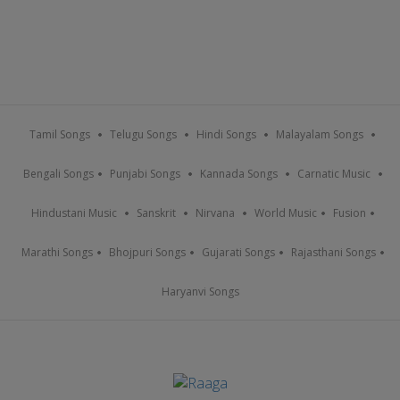
Tamil Songs
Telugu Songs
Hindi Songs
Malayalam Songs
Bengali Songs
Punjabi Songs
Kannada Songs
Carnatic Music
Hindustani Music
Sanskrit
Nirvana
World Music
Fusion
Marathi Songs
Bhojpuri Songs
Gujarati Songs
Rajasthani Songs
Haryanvi Songs