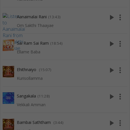
play_arrow
more_vert
Aanaimalai Rani
(13:43)
Om Sakthi Thaayae
play_arrow
more_vert
Sai Ram Sai Ram
(18:54)
Ellame Baba
play_arrow
more_vert
Ehithnaiyo
(15:07)
Kurisollamma
play_arrow
more_vert
Sangakala
(11:28)
Vekkali Amman
play_arrow
more_vert
Bambai Saththam
(3:44)