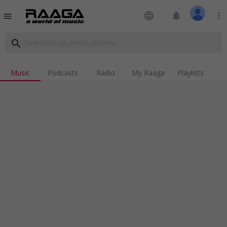
language
notifications
more_vert
menu
search
Music
Podcasts
Radio
My Raaga
Playlists