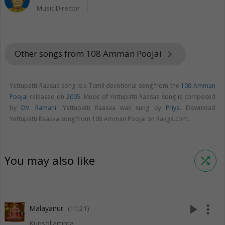
Music Director
Other songs from 108 Amman Poojai
keyboard_arrow_right
Yettupatti Raasaa song is a Tamil devotional song from the
108 Amman
Poojai
released on
2005
. Music of Yettupatti Raasaa song is composed
by
DV. Ramani
. Yettupatti Raasaa was sung by
Priya
. Download
Yettupatti Raasaa song from 108 Amman Poojai on Raaga.com.
You may also like
shuffle
play_arrow
more_vert
Malayanur
(11:21)
Kurisollamma