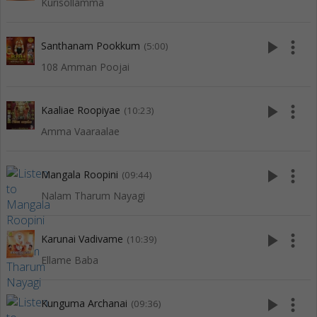
Kurisollamma
play_arrow
more_vert
Santhanam Pookkum
(5:00)
108 Amman Poojai
play_arrow
more_vert
Kaaliae Roopiyae
(10:23)
Amma Vaaraalae
play_arrow
more_vert
Mangala Roopini
(09:44)
Nalam Tharum Nayagi
play_arrow
more_vert
Karunai Vadivame
(10:39)
Ellame Baba
play_arrow
more_vert
Kunguma Archanai
(09:36)