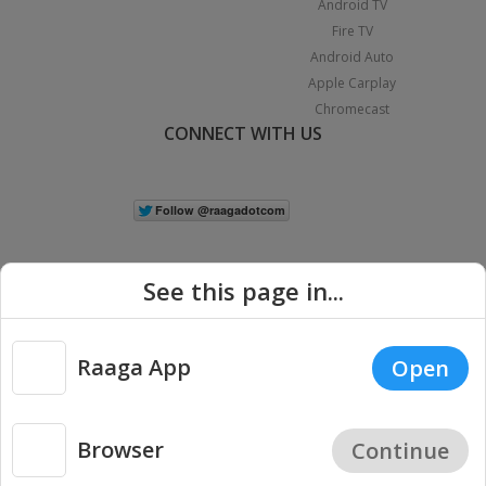
Android TV
Fire TV
Android Auto
Apple Carplay
Chromecast
CONNECT WITH US
See this page in...
Raaga App
Open
|
Copyright © 2026 Raaga.com. All Rights Reserved.
Terms
Privacy
Policy
Browser
Continue