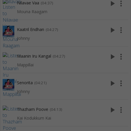
play_arrow
more_vert
Nilavae Vaa
(04:37)
Mouna Raagam
play_arrow
more_vert
Kaatril Endhan
(04:27)
Johnny
play_arrow
more_vert
Maanin Iru Kangal
(04:27)
Mappillai
play_arrow
more_vert
Senorita
(04:21)
Johnny
play_arrow
more_vert
Thazham Poove
(04:13)
Kai Kodukkum Kai