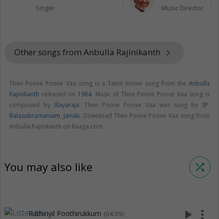
Singer
Music Director
Other songs from Anbulla Rajinikanth
keyboard_arrow_right
Then Poove Poove Vaa song is a Tamil movie song from the
Anbulla
Rajinikanth
released on
1984
. Music of Then Poove Poove Vaa song is
composed by
Illayaraja
. Then Poove Poove Vaa was sung by
SP.
Balasubramaniam
,
Janaki
. Download Then Poove Poove Vaa song from
Anbulla Rajinikanth on Raaga.com.
You may also like
shuffle
play_arrow
more_vert
Rathiriyil Poothirukkum
(04:09)