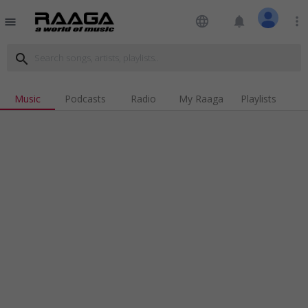
language
notifications
more_vert
menu
search
Music
Podcasts
Radio
My Raaga
Playlists