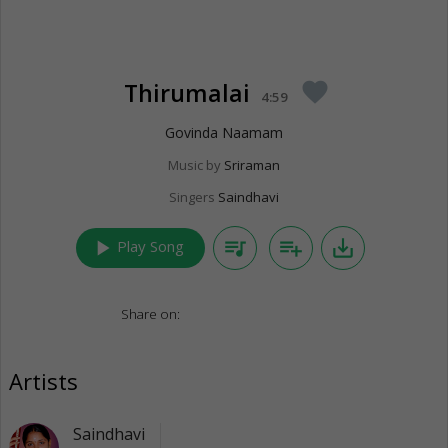
Thirumalai
favorite
4:59
Govinda Naamam
Music by
Sriraman
Singers
Saindhavi
play_arrow
queue_music
playlist_add
save_alt
Play Song
Share on:
Artists
Saindhavi