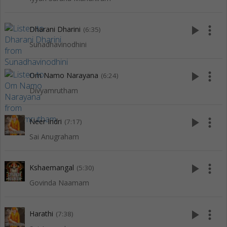
play_arrow
more_vert
Dharani Dharini
(6:35)
Sunadhavinodhini
play_arrow
more_vert
Om Namo Narayana
(6:24)
Divyamrutham
play_arrow
more_vert
Neer Indri
(7:17)
Sai Anugraham
play_arrow
more_vert
Kshaemangal
(5:30)
Govinda Naamam
play_arrow
more_vert
Harathi
(7:38)