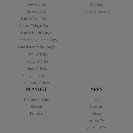
Devotional
Actress
Browse A-Z
Music Directors
Latest Tamil Songs
Latest Telugu Songs
Latest Hindi Songs
Latest Malayalam Songs
Latest Kannada Songs
Tamil Artists
Telugu Artists
Hindi Artists
Malayalam Artists
Kannada Artists
PLAYLIST
APPS
Themed Playlist
iOS
Recent
Android
Popular
Alexa
Apple TV
Android TV