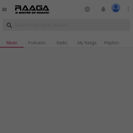
language
notifications
more_vert
menu
search
Music
Podcasts
Radio
My Raaga
Playlists