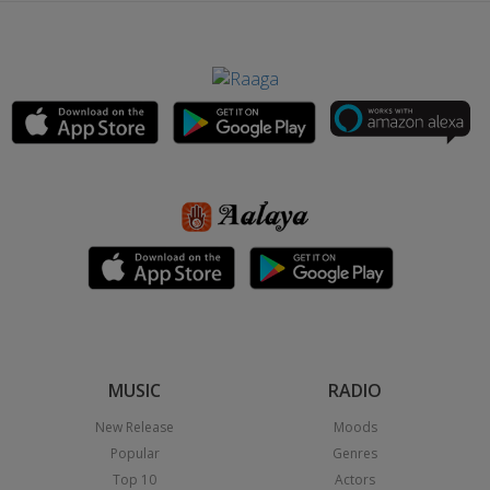
MUSIC
RADIO
New Release
Moods
Popular
Genres
Top 10
Actors