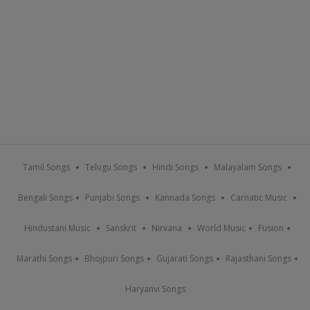
Tamil Songs
Telugu Songs
Hindi Songs
Malayalam Songs
Bengali Songs
Punjabi Songs
Kannada Songs
Carnatic Music
Hindustani Music
Sanskrit
Nirvana
World Music
Fusion
Marathi Songs
Bhojpuri Songs
Gujarati Songs
Rajasthani Songs
Haryanvi Songs