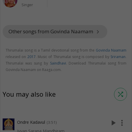
Singer
Other songs from Govinda Naamam
keyboard_arrow_right
Thirumalai song is a Tamil devotional song from the
Govinda Naamam
released on
2017
. Music of Thirumalai song is composed by
Sriraman
.
Thirumalai was sung by
Saindhavi
. Download Thirumalai song from
Govinda Naamam on Raaga.com.
You may also like
shuffle
play_arrow
more_vert
Ondre Kadavul
(3:51)
Iyyan Sarana Mandhiram