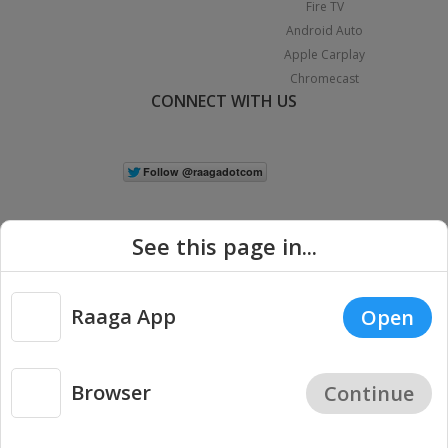
Fire TV
Android Auto
Apple Carplay
Chromecast
CONNECT WITH US
See this page in...
Raaga App
Open
|
Copyright © 2026 Raaga.com. All Rights Reserved.
Terms
Privacy
Policy
Browser
Continue