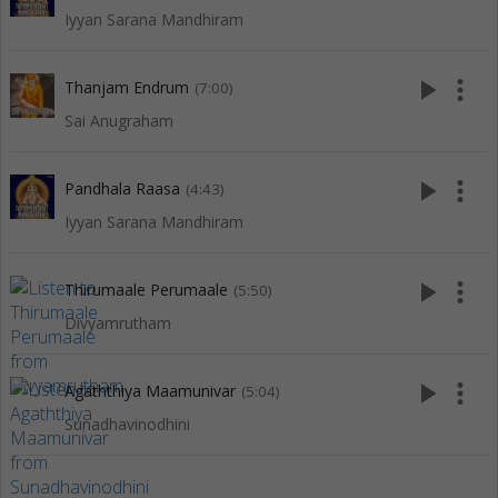
Iyyan Sarana Mandhiram
play_arrow
more_vert
Thanjam Endrum
(7:00)
Sai Anugraham
play_arrow
more_vert
Pandhala Raasa
(4:43)
Iyyan Sarana Mandhiram
play_arrow
more_vert
Thirumaale Perumaale
(5:50)
Divyamrutham
play_arrow
more_vert
Agaththiya Maamunivar
(5:04)
Sunadhavinodhini