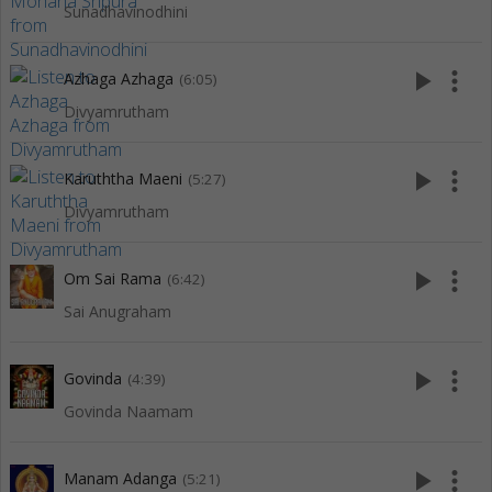
Sunadhavinodhini
play_arrow
more_vert
Azhaga Azhaga
(6:05)
Divyamrutham
play_arrow
more_vert
Karuththa Maeni
(5:27)
Divyamrutham
play_arrow
more_vert
Om Sai Rama
(6:42)
Sai Anugraham
play_arrow
more_vert
Govinda
(4:39)
Govinda Naamam
play_arrow
more_vert
Manam Adanga
(5:21)