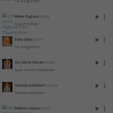
Sai Anugraham
play_arrow
more_vert
Veera Raghava
(4:42)
Divyamrutham
play_arrow
more_vert
Baba Baba
(5:47)
Sai Anugraham
play_arrow
more_vert
Oru Murai Manam
(5:42)
Iyyan Sarana Mandhiram
play_arrow
more_vert
Govinda Ashtakam
(12:30)
Govinda Naamam
play_arrow
more_vert
Mohana Sripura
(6:37)