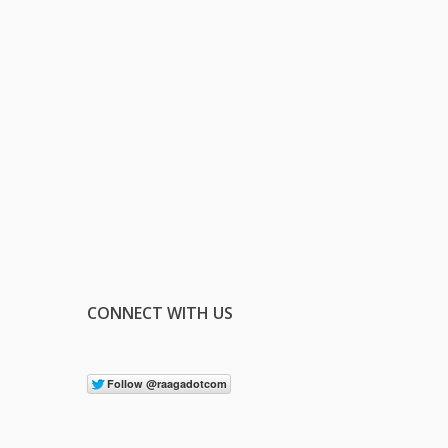
CONNECT WITH US