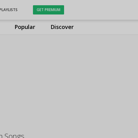
PLAYLISTS
GET PREMIUM
Popular
Discover
m Songs