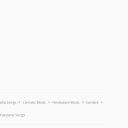
ada Songs
Carnatic Music
Hindustani Music
Sanskrit
Haryanvi Songs