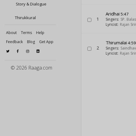
Story & Dialogue
Aridhai
5:47
Thirukkural
1
Singers:
SP. Bal
Lyricist:
Rajan Sri
About
Terms
Help
Feedback
Blog
Get App
Thirumalai
4:5
2
Singers:
Saindhav
Lyricist:
Rajan Sri
© 2026 Raaga.com