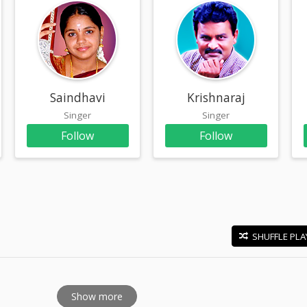
am
Saindhavi
Krishnaraj
Singer
Singer
Follow
Follow
SHUFFLE PLA
E
Show more