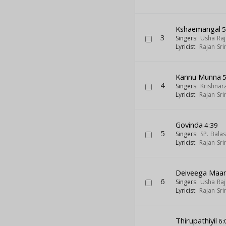
Kshaemangal
5
3
Singers:
Usha Raj
Lyricist:
Rajan Sri
Kannu Munna
5
4
Singers:
Krishnar
Lyricist:
Rajan Sri
Govinda
4:39
5
Singers:
SP. Bal
Lyricist:
Rajan Sri
Deiveega Maa
6
Singers:
Usha Raj
Lyricist:
Rajan Sri
Thirupathiyil
6: