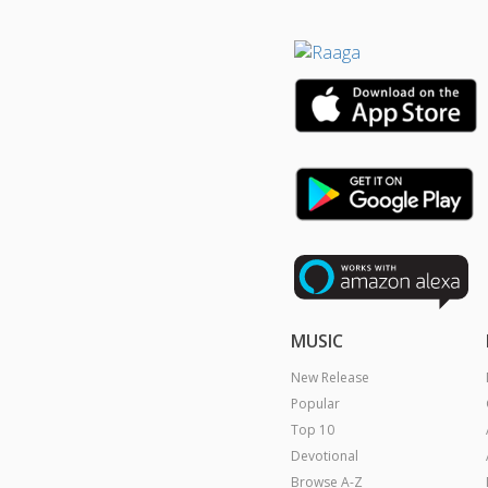
MUSIC
New Release
Popular
Top 10
Devotional
Browse A-Z