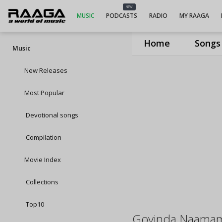
NEW
MUSIC
PODCASTS
RADIO
MY RAAGA
Home
Songs
Music
New Releases
Most Popular
Devotional songs
Compilation
Movie Index
Collections
Top10
Govinda Naama