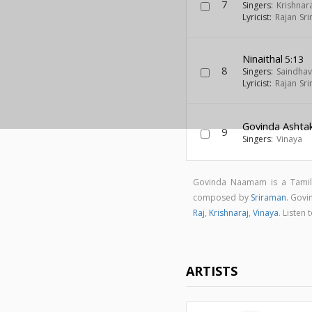
7
Singers:
Krishnar
Lyricist:
Rajan Sri
Ninaithal
5:13
8
Singers:
Saindhav
Lyricist:
Rajan Sri
Govinda Asht
9
Singers:
Vinaya
Govinda Naamam is a Tamil
composed by
Sriraman
. Gov
Raj
,
Krishnaraj
,
Vinaya
. Listen
ARTISTS