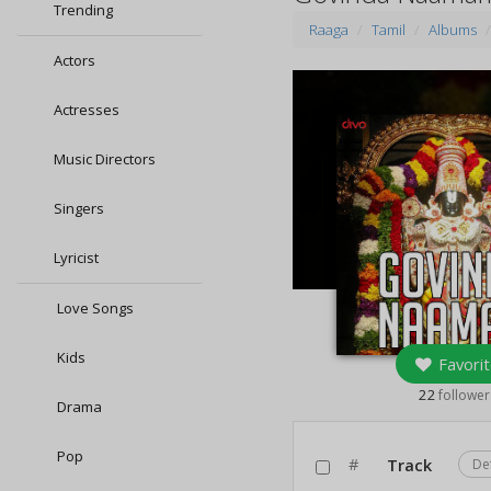
Trending
Raaga
Tamil
Albums
Actors
Actresses
Music Directors
Singers
Lyricist
Love Songs
Kids
Favorit
22
follower
Drama
Pop
#
Track
De