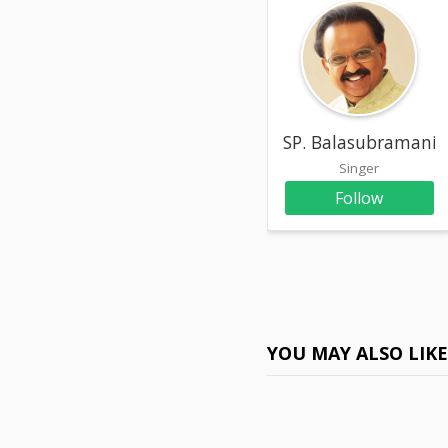
SP. Balasubramani
Singer
Follow
YOU MAY ALSO LIK