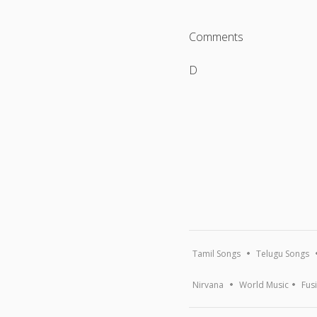
Comments
D
Tamil Songs
Telugu Songs
Nirvana
World Music
Fus