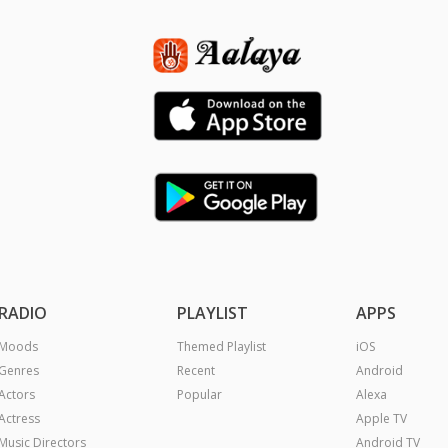
RADIO
PLAYLIST
APPS
Moods
Themed Playlist
iOS
Genres
Recent
Android
Actors
Popular
Alexa
Actress
Apple TV
Music Directors
Android TV