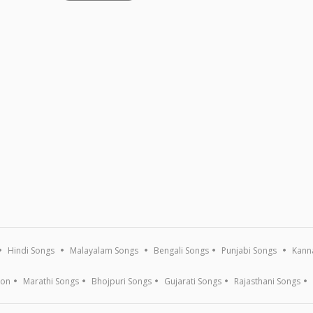
Hindi Songs
Malayalam Songs
Bengali Songs
Punjabi Songs
Kann
ion
Marathi Songs
Bhojpuri Songs
Gujarati Songs
Rajasthani Songs