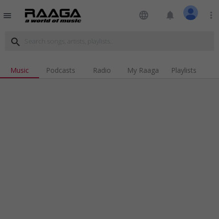
language
notifications
more_vert
menu
search
Music
Podcasts
Radio
My Raaga
Playlists