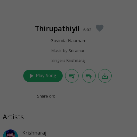
Thirupathiyil
favorite
6:02
Govinda Naamam
Music by
Sriraman
Singers
Krishnaraj
play_arrow
queue_music
playlist_add
save_alt
Play Song
Share on:
Artists
Krishnaraj