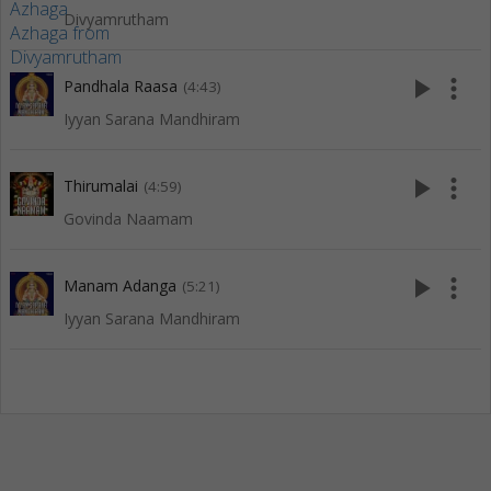
Divyamrutham
play_arrow
more_vert
Pandhala Raasa
(4:43)
Iyyan Sarana Mandhiram
play_arrow
more_vert
Thirumalai
(4:59)
Govinda Naamam
play_arrow
more_vert
Manam Adanga
(5:21)
Iyyan Sarana Mandhiram