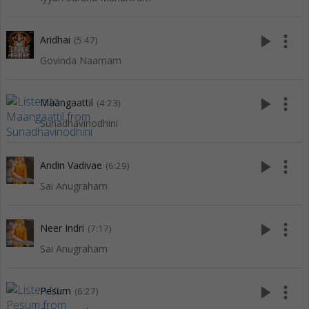
play_arrow
more_vert
Aridhai
(5:47)
Govinda Naamam
play_arrow
more_vert
Maangaattil
(4:23)
Sunadhavinodhini
play_arrow
more_vert
Andin Vadivae
(6:29)
Sai Anugraham
play_arrow
more_vert
Neer Indri
(7:17)
Sai Anugraham
play_arrow
more_vert
Pesum
(6:27)