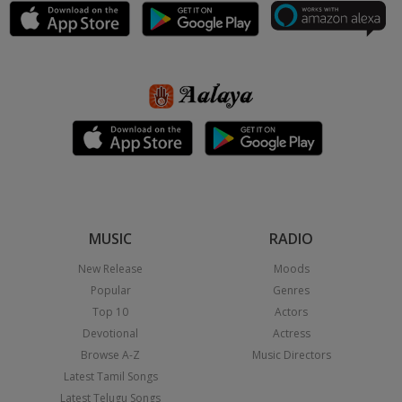
MUSIC
RADIO
New Release
Moods
Popular
Genres
Top 10
Actors
Devotional
Actress
Browse A-Z
Music Directors
Latest Tamil Songs
Latest Telugu Songs