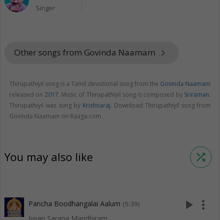
Singer
Other songs from Govinda Naamam
keyboard_arrow_right
Thirupathiyil song is a Tamil devotional song from the
Govinda Naamam
released on
2017
. Music of Thirupathiyil song is composed by
Sriraman
.
Thirupathiyil was sung by
Krishnaraj
. Download Thirupathiyil song from
Govinda Naamam on Raaga.com.
You may also like
shuffle
play_arrow
more_vert
Pancha Boodhangalai Aalum
(5:39)
Iyyan Sarana Mandhiram