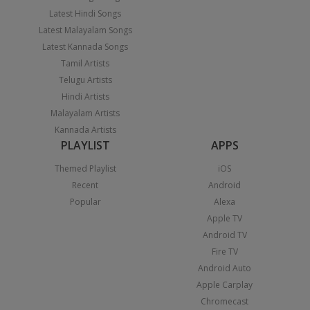
Latest Hindi Songs
Latest Malayalam Songs
Latest Kannada Songs
Tamil Artists
Telugu Artists
Hindi Artists
Malayalam Artists
Kannada Artists
PLAYLIST
APPS
Themed Playlist
iOS
Recent
Android
Popular
Alexa
Apple TV
Android TV
Fire TV
Android Auto
Apple Carplay
Chromecast