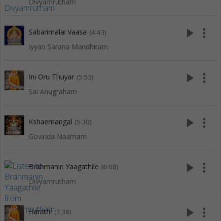
Divyamrutham
play_arrow
more_vert
Sabarimalai Vaasa
(4:43)
Iyyan Sarana Mandhiram
play_arrow
more_vert
Ini Oru Thuyar
(5:53)
Sai Anugraham
play_arrow
more_vert
Kshaemangal
(5:30)
Govinda Naamam
play_arrow
more_vert
Brahmanin Yaagathile
(6:08)
Divyamrutham
play_arrow
more_vert
Harathi
(7:38)