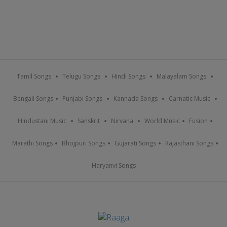
Tamil Songs
Telugu Songs
Hindi Songs
Malayalam Songs
Bengali Songs
Punjabi Songs
Kannada Songs
Carnatic Music
Hindustani Music
Sanskrit
Nirvana
World Music
Fusion
Marathi Songs
Bhojpuri Songs
Gujarati Songs
Rajasthani Songs
Haryanvi Songs