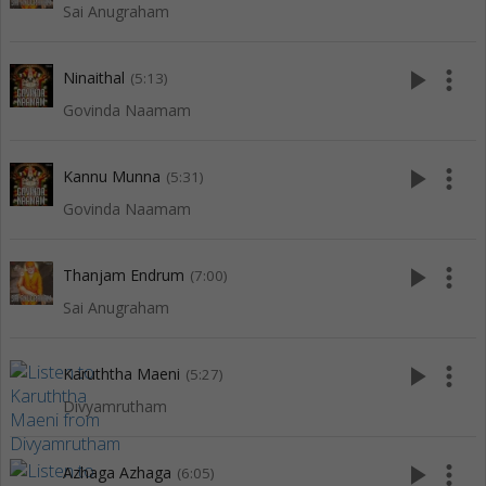
Sai Anugraham
play_arrow
more_vert
Ninaithal
(5:13)
Govinda Naamam
play_arrow
more_vert
Kannu Munna
(5:31)
Govinda Naamam
play_arrow
more_vert
Thanjam Endrum
(7:00)
Sai Anugraham
play_arrow
more_vert
Karuththa Maeni
(5:27)
Divyamrutham
play_arrow
more_vert
Azhaga Azhaga
(6:05)