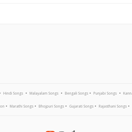
Hindi Songs
Malayalam Songs
Bengali Songs
Punjabi Songs
Kann
ion
Marathi Songs
Bhojpuri Songs
Gujarati Songs
Rajasthani Songs