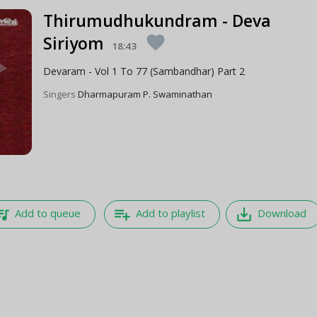
Thirumudhukundram - Deva
Siriyom
favorite
18:43
Devaram - Vol 1 To 77 (Sambandhar) Part 2
Singers
Dharmapuram P. Swaminathan
e_music
playlist_add
save_alt
Add to queue
Add to playlist
Download