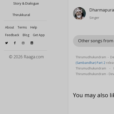
Story & Dialogue
Dharmapura
Thirukkural
Singer
About
Terms
Help
Feedback
Blog
Get App
Other songs from
© 2026 Raaga.com
Thirumudhukundram - Dev
(Sambandhar) Part 2
relea
Thirumudhukundram -
Thirumudhukundram - Deva
You may also li