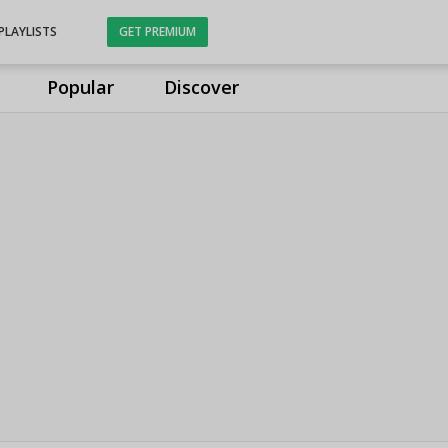
PLAYLISTS
GET PREMIUM
Popular
Discover