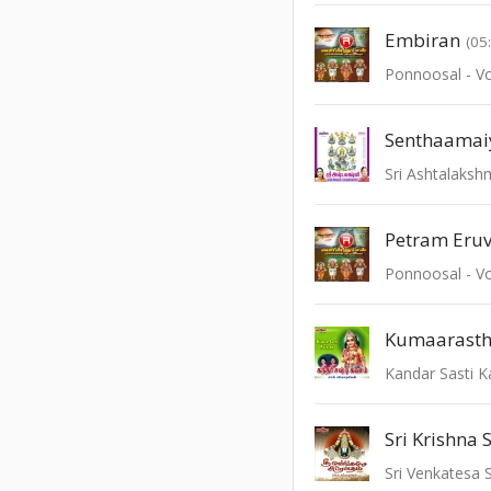
Embiran
(05
Ponnoosal - Vo
Sri Ashtalaksh
Petram Eru
Ponnoosal - Vo
Kumaarast
Kandar Sasti 
Sri Krishna 
Sri Venkatesa