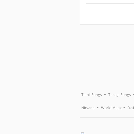
Tamil Songs
Telugu Songs
Nirvana
World Music
Fus