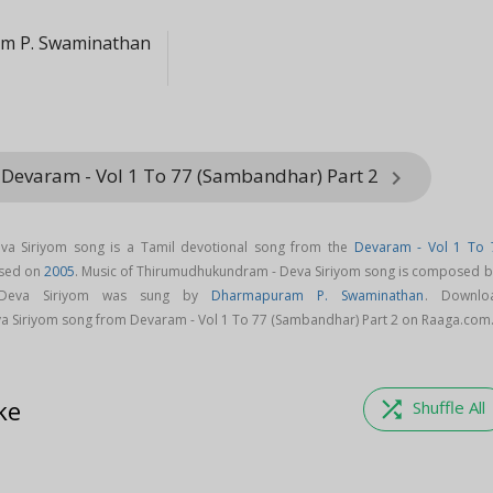
m P. Swaminathan
 Devaram - Vol 1 To 77 (Sambandhar) Part 2
keyboard_arrow_right
a Siriyom song is a Tamil devotional song from the
Devaram - Vol 1 To 
sed on
2005
. Music of Thirumudhukundram - Deva Siriyom song is composed by
 Deva Siriyom was sung by
Dharmapuram P. Swaminathan
. Downlo
 Siriyom song from Devaram - Vol 1 To 77 (Sambandhar) Part 2 on Raaga.com
ke
shuffle
Shuffle All