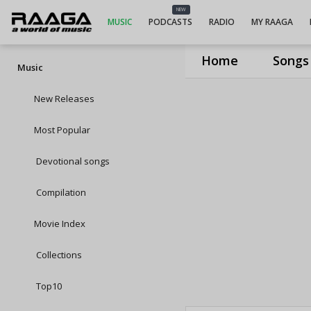
NEW
MUSIC
PODCASTS
RADIO
MY RAAGA
Home
Songs
Music
New Releases
Most Popular
Devotional songs
Compilation
Movie Index
Collections
Top10