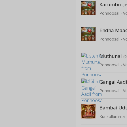
Karumbu
(0
Ponnoosal - Vo
Endha Maa
Ponnoosal - Vo
Muthunal
(0
Ponnoosal - Vo
Gangai Aadi
Ponnoosal - Vo
Bambai Udu
Kurisollamma