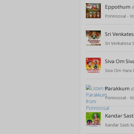
Eppothum
(
Ponnoosal - Vo
Sri Venkatesa
Siva Om Si
Siva Om Hara
Parakkum
(
Ponnoosal - Vo
Kandar Sas
Kandar Sasti 