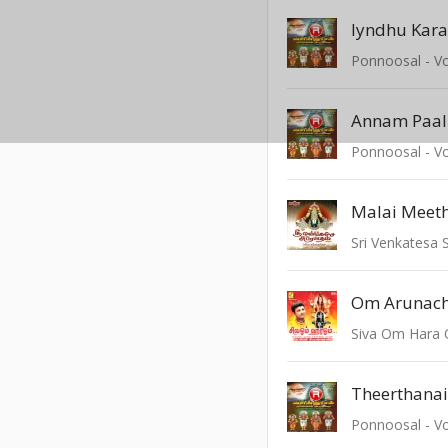
Iyndhu Kara
Ponnoosal - Vo
Annam Paa
Ponnoosal - Vo
Malai Meet
Sri Venkatesa
Siva Om Hara
Theerthana
Ponnoosal - Vo