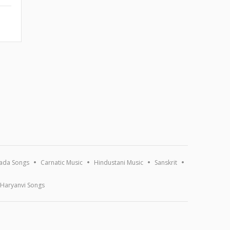
ada Songs
Carnatic Music
Hindustani Music
Sanskrit
Haryanvi Songs