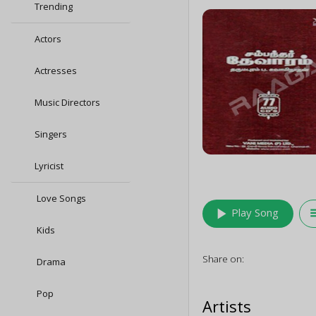
Trending
Actors
Actresses
Music Directors
Singers
Lyricist
Love Songs
play_arrow
queu
Play Song
Kids
Share on:
Drama
Pop
Artists