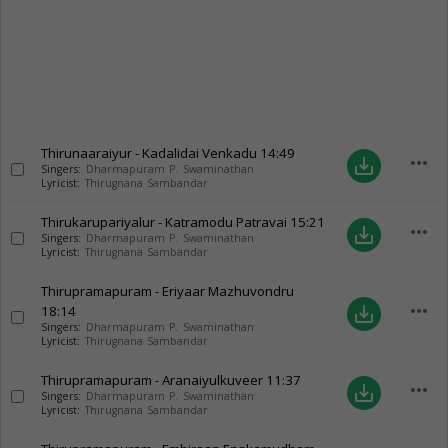
Thirunaaraiyur - Kadalidai Venkadu
14:49
more_horiz
save_alt
Singers:
Dharmapuram P. Swaminathan
Lyricist:
Thirugnana Sambandar
Thirukarupariyalur - Katramodu Patravai
15:21
more_horiz
save_alt
Singers:
Dharmapuram P. Swaminathan
Lyricist:
Thirugnana Sambandar
Thirupramapuram - Eriyaar Mazhuvondru
more_horiz
18:14
save_alt
Singers:
Dharmapuram P. Swaminathan
Lyricist:
Thirugnana Sambandar
Thirupramapuram - Aranaiyulkuveer
11:37
more_horiz
save_alt
Singers:
Dharmapuram P. Swaminathan
Lyricist:
Thirugnana Sambandar