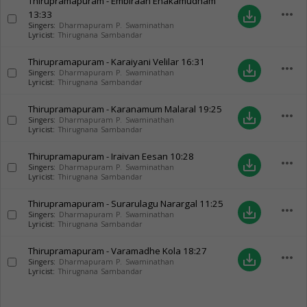
Thirupramapuram - Embiraan Enakamudham
more_horiz
13:33
save_alt
Singers:
Dharmapuram P. Swaminathan
Lyricist:
Thirugnana Sambandar
Thirupramapuram - Karaiyani Velilar
16:31
more_horiz
save_alt
Singers:
Dharmapuram P. Swaminathan
Lyricist:
Thirugnana Sambandar
Thirupramapuram - Karanamum Malaral
19:25
more_horiz
save_alt
Singers:
Dharmapuram P. Swaminathan
Lyricist:
Thirugnana Sambandar
Thirupramapuram - Iraivan Eesan
10:28
more_horiz
save_alt
Singers:
Dharmapuram P. Swaminathan
Lyricist:
Thirugnana Sambandar
Thirupramapuram - Surarulagu Narargal
11:25
more_horiz
save_alt
Singers:
Dharmapuram P. Swaminathan
Lyricist:
Thirugnana Sambandar
Thirupramapuram - Varamadhe Kola
18:27
more_horiz
save_alt
Singers:
Dharmapuram P. Swaminathan
Lyricist:
Thirugnana Sambandar