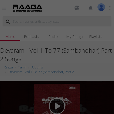
language
notifications
more_vert
menu
search
Music
Podcasts
Radio
My Raaga
Playlists
Devaram - Vol 1 To 77 (Sambandhar) Part
2 Songs
Raaga
Tamil
Albums
Devaram - Vol 1 To 77 (Sambandhar) Part 2
play_arrow