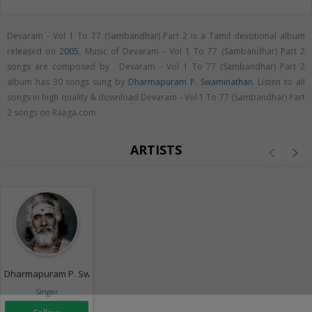
Devaram - Vol 1 To 77 (Sambandhar) Part 2 is a Tamil devotional album
released on
2005
. Music of Devaram - Vol 1 To 77 (Sambandhar) Part 2
songs are composed by . Devaram - Vol 1 To 77 (Sambandhar) Part 2
album has 30 songs sung by
Dharmapuram P. Swaminathan
. Listen to all
songs in high quality & download Devaram - Vol 1 To 77 (Sambandhar) Part
2 songs on Raaga.com
ARTISTS
Dharmapuram P. Swaminathan
Singer