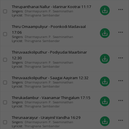
Thirupanthanai Nallur - Idarinar Kootrai
11:17
more_horiz
save_alt
Singers:
Dharmapuram P. Swaminathan
Lyricist:
Thirugnana Sambandar
Thiru Omaampuliyur - Poonkodi Madavaal
more_horiz
17:06
save_alt
Singers:
Dharmapuram P. Swaminathan
Lyricist:
Thirugnana Sambandar
Thiruvaazkoliputhur - Podiyudai Maarbinar
more_horiz
12:30
save_alt
Singers:
Dharmapuram P. Swaminathan
Lyricist:
Thirugnana Sambandar
Thiruvaazkoliputhur - Saagai Aayiram
12:32
more_horiz
save_alt
Singers:
Dharmapuram P. Swaminathan
Lyricist:
Thirugnana Sambandar
Thirukadambur - Vaanamar Thingalum
17:15
more_horiz
save_alt
Singers:
Dharmapuram P. Swaminathan
Lyricist:
Thirugnana Sambandar
Thirunaaraiyur - Uraiyinil Vandha
16:29
more_horiz
save_alt
Singers:
Dharmapuram P. Swaminathan
Lyricist:
Thirugnana Sambandar