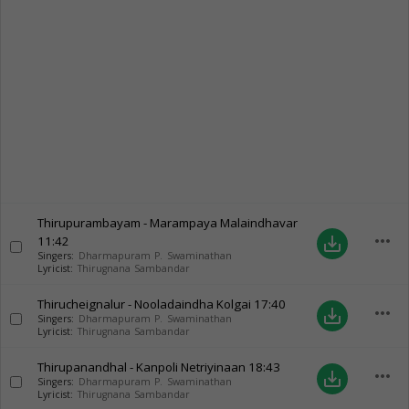
Thirupurambayam - Marampaya Malaindhavar
more_horiz
11:42
save_alt
Singers:
Dharmapuram P. Swaminathan
Lyricist:
Thirugnana Sambandar
Thirucheignalur - Nooladaindha Kolgai
17:40
more_horiz
save_alt
Singers:
Dharmapuram P. Swaminathan
Lyricist:
Thirugnana Sambandar
Thirupanandhal - Kanpoli Netriyinaan
18:43
more_horiz
save_alt
Singers:
Dharmapuram P. Swaminathan
Lyricist:
Thirugnana Sambandar