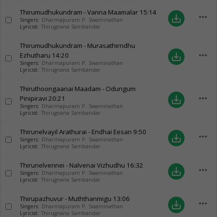
Thirumudhukundram - Vanna Maamalar
15:14
more_horiz
save_alt
Singers:
Dharmapuram P. Swaminathan
Lyricist:
Thirugnana Sambandar
Thirumudhukundram - Murasathirndhu
more_horiz
Ezhutharu
14:20
save_alt
Singers:
Dharmapuram P. Swaminathan
Lyricist:
Thirugnana Sambandar
Thiruthoongaanai Maadam - Odungum
more_horiz
Pinipiravi
20:21
save_alt
Singers:
Dharmapuram P. Swaminathan
Lyricist:
Thirugnana Sambandar
Thirunelvayil Arathurai - Endhai Eesan
9:50
more_horiz
save_alt
Singers:
Dharmapuram P. Swaminathan
Lyricist:
Thirugnana Sambandar
Thirunelvennei - Nalvenai Vizhudhu
16:32
more_horiz
save_alt
Singers:
Dharmapuram P. Swaminathan
Lyricist:
Thirugnana Sambandar
Thirupazhuvur - Muththanmigu
13:06
more_horiz
save_alt
Singers:
Dharmapuram P. Swaminathan
Lyricist:
Thirugnana Sambandar