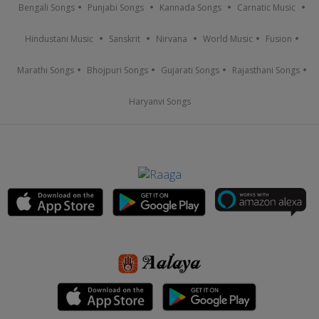
Bengali Songs
Punjabi Songs
Kannada Songs
Carnatic Music
Hindustani Music
Sanskrit
Nirvana
World Music
Fusion
Marathi Songs
Bhojpuri Songs
Gujarati Songs
Rajasthani Songs
Haryanvi Songs