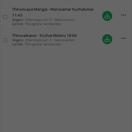
Thiruvisaya Mangai - Maruvamar Kuzhalumai
more_horiz
11:43
save_alt
Singers:
Dharmapuram P. Swaminathan
Lyricist:
Thirugnana Sambandar
Thiruvaikavur - Kozhai Midaru
18:06
more_horiz
save_alt
Singers:
Dharmapuram P. Swaminathan
Lyricist:
Thirugnana Sambandar