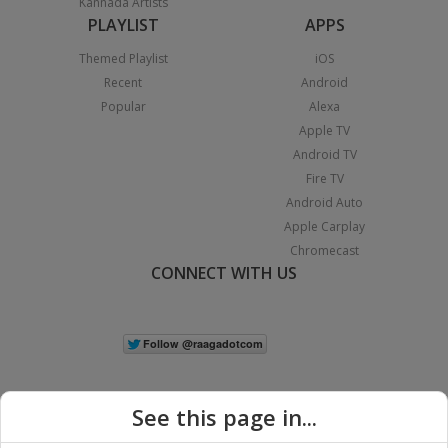
Kannada Artists
PLAYLIST
APPS
Themed Playlist
iOS
Recent
Android
Popular
Alexa
Apple TV
Android TV
Fire TV
Android Auto
Apple Carplay
Chromecast
CONNECT WITH US
See this page in...