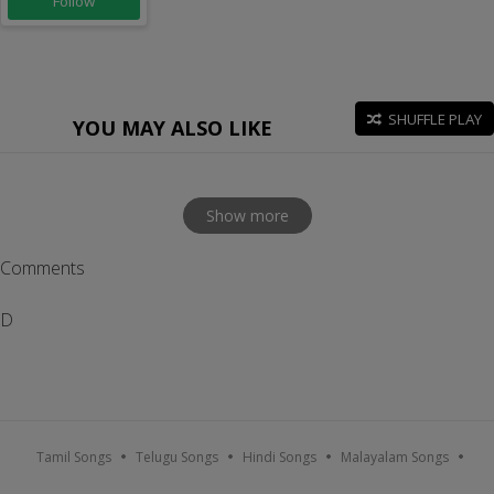
Follow
SHUFFLE PLAY
YOU MAY ALSO LIKE
Show more
Comments
D
Tamil Songs
Telugu Songs
Hindi Songs
Malayalam Songs