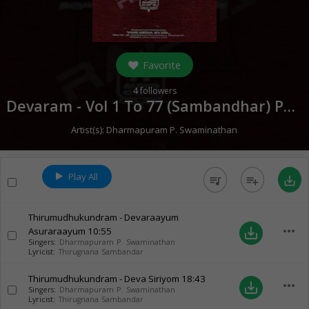
Favorite
4
followers
Devaram - Vol 1 To 77 (Sambandhar) Part 2 (
Artist(s):
Dharmapuram P. Swaminathan
Play All
queue_music
playlist_add
save_alt
Thirumudhukundram - Devaraayum
more_horiz
Asuraraayum
10:55
save_alt
Singers:
Dharmapuram P. Swaminathan
Lyricist:
Thirugnana Sambandar
Thirumudhukundram - Deva Siriyom
18:43
more_horiz
save_alt
Singers:
Dharmapuram P. Swaminathan
Lyricist:
Thirugnana Sambandar