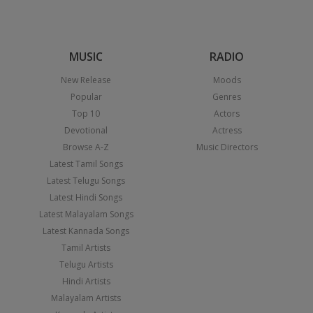
MUSIC
RADIO
New Release
Moods
Popular
Genres
Top 10
Actors
Devotional
Actress
Browse A-Z
Music Directors
Latest Tamil Songs
Latest Telugu Songs
Latest Hindi Songs
Latest Malayalam Songs
Latest Kannada Songs
Tamil Artists
Telugu Artists
Hindi Artists
Malayalam Artists