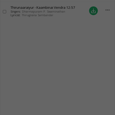
Thirunaaraiyur - Kaambinai Vendra
12:57
more_horiz
save_alt
Singers:
Dharmapuram P. Swaminathan
Lyricist:
Thirugnana Sambandar