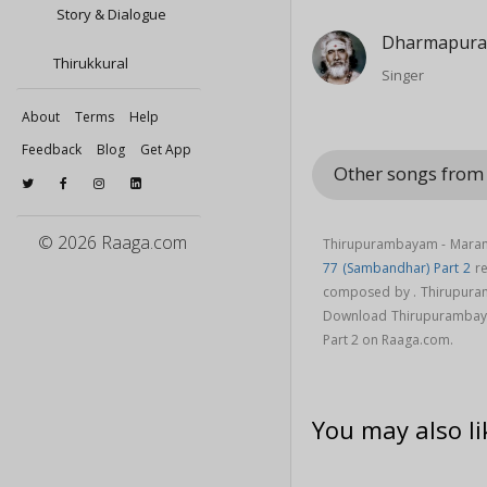
Story & Dialogue
Dharmapura
Thirukkural
Singer
About
Terms
Help
Feedback
Blog
Get App
Other songs from
© 2026 Raaga.com
Thirupurambayam - Maramp
77 (Sambandhar) Part 2
re
composed by . Thirupura
Download Thirupurambaya
Part 2 on Raaga.com.
You may also li