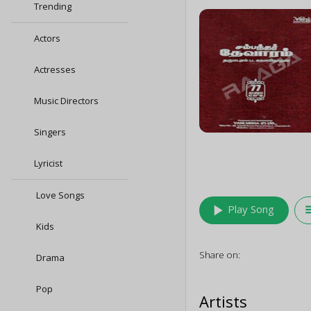
Trending
Actors
Actresses
Music Directors
Singers
Lyricist
Love Songs
play_arrow
queu
Play Song
Kids
Share on:
Drama
Pop
Artists