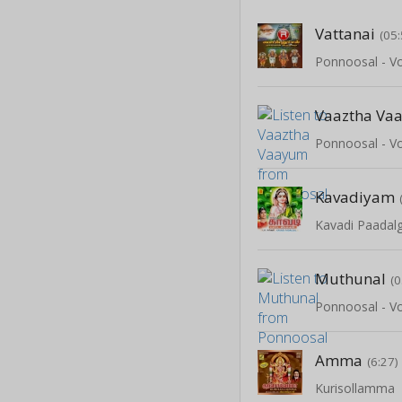
Vattanai
(05:
Ponnoosal - Vo
Vaaztha Va
Ponnoosal - Vo
Kavadiyam
Kavadi Paadalg
Muthunal
(0
Ponnoosal - Vo
Amma
(6:27)
Kurisollamma