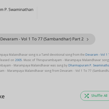
m P. Swaminathan
 Devaram - Vol 1 To 77 (Sambandhar) Part 2
keyboard_arrow_right
aya Malaindhavar song is a Tamil devotional song from the
Devaram - Vol 1 
leased on
2005
. Music of Thirupurambayam - Marampaya Malaindhavar song 
mbayam - Marampaya Malaindhavar was sung by
Dharmapuram P. Swaminath
m - Marampaya Malaindhavar song from Devaram - Vol 1 To 77 (Sambandha
ke
shuffle
Shuffle All