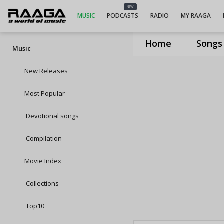
NEW
MUSIC
PODCASTS
RADIO
MY RAAGA
Home
Songs
Music
New Releases
Most Popular
Devotional songs
Compilation
Movie Index
Collections
Top10