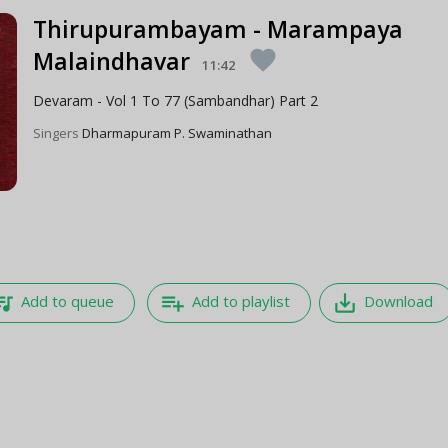
Thirupurambayam - Marampaya
Malaindhavar
favorite
11:42
Devaram - Vol 1 To 77 (Sambandhar) Part 2
Singers
Dharmapuram P. Swaminathan
e_music
playlist_add
save_alt
Add to queue
Add to playlist
Download