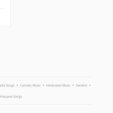
ada Songs
Carnatic Music
Hindustani Music
Sanskrit
Haryanvi Songs