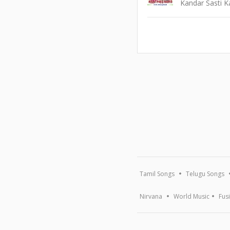
Kandar Sasti 
Tamil Songs
Telugu Songs
Nirvana
World Music
Fus