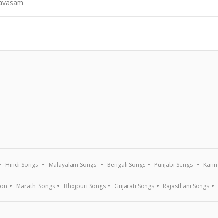
Kavasam
Hindi Songs
Malayalam Songs
Bengali Songs
Punjabi Songs
Kann
ion
Marathi Songs
Bhojpuri Songs
Gujarati Songs
Rajasthani Songs