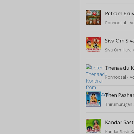
Petram Eru
Ponnoosal - Vo
Siva Om Si
Siva Om Hara
Thenaadu K
Ponnoosal - Vo
Then Pazha
Thirumurugan
Kandar Sas
Kandar Sasti 