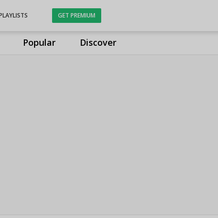
PLAYLISTS
GET PREMIUM
Popular
Discover