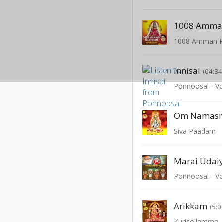
1008 Amman
1008 Amman P
Innisai
(04:34
Ponnoosal - Vo
Om Namasi
Siva Paadam
Marai Udai
Ponnoosal - Vo
Arikkam
(5:0
Kurisollamma