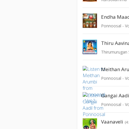
Endha Maa
Ponnoosal - Vo
Thiru Aavin
Thirumurugan
Meithan Ar
Ponnoosal - Vo
Gangai Aadi
Ponnoosal - Vo
Vaanaveli
(4