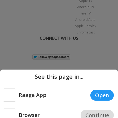
Apple TV
Android TV
Fire TV
Android Auto
Apple Carplay
Chromecast
CONNECT WITH US
See this page in...
Raaga App
Open
|
Copyright © 2026 Raaga.com. All Rights Reserved.
Terms
Privacy
Policy
Browser
Continue