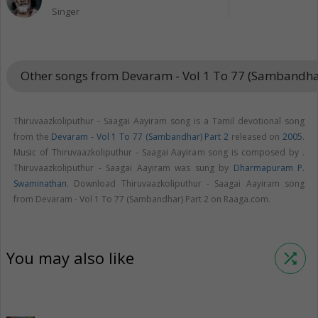
Singer
Other songs from Devaram - Vol 1 To 77 (Sambandha
Thiruvaazkoliputhur - Saagai Aayiram song is a Tamil devotional song
from the
Devaram - Vol 1 To 77 (Sambandhar) Part 2
released on
2005
.
Music of Thiruvaazkoliputhur - Saagai Aayiram song is composed by .
Thiruvaazkoliputhur - Saagai Aayiram was sung by
Dharmapuram P.
Swaminathan
. Download Thiruvaazkoliputhur - Saagai Aayiram song
from Devaram - Vol 1 To 77 (Sambandhar) Part 2 on Raaga.com.
You may also like
shuffle