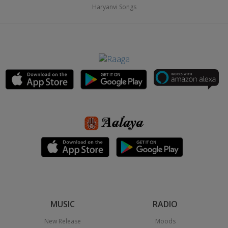
Haryanvi Songs
MUSIC
RADIO
New Release
Moods