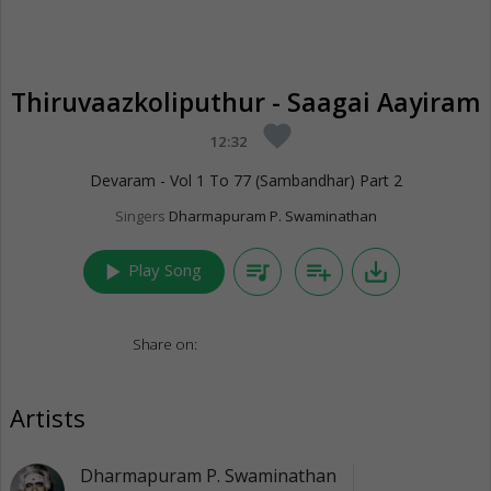
Thiruvaazkoliputhur - Saagai Aayiram
favorite
12:32
Devaram - Vol 1 To 77 (Sambandhar) Part 2
Singers
Dharmapuram P. Swaminathan
play_arrow
queue_music
playlist_add
save_alt
Play Song
Share on:
Artists
Dharmapuram P. Swaminathan