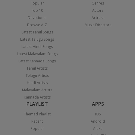
Popular
Genres
Top 10
Actors
Devotional
Actress
Browse A-Z
Music Directors
Latest Tamil Songs
Latest Telugu Songs
Latest Hindi Songs
Latest Malayalam Songs
Latest Kannada Songs
Tamil Artists
Telugu Artists
Hindi Artists
Malayalam Artists
Kannada Artists
PLAYLIST
APPS
Themed Playlist
iOS
Recent
Android
Popular
Alexa