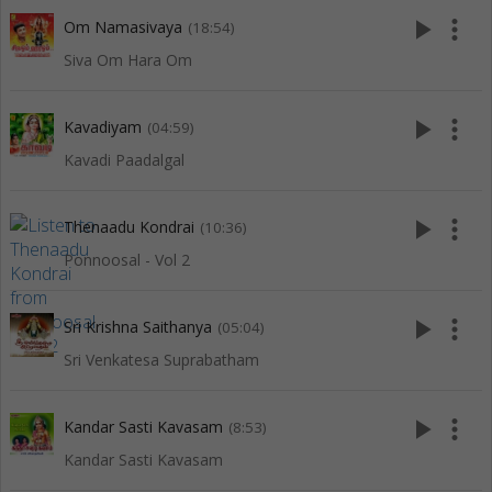
play_arrow
more_vert
Om Namasivaya
(18:54)
Siva Om Hara Om
play_arrow
more_vert
Kavadiyam
(04:59)
Kavadi Paadalgal
play_arrow
more_vert
Thenaadu Kondrai
(10:36)
Ponnoosal - Vol 2
play_arrow
more_vert
Sri Krishna Saithanya
(05:04)
Sri Venkatesa Suprabatham
play_arrow
more_vert
Kandar Sasti Kavasam
(8:53)
Kandar Sasti Kavasam