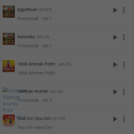
play_arrow
more_vert
Eppothum
(04:37)
Ponnoosal - Vol 1
play_arrow
more_vert
Karumbu
(05:14)
Ponnoosal - Vol 1
play_arrow
more_vert
1008 Amman Pottri
(49:25)
1008 Amman Pottri
play_arrow
more_vert
Meithan Arumbi
(05:16)
Ponnoosal - Vol 2
play_arrow
more_vert
Siva Om Siva Om
(37:03)
Siva Om Hara Om