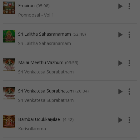
play_arrow
more_vert
Embiran
(05:08)
Ponnoosal - Vol 1
play_arrow
more_vert
Sri Lalitha Sahasranamam
(52:48)
Sri Lalitha Sahasranamam
play_arrow
more_vert
Malai Meethu Vazhum
(03:53)
Sri Venkatesa Suprabatham
play_arrow
more_vert
Sri Venkatesa Suprabhatam
(20:34)
Sri Venkatesa Suprabatham
play_arrow
more_vert
Bambai Udukkaiyilae
(4:42)
Kurisollamma