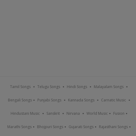
Tamil Songs
Telugu Songs
Hindi Songs
Malayalam Songs
Bengali Songs
Punjabi Songs
Kannada Songs
Carnatic Music
Hindustani Music
Sanskrit
Nirvana
World Music
Fusion
Marathi Songs
Bhojpuri Songs
Gujarati Songs
Rajasthani Songs