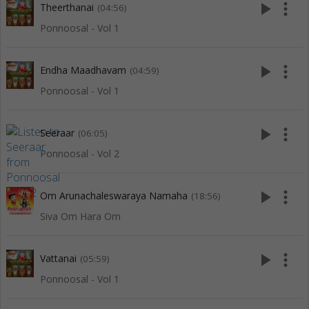
play_arrow
more_vert
Theerthanai
(04:56)
Ponnoosal - Vol 1
play_arrow
more_vert
Endha Maadhavam
(04:59)
Ponnoosal - Vol 1
play_arrow
more_vert
Seeraar
(06:05)
Ponnoosal - Vol 2
play_arrow
more_vert
Om Arunachaleswaraya Namaha
(18:56)
Siva Om Hara Om
play_arrow
more_vert
Vattanai
(05:59)
Ponnoosal - Vol 1