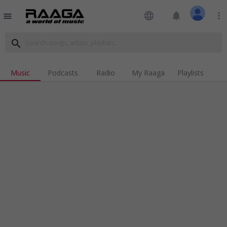
language
notifications
more_vert
menu
search
Music
Podcasts
Radio
My Raaga
Playlists