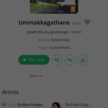
Ummakkagathane
favorite
05:58
Jebathotta Jeyageethangal - Vol 05
Music by
Richard Vijay
Singers
SJ. Berchmans
play_arrow
queue_music
playlist_add
save_alt
Play Song
Share on:
Artists
SJ. Berchmans
Richard Vijay