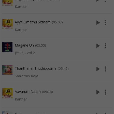
Karthar
play_arrow
more_vert
Ayya Umathu Sittham
(05:07)
Karthar
play_arrow
more_vert
Magane Un
(05:55)
Jesus - Vol 2
play_arrow
more_vert
Thanthanai Thuthippome
(05:42)
Saalemin Raja
play_arrow
more_vert
Aavarum Naam
(05:26)
Karthar