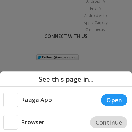
Android TV
Fire TV
Android Auto
Apple Carplay
Chromecast
CONNECT WITH US
See this page in...
Raaga App
Open
|
Copyright © 2026 Raaga.com. All Rights Reserved.
Terms
Privacy
Policy
Browser
Continue