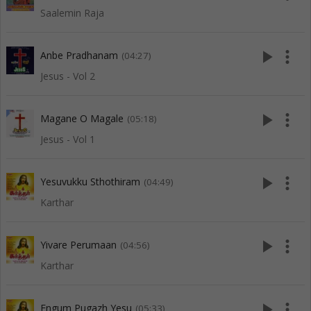
Saalemin Raja
play_arrow
more_vert
Anbe Pradhanam
(04:27)
Jesus - Vol 2
play_arrow
more_vert
Magane O Magale
(05:18)
Jesus - Vol 1
play_arrow
more_vert
Yesuvukku Sthothiram
(04:49)
Karthar
play_arrow
more_vert
Yivare Perumaan
(04:56)
Karthar
play_arrow
more_vert
Engum Pugazh Yesu
(05:33)