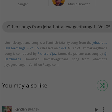
Singer
Music Director
Other songs from Jebathotta Jeyageethangal - Vol 05
Ummakkagathane song is a Tamil christianity song from the
Jebathotta
Jeyageethangal - Vol 05
released on
1993
. Music of Ummakkagathane
song is composed by
Richard Vijay
. Ummakkagathane was sung by
SJ.
Berchmans
. Download Ummakkagathane song from Jebathotta
Jeyageethangal - Vol 05 on Raaga.com.
You may also like
shuffle
play_arrow
more_vert
Kanden
(04:13)