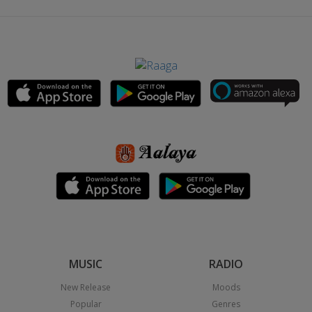
MUSIC
RADIO
New Release
Moods
Popular
Genres