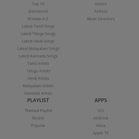
Top 10
Actors
Devotional
Actress
Browse A-Z
Music Directors
Latest Tamil Songs
Latest Telugu Songs
Latest Hindi Songs
Latest Malayalam Songs
Latest Kannada Songs
Tamil Artists
Telugu Artists
Hindi Artists
Malayalam Artists
Kannada Artists
PLAYLIST
APPS
Themed Playlist
iOS
Recent
Android
Popular
Alexa
Apple TV