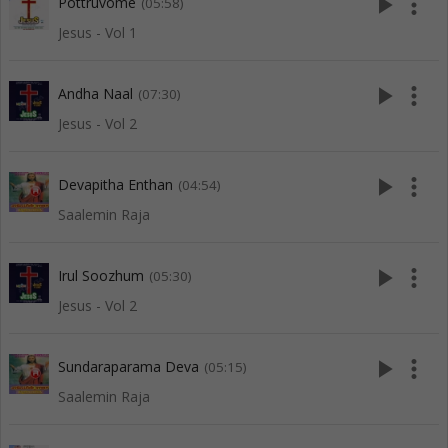
play_arrow
more_vert
Pottruvome
(05:58)
Jesus - Vol 1
play_arrow
more_vert
Andha Naal
(07:30)
Jesus - Vol 2
play_arrow
more_vert
Devapitha Enthan
(04:54)
Saalemin Raja
play_arrow
more_vert
Irul Soozhum
(05:30)
Jesus - Vol 2
play_arrow
more_vert
Sundaraparama Deva
(05:15)
Saalemin Raja