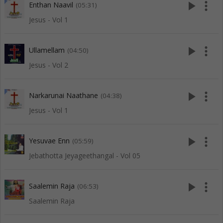
play_arrow
more_vert
Enthan Naavil
(05:31)
Jesus - Vol 1
play_arrow
more_vert
Ullamellam
(04:50)
Jesus - Vol 2
play_arrow
more_vert
Narkarunai Naathane
(04:38)
Jesus - Vol 1
play_arrow
more_vert
Yesuvae Enn
(05:59)
Jebathotta Jeyageethangal - Vol 05
play_arrow
more_vert
Saalemin Raja
(06:53)
Saalemin Raja