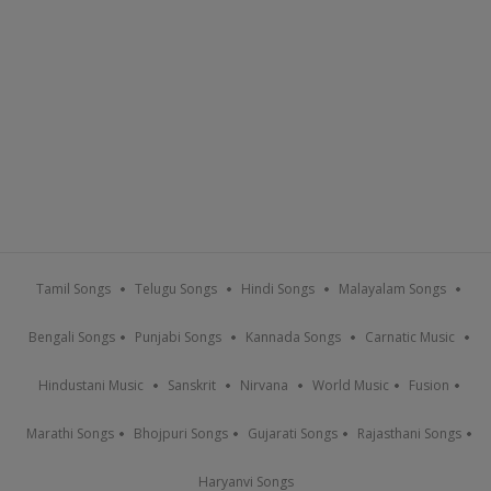
Tamil Songs
Telugu Songs
Hindi Songs
Malayalam Songs
Bengali Songs
Punjabi Songs
Kannada Songs
Carnatic Music
Hindustani Music
Sanskrit
Nirvana
World Music
Fusion
Marathi Songs
Bhojpuri Songs
Gujarati Songs
Rajasthani Songs
Haryanvi Songs