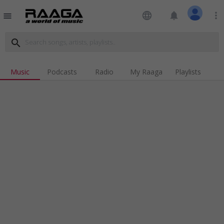
language
notifications
more_vert
menu
search
Music
Podcasts
Radio
My Raaga
Playlists