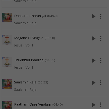
Saalemin Raja
play_arrow
more_vert
Daasare Ittharaniyai
(04:40)
Saalemin Raja
play_arrow
more_vert
Magane O Magale
(05:18)
Jesus - Vol 1
play_arrow
more_vert
Thudhithu Paadida
(04:55)
Jesus - Vol 1
play_arrow
more_vert
Saalemin Raja
(06:53)
Saalemin Raja
play_arrow
more_vert
Paatham Onre Vendum
(04:40)