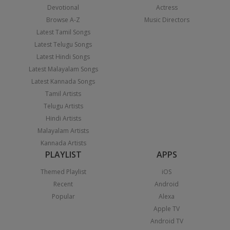
Devotional
Actress
Browse A-Z
Music Directors
Latest Tamil Songs
Latest Telugu Songs
Latest Hindi Songs
Latest Malayalam Songs
Latest Kannada Songs
Tamil Artists
Telugu Artists
Hindi Artists
Malayalam Artists
Kannada Artists
PLAYLIST
APPS
Themed Playlist
iOS
Recent
Android
Popular
Alexa
Apple TV
Android TV