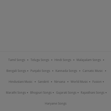
Tamil Songs
Telugu Songs
Hindi Songs
Malayalam Songs
Bengali Songs
Punjabi Songs
Kannada Songs
Carnatic Music
Hindustani Music
Sanskrit
Nirvana
World Music
Fusion
Marathi Songs
Bhojpuri Songs
Gujarati Songs
Rajasthani Songs
Haryanvi Songs