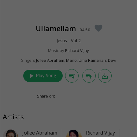
Ullamellam
favorite
04:50
Jesus - Vol 2
Music by
Richard Vijay
Singers
Jollee Abraham
,
Mano
,
Uma Ramanan
,
Devi
play_arrow
queue_music
playlist_add
save_alt
Play Song
Share on:
Artists
Jollee Abraham
Richard Vijay