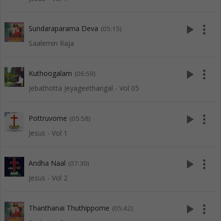
play_arrow
more_vert
Sundaraparama Deva
(05:15)
Saalemin Raja
play_arrow
more_vert
Kuthoogalam
(06:59)
Jebathotta Jeyageethangal - Vol 05
play_arrow
more_vert
Pottruvome
(05:58)
Jesus - Vol 1
play_arrow
more_vert
Andha Naal
(07:30)
Jesus - Vol 2
play_arrow
more_vert
Thanthanai Thuthippome
(05:42)