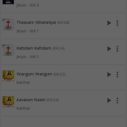
Jesus - Vol 2
play_arrow
more_vert
Thaasare Yitharaniyai
(05:08)
Jesus - Vol 1
play_arrow
more_vert
Kattidam Kattidum
(04:24)
Jesus - Vol 1
play_arrow
more_vert
Yirangum Yirangum
(06:22)
Karthar
play_arrow
more_vert
Aavarum Naam
(05:26)
Karthar