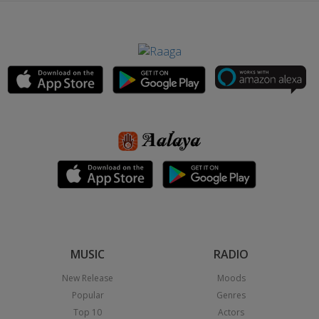
MUSIC
RADIO
New Release
Moods
Popular
Genres
Top 10
Actors