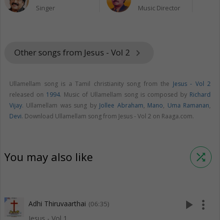
Singer
Music Director
Other songs from Jesus - Vol 2
keyboard_arrow_right
Ullamellam song is a Tamil christianity song from the
Jesus - Vol 2
released on
1994
. Music of Ullamellam song is composed by
Richard
Vijay
. Ullamellam was sung by
Jollee Abraham
,
Mano
,
Uma Ramanan
,
Devi
. Download Ullamellam song from Jesus - Vol 2 on Raaga.com.
You may also like
shuffle
play_arrow
more_vert
Adhi Thiruvaarthai
(06:35)
Jesus - Vol 1