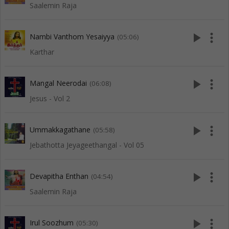
Saalemin Raja
play_arrow
more_vert
Nambi Vanthom Yesaiyya
(05:06)
Karthar
play_arrow
more_vert
Mangal Neerodai
(06:08)
Jesus - Vol 2
play_arrow
more_vert
Ummakkagathane
(05:58)
Jebathotta Jeyageethangal - Vol 05
play_arrow
more_vert
Devapitha Enthan
(04:54)
Saalemin Raja
play_arrow
more_vert
Irul Soozhum
(05:30)