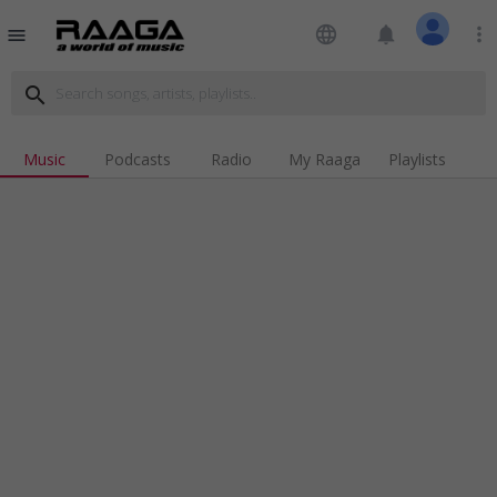
language
notifications
more_vert
menu
search
Music
Podcasts
Radio
My Raaga
Playlists