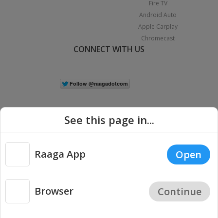
Fire TV
Android Auto
Apple Carplay
Chromecast
CONNECT WITH US
See this page in...
Raaga App
Open
|
Copyright © 2026 Raaga.com. All Rights Reserved.
Terms
Privacy
Policy
Browser
Continue