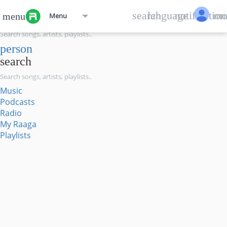
menu
search
language
notification
mo
menu
Menu
search
person
search
Music
Podcasts
Radio
My Raaga
Playlists