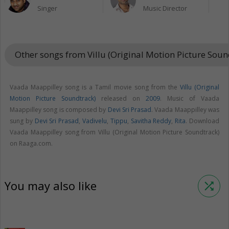
Singer
Music Director
Other songs from Villu (Original Motion Picture Sou
Vaada Maappilley song is a Tamil movie song from the
Villu (Original
Motion Picture Soundtrack)
released on
2009
. Music of Vaada
Maappilley song is composed by
Devi Sri Prasad
. Vaada Maappilley was
sung by
Devi Sri Prasad
,
Vadivelu
,
Tippu
,
Savitha Reddy
,
Rita
. Download
Vaada Maappilley song from Villu (Original Motion Picture Soundtrack)
on Raaga.com.
You may also like
shuffle