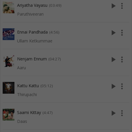
play_arrow
more_vert
Ariyatha Vayasu
(03:49)
Paruthiveeran
play_arrow
more_vert
Ennai Pandhada
(4:56)
Ullam Ketkummae
play_arrow
more_vert
Nenjam Ennum
(04:27)
Aaru
play_arrow
more_vert
Kattu Kattu
(05:12)
Thirupachi
play_arrow
more_vert
Saami Kittay
(4:47)
Daas