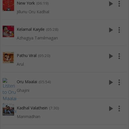
play_arrow
more_vert
New York
(06:19)
Jillunu Oru Kadhal
play_arrow
more_vert
Kelamal Kaiyile
(05:28)
Azhagiya Tamilmagan
play_arrow
more_vert
Pathu Viral
(05:20)
Arul
play_arrow
more_vert
Oru Maalai
(05:54)
Ghajini
play_arrow
more_vert
Kadhal Valathein
(7:30)
Manmadhan