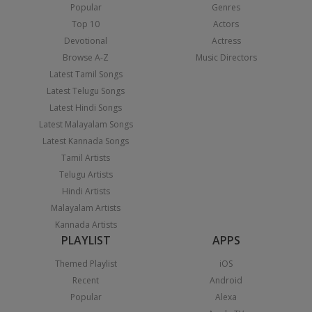
Popular
Genres
Top 10
Actors
Devotional
Actress
Browse A-Z
Music Directors
Latest Tamil Songs
Latest Telugu Songs
Latest Hindi Songs
Latest Malayalam Songs
Latest Kannada Songs
Tamil Artists
Telugu Artists
Hindi Artists
Malayalam Artists
Kannada Artists
PLAYLIST
APPS
Themed Playlist
iOS
Recent
Android
Popular
Alexa