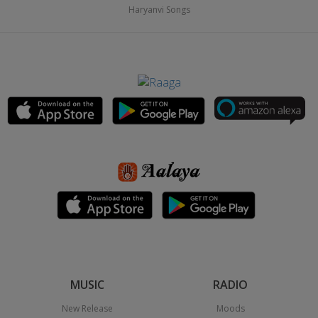
Haryanvi Songs
MUSIC
RADIO
New Release
Moods