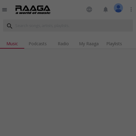
language
notifications
more_vert
menu
search
Music
Podcasts
Radio
My Raaga
Playlists