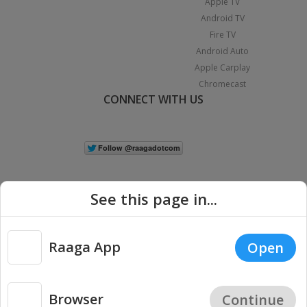
Apple TV
Android TV
Fire TV
Android Auto
Apple Carplay
Chromecast
CONNECT WITH US
See this page in...
Raaga App
Open
|
Copyright © 2026 Raaga.com. All Rights Reserved.
Terms
Privacy
Policy
Browser
Continue