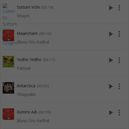
play_arrow
more_vert
Suttum Vizhi
(05:19)
Ghajini
play_arrow
more_vert
Maaricham
(06:10)
Jillunu Oru Kadhal
play_arrow
more_vert
Yedho Yedho
(04:17)
Pattiyal
play_arrow
more_vert
Antarctica
(05:02)
Thuppakki
play_arrow
more_vert
Kummi Adi
(06:55)
Jillunu Oru Kadhal