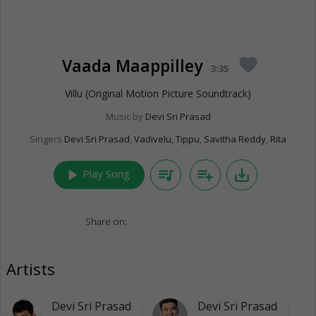
Vaada Maappilley
favorite
3:35
Villu (Original Motion Picture Soundtrack)
Music by
Devi Sri Prasad
Singers
Devi Sri Prasad
,
Vadivelu
,
Tippu
,
Savitha Reddy
,
Rita
play_arrow
queue_music
playlist_add
save_alt
Play Song
Share on:
Artists
Devi Sri Prasad
Devi Sri Prasad