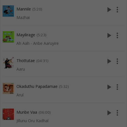
play_arrow
more_vert
Mannile
(5:20)
Mazhai
play_arrow
more_vert
Mayilirage
(5:23)
Ah Aah - Anbe Aaruyire
play_arrow
more_vert
Thottutae
(04:31)
Aaru
play_arrow
more_vert
Okaduthu Papadamae
(5:32)
Arul
play_arrow
more_vert
Munbe Vaa
(06:00)
Jillunu Oru Kadhal