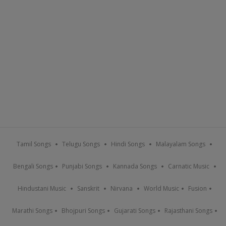
Tamil Songs
Telugu Songs
Hindi Songs
Malayalam Songs
Bengali Songs
Punjabi Songs
Kannada Songs
Carnatic Music
Hindustani Music
Sanskrit
Nirvana
World Music
Fusion
Marathi Songs
Bhojpuri Songs
Gujarati Songs
Rajasthani Songs