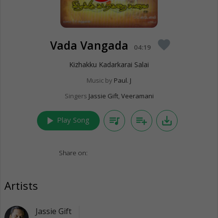
Vada Vangada
favorite
04:19
Kizhakku Kadarkarai Salai
Music by
Paul. J
Singers
Jassie Gift
,
Veeramani
play_arrow
queue_music
playlist_add
save_alt
Play Song
Share on:
Artists
Jassie Gift