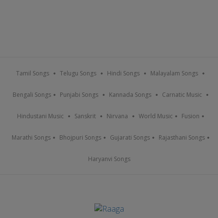
Tamil Songs
Telugu Songs
Hindi Songs
Malayalam Songs
Bengali Songs
Punjabi Songs
Kannada Songs
Carnatic Music
Hindustani Music
Sanskrit
Nirvana
World Music
Fusion
Marathi Songs
Bhojpuri Songs
Gujarati Songs
Rajasthani Songs
Haryanvi Songs