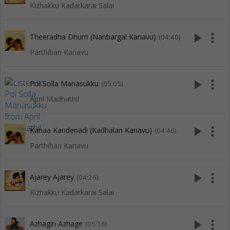
Kizhakku Kadarkarai Salai
play_arrow
more_vert
Theeradha Dhum (Nanbargal Kanavu)
(04:40)
Parthiban Kanavu
play_arrow
more_vert
Poi Solla Manasukku
(05:05)
April Madhathil
play_arrow
more_vert
Kanaa Kandenadi (Kadhalan Kanavu)
(04:46)
Parthiban Kanavu
play_arrow
more_vert
Ajarey Ajarey
(04:26)
Kizhakku Kadarkarai Salai
play_arrow
more_vert
Azhagin Azhage
(05:16)