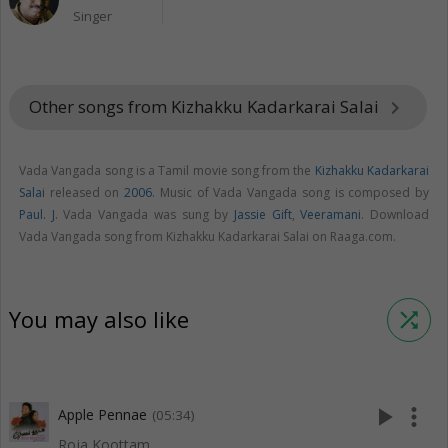
Singer
Other songs from Kizhakku Kadarkarai Salai
keyboard_arrow_right
Vada Vangada song is a Tamil movie song from the
Kizhakku Kadarkarai
Salai
released on
2006
. Music of Vada Vangada song is composed by
Paul. J
. Vada Vangada was sung by
Jassie Gift
,
Veeramani
. Download
Vada Vangada song from Kizhakku Kadarkarai Salai on Raaga.com.
You may also like
shuffle
play_arrow
more_vert
Apple Pennae
(05:34)
Roja Koottam