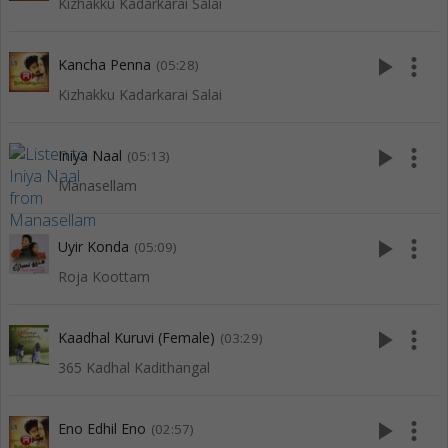
Kizhakku Kadarkarai Salai
play_arrow
more_vert
Kancha Penna
(05:28)
Kizhakku Kadarkarai Salai
play_arrow
more_vert
Iniya Naal
(05:13)
Manasellam
play_arrow
more_vert
Uyir Konda
(05:09)
Roja Koottam
play_arrow
more_vert
Kaadhal Kuruvi (Female)
(03:29)
365 Kadhal Kadithangal
play_arrow
more_vert
Eno Edhil Eno
(02:57)