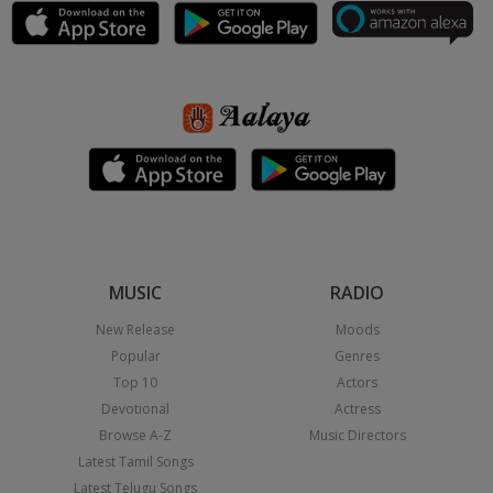
MUSIC
RADIO
New Release
Moods
Popular
Genres
Top 10
Actors
Devotional
Actress
Browse A-Z
Music Directors
Latest Tamil Songs
Latest Telugu Songs