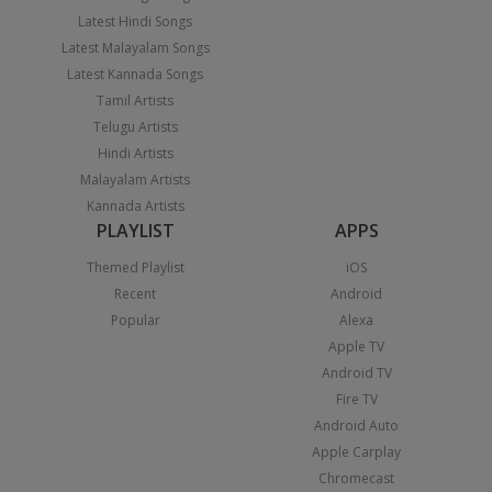
Latest Hindi Songs
Latest Malayalam Songs
Latest Kannada Songs
Tamil Artists
Telugu Artists
Hindi Artists
Malayalam Artists
Kannada Artists
PLAYLIST
APPS
Themed Playlist
iOS
Recent
Android
Popular
Alexa
Apple TV
Android TV
Fire TV
Android Auto
Apple Carplay
Chromecast