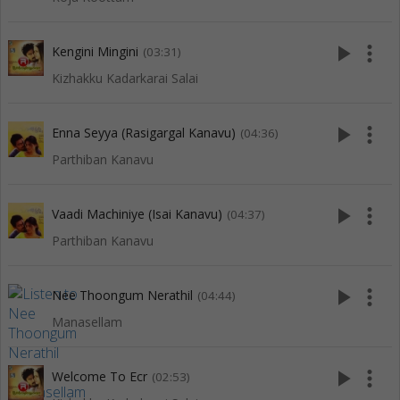
play_arrow
more_vert
Kengini Mingini
(03:31)
Kizhakku Kadarkarai Salai
play_arrow
more_vert
Enna Seyya (Rasigargal Kanavu)
(04:36)
Parthiban Kanavu
play_arrow
more_vert
Vaadi Machiniye (Isai Kanavu)
(04:37)
Parthiban Kanavu
play_arrow
more_vert
Nee Thoongum Nerathil
(04:44)
Manasellam
play_arrow
more_vert
Welcome To Ecr
(02:53)