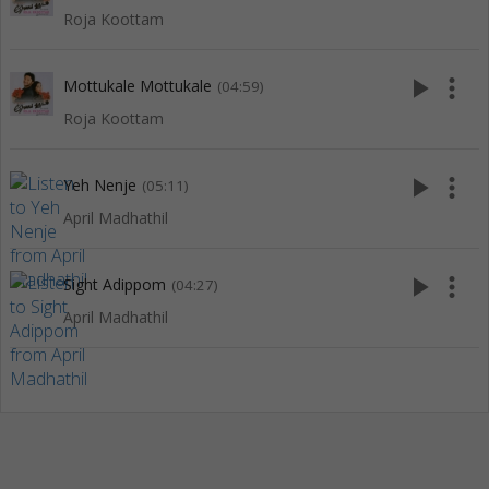
Roja Koottam
play_arrow
more_vert
Mottukale Mottukale
(04:59)
Roja Koottam
play_arrow
more_vert
Yeh Nenje
(05:11)
April Madhathil
play_arrow
more_vert
Sight Adippom
(04:27)
April Madhathil