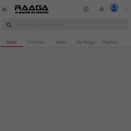
language
notifications
more_vert
menu
search
Music
Podcasts
Radio
My Raaga
Playlists