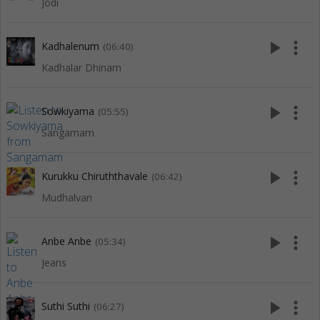
Jodi
play_arrow
more_vert
Kadhalenum
(06:40)
Kadhalar Dhinam
play_arrow
more_vert
Sowkiyama
(05:55)
Sangamam
play_arrow
more_vert
Kurukku Chiruththavale
(06:42)
Mudhalvan
play_arrow
more_vert
Anbe Anbe
(05:34)
Jeans
play_arrow
more_vert
Suthi Suthi
(06:27)