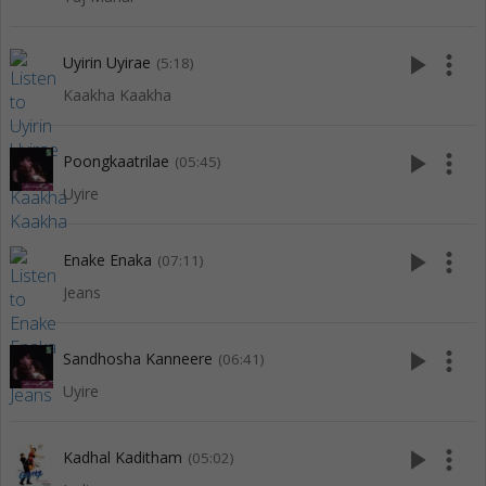
play_arrow
more_vert
Uyirin Uyirae
(5:18)
Kaakha Kaakha
play_arrow
more_vert
Poongkaatrilae
(05:45)
Uyire
play_arrow
more_vert
Enake Enaka
(07:11)
Jeans
play_arrow
more_vert
Sandhosha Kanneere
(06:41)
Uyire
play_arrow
more_vert
Kadhal Kaditham
(05:02)