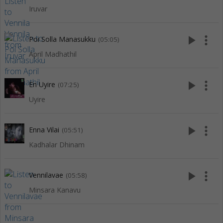
Iruvar
play_arrow
more_vert
Poi Solla Manasukku
(05:05)
April Madhathil
play_arrow
more_vert
En Uyire
(07:25)
Uyire
play_arrow
more_vert
Enna Vilai
(05:51)
Kadhalar Dhinam
play_arrow
more_vert
Vennilavae
(05:58)
Minsara Kanavu