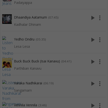
Padaiyappa
play_arrow
more_vert
Dhaandiya Aatamum
(07:45)
Kadhalar Dhinam
play_arrow
more_vert
Yedho Ondru
(05:35)
Lesa Lesa
play_arrow
more_vert
Buck Buck Buck (Isai Kanavu)
(04:41)
Parthiban Kanavu
play_arrow
more_vert
Varaka Nadhikarai
(06:19)
Sangamam
play_arrow
more_vert
Vennila Vennila
(3:46)