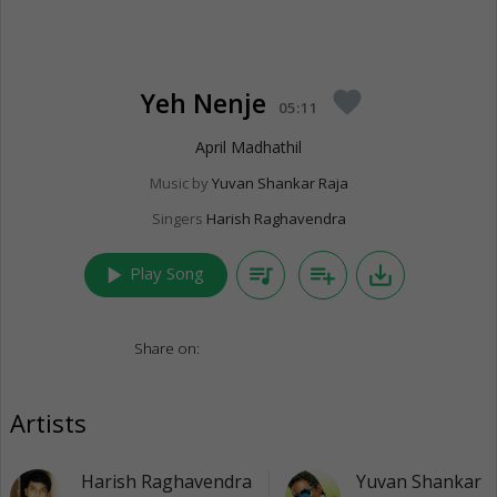
Yeh Nenje
favorite
05:11
April Madhathil
Music by
Yuvan Shankar Raja
Singers
Harish Raghavendra
play_arrow
queue_music
playlist_add
save_alt
Play Song
Share on:
Artists
Harish Raghavendra
Yuvan Shankar R