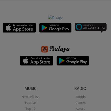
MUSIC
RADIO
New Release
Moods
Popular
Genres
Top 10
Actors