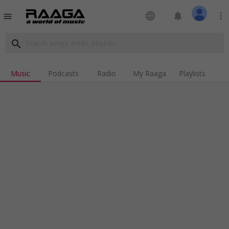
language
notifications
more_vert
menu
search
Music
Podcasts
Radio
My Raaga
Playlists