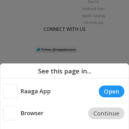
Fire TV
Android Auto
Apple Carplay
Chromecast
CONNECT WITH US
See this page in...
Raaga App
Open
|
Copyright © 2026 Raaga.com. All Rights Reserved.
Terms
Privacy
Policy
Browser
Continue