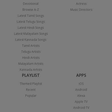
Devotional
Actress
Browse A-Z
Music Directors
Latest Tamil Songs
Latest Telugu Songs
Latest Hindi Songs
Latest Malayalam Songs
Latest Kannada Songs
Tamil Artists
Telugu Artists
Hindi Artists
Malayalam Artists
Kannada Artists
PLAYLIST
APPS
Themed Playlist
iOS
Recent
Android
Popular
Alexa
Apple TV
Android TV