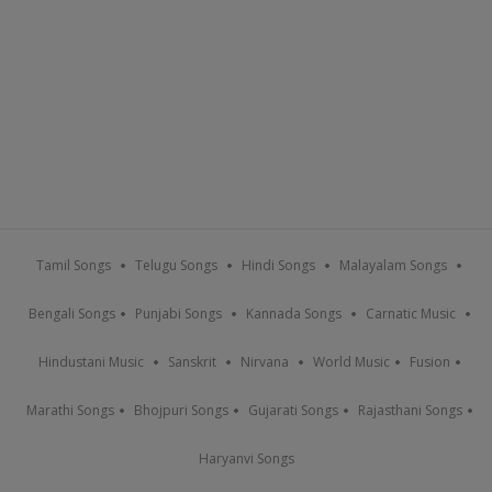
Tamil Songs
Telugu Songs
Hindi Songs
Malayalam Songs
Bengali Songs
Punjabi Songs
Kannada Songs
Carnatic Music
Hindustani Music
Sanskrit
Nirvana
World Music
Fusion
Marathi Songs
Bhojpuri Songs
Gujarati Songs
Rajasthani Songs
Haryanvi Songs