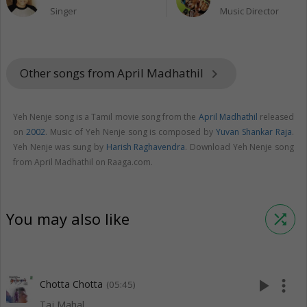
Singer
Music Director
Other songs from April Madhathil
keyboard_arrow_right
Yeh Nenje song is a Tamil movie song from the
April Madhathil
released
on
2002
. Music of Yeh Nenje song is composed by
Yuvan Shankar Raja
.
Yeh Nenje was sung by
Harish Raghavendra
. Download Yeh Nenje song
from April Madhathil on Raaga.com.
You may also like
shuffle
play_arrow
more_vert
Chotta Chotta
(05:45)
Taj Mahal