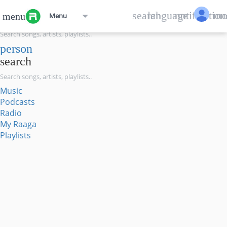
menu
search
language
notification
mo
menu
Menu
search
person
search
Music
Podcasts
Radio
My Raaga
Playlists