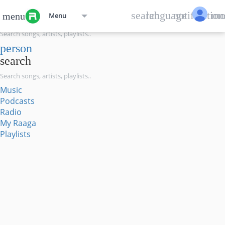
menu
search
language
notification
mo
menu
Menu
search
person
search
Music
Podcasts
Radio
My Raaga
Playlists