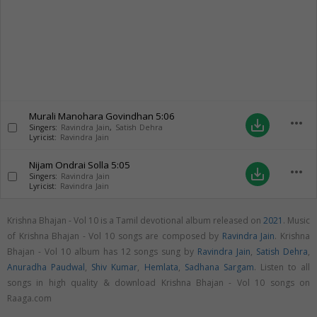
Murali Manohara Govindhan
5:06
more_horiz
save_alt
Singers:
Ravindra Jain
,
Satish Dehra
Lyricist:
Ravindra Jain
Nijam Ondrai Solla
5:05
more_horiz
save_alt
Singers:
Ravindra Jain
Lyricist:
Ravindra Jain
Krishna Bhajan - Vol 10 is a Tamil devotional album released on
2021
. Music
of Krishna Bhajan - Vol 10 songs are composed by
Ravindra Jain
. Krishna
Bhajan - Vol 10 album has 12 songs sung by
Ravindra Jain
,
Satish Dehra
,
Anuradha Paudwal
,
Shiv Kumar
,
Hemlata
,
Sadhana Sargam
. Listen to all
songs in high quality & download Krishna Bhajan - Vol 10 songs on
Raaga.com