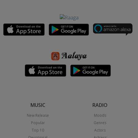
MUSIC
RADIO
New Release
Moods
Popular
Genres
Top 10
Actors
Devotional
Actress