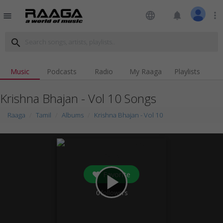
language
notifications
more_vert
menu
search
Music
Podcasts
Radio
My Raaga
Playlists
Krishna Bhajan - Vol 10 Songs
Raaga
Tamil
Albums
Krishna Bhajan - Vol 10
Favorite
play_arrow
0
followers