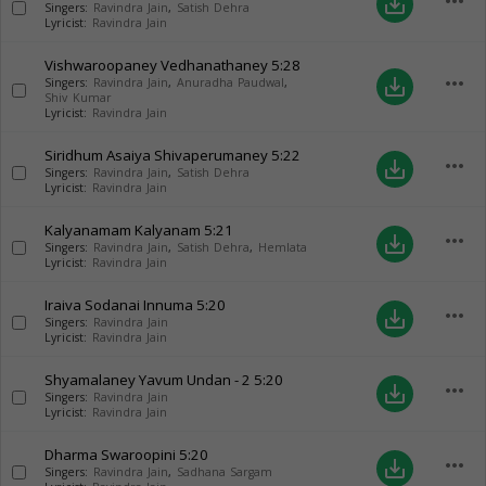
more_horiz
save_alt
Singers:
Ravindra Jain
,
Satish Dehra
Lyricist:
Ravindra Jain
Vishwaroopaney Vedhanathaney
5:28
more_horiz
save_alt
Singers:
Ravindra Jain
,
Anuradha Paudwal
,
Shiv Kumar
Lyricist:
Ravindra Jain
Siridhum Asaiya Shivaperumaney
5:22
more_horiz
save_alt
Singers:
Ravindra Jain
,
Satish Dehra
Lyricist:
Ravindra Jain
Kalyanamam Kalyanam
5:21
more_horiz
save_alt
Singers:
Ravindra Jain
,
Satish Dehra
,
Hemlata
Lyricist:
Ravindra Jain
Iraiva Sodanai Innuma
5:20
more_horiz
save_alt
Singers:
Ravindra Jain
Lyricist:
Ravindra Jain
Shyamalaney Yavum Undan - 2
5:20
more_horiz
save_alt
Singers:
Ravindra Jain
Lyricist:
Ravindra Jain
Dharma Swaroopini
5:20
more_horiz
save_alt
Singers:
Ravindra Jain
,
Sadhana Sargam