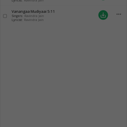
Lyricist:
Ravindra Jain
Vanangaa Mudiyaai
5:11
more_horiz
save_alt
Singers:
Ravindra Jain
Lyricist:
Ravindra Jain