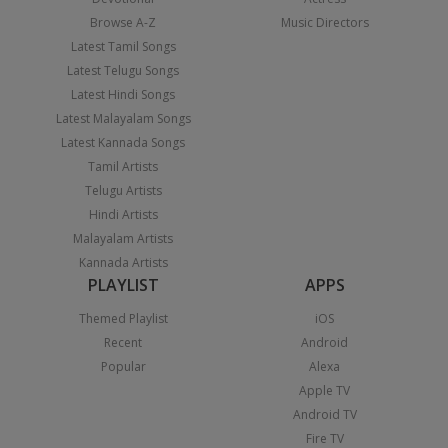
Browse A-Z
Music Directors
Latest Tamil Songs
Latest Telugu Songs
Latest Hindi Songs
Latest Malayalam Songs
Latest Kannada Songs
Tamil Artists
Telugu Artists
Hindi Artists
Malayalam Artists
Kannada Artists
PLAYLIST
APPS
Themed Playlist
iOS
Recent
Android
Popular
Alexa
Apple TV
Android TV
Fire TV