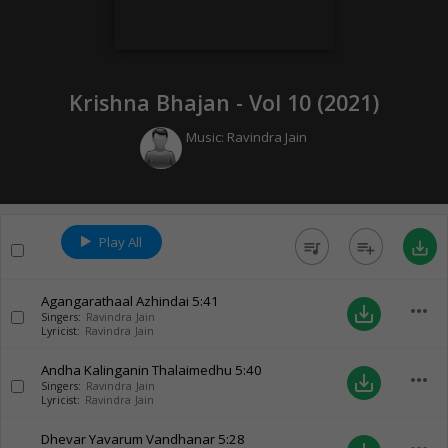
Krishna Bhajan - Vol 10 (
2021
)
Music:
Ravindra Jain
Play All
queue_music
playlist_add
save_alt
Agangarathaal Azhindai
5:41
more_horiz
save_alt
Singers:
Ravindra Jain
Lyricist:
Ravindra Jain
Andha Kalinganin Thalaimedhu
5:40
more_horiz
save_alt
Singers:
Ravindra Jain
Lyricist:
Ravindra Jain
Dhevar Yavarum Vandhanar
5:28