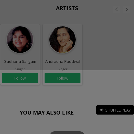
ARTISTS
Sadhana Sargam
Anuradha Paudwal
Singer
Singer
Follow
Follow
SHUFFLE PLAY
YOU MAY ALSO LIKE