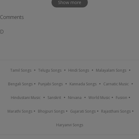
Show more
Comments
D
Tamil Songs
Telugu Songs
Hindi Songs
Malayalam Songs
Bengali Songs
Punjabi Songs
Kannada Songs
Carnatic Music
Hindustani Music
Sanskrit
Nirvana
World Music
Fusion
Marathi Songs
Bhojpuri Songs
Gujarati Songs
Rajasthani Songs
Haryanvi Songs