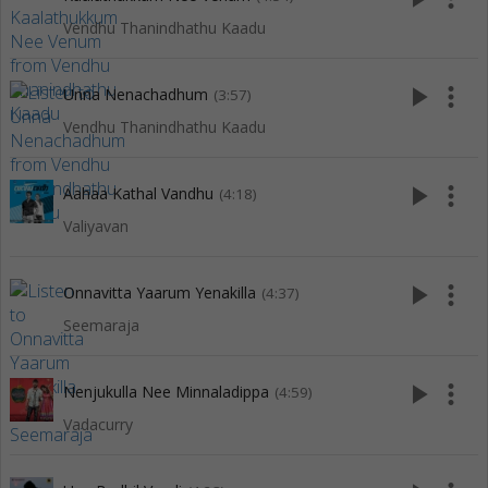
Vendhu Thanindhathu Kaadu
play_arrow
more_vert
Unna Nenachadhum
(3:57)
Vendhu Thanindhathu Kaadu
play_arrow
more_vert
Aahaa Kathal Vandhu
(4:18)
Valiyavan
play_arrow
more_vert
Onnavitta Yaarum Yenakilla
(4:37)
Seemaraja
play_arrow
more_vert
Nenjukulla Nee Minnaladippa
(4:59)
Vadacurry