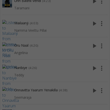
play_arrow
more_vert
Unn Badhil Vendi
(4:23)
Taramani
play_arrow
more_vert
Mailaanji
(4:03)
Namma Veettu Pillai
play_arrow
more_vert
Oru Naal
(4:20)
Angelina
play_arrow
more_vert
Nanbiye
(4:26)
Teddy
play_arrow
more_vert
Onnavitta Yaarum Yenakilla
(4:38)
Seemaraja