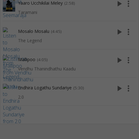
play_arrow
more_vert
Yaaro Ucchikilai Meley
(2:58)
Taramani
play_arrow
more_vert
Mosalo Mosalu
(4:45)
The Legend
play_arrow
more_vert
Mallipoo
(4:05)
Vendhu Thanindhathu Kaadu
play_arrow
more_vert
Endhira Logathu Sundariye
(5:30)
2.0