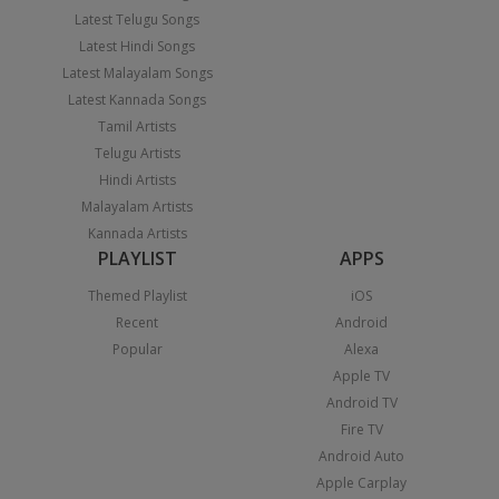
Latest Telugu Songs
Latest Hindi Songs
Latest Malayalam Songs
Latest Kannada Songs
Tamil Artists
Telugu Artists
Hindi Artists
Malayalam Artists
Kannada Artists
PLAYLIST
APPS
Themed Playlist
iOS
Recent
Android
Popular
Alexa
Apple TV
Android TV
Fire TV
Android Auto
Apple Carplay