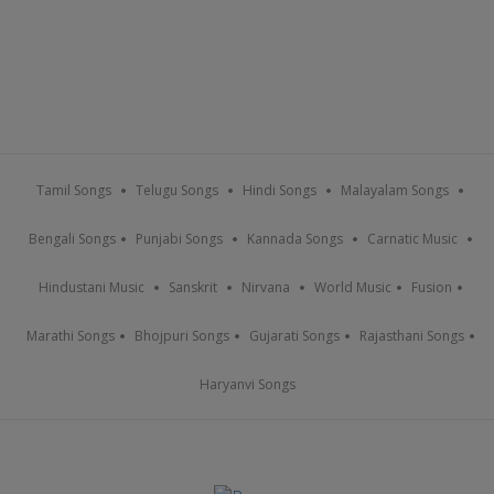
Tamil Songs
Telugu Songs
Hindi Songs
Malayalam Songs
Bengali Songs
Punjabi Songs
Kannada Songs
Carnatic Music
Hindustani Music
Sanskrit
Nirvana
World Music
Fusion
Marathi Songs
Bhojpuri Songs
Gujarati Songs
Rajasthani Songs
Haryanvi Songs