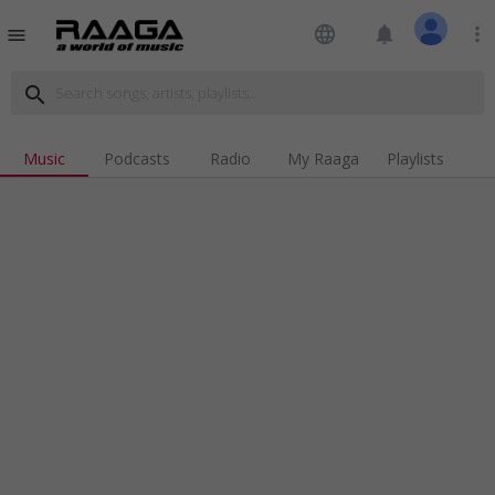
language
notifications
more_vert
menu
search
Music
Podcasts
Radio
My Raaga
Playlists