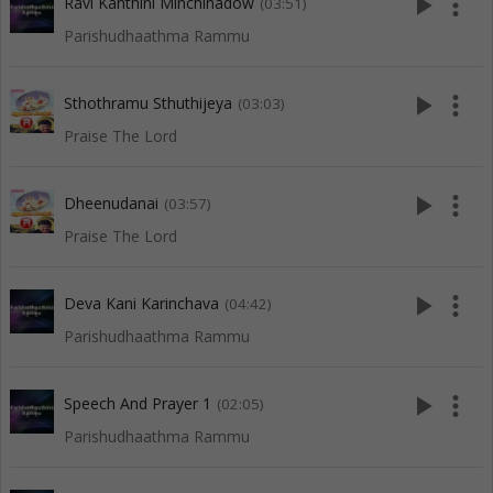
play_arrow
more_vert
Ravi Kanthini Minchinadow
(03:51)
Parishudhaathma Rammu
play_arrow
more_vert
Sthothramu Sthuthijeya
(03:03)
Praise The Lord
play_arrow
more_vert
Dheenudanai
(03:57)
Praise The Lord
play_arrow
more_vert
Deva Kani Karinchava
(04:42)
Parishudhaathma Rammu
play_arrow
more_vert
Speech And Prayer 1
(02:05)
Parishudhaathma Rammu