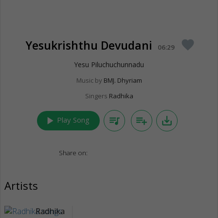
Yesukrishthu Devudani
favorite
06:29
Yesu Piluchuchunnadu
Music by
BMJ. Dhyriam
Singers
Radhika
play_arrow
queue_music
playlist_add
save_alt
Play Song
Share on:
Artists
Radhika