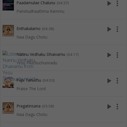
play_arrow
more_vert
Paadamulae Chalunu
(04:37)
Parishudhaathma Rammu
play_arrow
more_vert
Enthakalamo
(04:38)
Naa Dagu Chotu
play_arrow
more_vert
Nannu Vedhaku Dhaivamu
(04:17)
Yesu Piluchuchunnadu
play_arrow
more_vert
Papi Yanuchu
(04:03)
Praise The Lord
play_arrow
more_vert
Pragatinsana
(05:58)
Naa Dagu Chotu