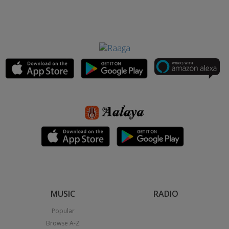
MUSIC
RADIO
Popular
Browse A-Z