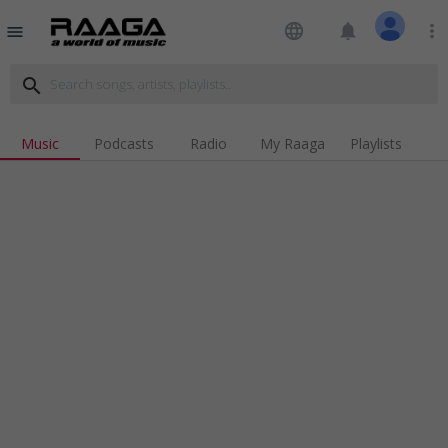
language
notifications
more_vert
menu
search
Music
Podcasts
Radio
My Raaga
Playlists