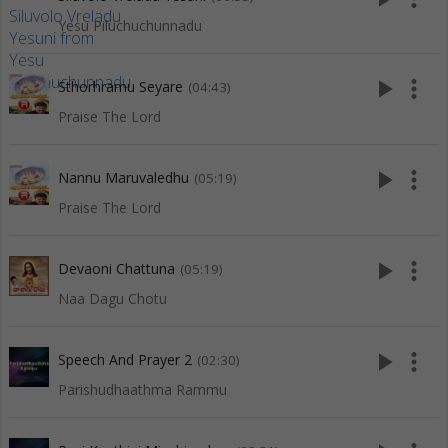
Yesu Piluchuchunnadu
play_arrow
more_vert
Sthorhramu Seyare
(04:43)
Praise The Lord
play_arrow
more_vert
Nannu Maruvaledhu
(05:19)
Praise The Lord
play_arrow
more_vert
Devaoni Chattuna
(05:19)
Naa Dagu Chotu
play_arrow
more_vert
Speech And Prayer 2
(02:30)
Parishudhaathma Rammu