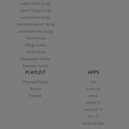
Latest Tamil Songs
Latest Telugu Songs
Latest Hindi Songs
Latest Malayalam Songs
Latest Kannada Songs
Tamil Artists
Telugu Artists
Hindi Artists
Malayalam Artists
Kannada Artists
PLAYLIST
APPS
Themed Playlist
iOS
Recent
Android
Popular
Alexa
Apple TV
Android TV
Fire TV
Android Auto