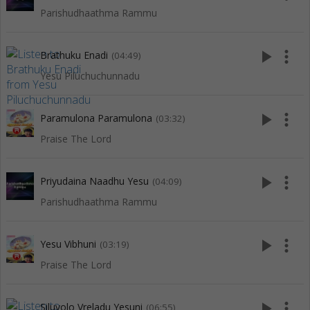
Parishudhaathma Rammu
play_arrow
more_vert
Brathuku Enadi
(04:49)
Yesu Piluchuchunnadu
play_arrow
more_vert
Paramulona Paramulona
(03:32)
Praise The Lord
play_arrow
more_vert
Priyudaina Naadhu Yesu
(04:09)
Parishudhaathma Rammu
play_arrow
more_vert
Yesu Vibhuni
(03:19)
Praise The Lord
play_arrow
more_vert
Siluvolo Vreladu Yesuni
(06:55)