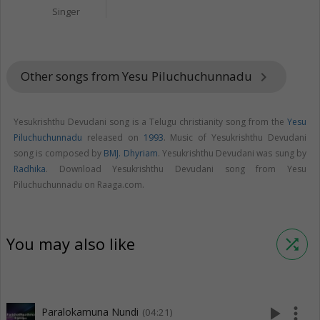
Singer
Other songs from Yesu Piluchuchunnadu
keyboard_arrow_right
Yesukrishthu Devudani song is a Telugu christianity song from the
Yesu
Piluchuchunnadu
released on
1993
. Music of Yesukrishthu Devudani
song is composed by
BMJ. Dhyriam
. Yesukrishthu Devudani was sung by
Radhika
. Download Yesukrishthu Devudani song from Yesu
Piluchuchunnadu on Raaga.com.
You may also like
shuffle
play_arrow
more_vert
Paralokamuna Nundi
(04:21)