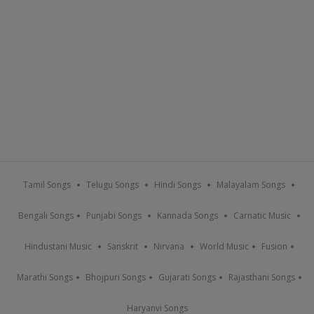
Tamil Songs
Telugu Songs
Hindi Songs
Malayalam Songs
Bengali Songs
Punjabi Songs
Kannada Songs
Carnatic Music
Hindustani Music
Sanskrit
Nirvana
World Music
Fusion
Marathi Songs
Bhojpuri Songs
Gujarati Songs
Rajasthani Songs
Haryanvi Songs