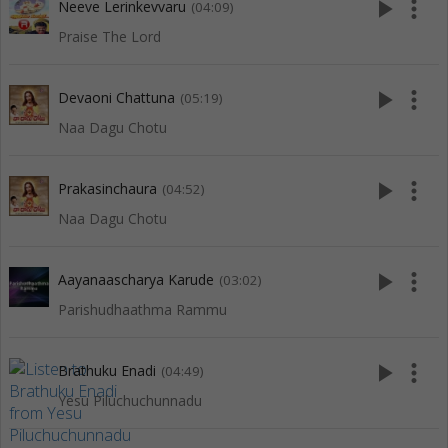
play_arrow
more_vert
Neeve Lerinkevvaru
(04:09)
Praise The Lord
play_arrow
more_vert
Devaoni Chattuna
(05:19)
Naa Dagu Chotu
play_arrow
more_vert
Prakasinchaura
(04:52)
Naa Dagu Chotu
play_arrow
more_vert
Aayanaascharya Karude
(03:02)
Parishudhaathma Rammu
play_arrow
more_vert
Brathuku Enadi
(04:49)
Yesu Piluchuchunnadu