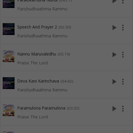
play_arrow
more_vert
(04:21)
Parishudhaathma Rammu
play_arrow
more_vert
Speech And Prayer 2
(02:30)
Parishudhaathma Rammu
play_arrow
more_vert
Nannu Maruvaledhu
(05:19)
Praise The Lord
play_arrow
more_vert
Deva Kani Karinchava
(04:42)
Parishudhaathma Rammu
play_arrow
more_vert
Paramulona Paramulona
(03:32)
Praise The Lord