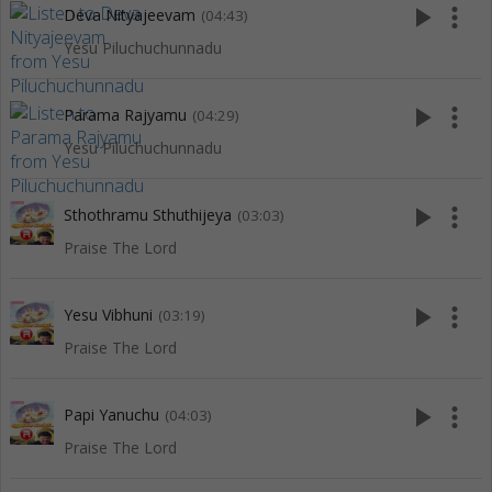
play_arrow
more_vert
Deva Nityajeevam
(04:43)
Yesu Piluchuchunnadu
play_arrow
more_vert
Parama Rajyamu
(04:29)
Yesu Piluchuchunnadu
play_arrow
more_vert
Sthothramu Sthuthijeya
(03:03)
Praise The Lord
play_arrow
more_vert
Yesu Vibhuni
(03:19)
Praise The Lord
play_arrow
more_vert
Papi Yanuchu
(04:03)
Praise The Lord