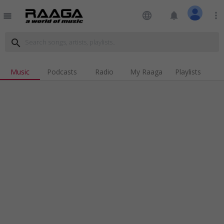
language
notifications
more_vert
menu
search
Music
Podcasts
Radio
My Raaga
Playlists