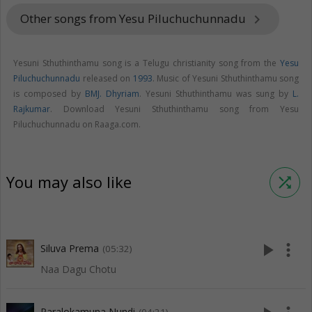
Other songs from Yesu Piluchuchunnadu
keyboard_arrow_right
Yesuni Sthuthinthamu song is a Telugu christianity song from the
Yesu
Piluchuchunnadu
released on
1993
. Music of Yesuni Sthuthinthamu song
is composed by
BMJ. Dhyriam
. Yesuni Sthuthinthamu was sung by
L.
Rajkumar
. Download Yesuni Sthuthinthamu song from Yesu
Piluchuchunnadu on Raaga.com.
You may also like
shuffle
play_arrow
more_vert
Siluva Prema
(05:32)
Naa Dagu Chotu
Paralokamuna Nundi