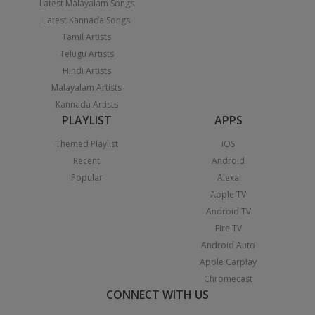
Latest Malayalam Songs
Latest Kannada Songs
Tamil Artists
Telugu Artists
Hindi Artists
Malayalam Artists
Kannada Artists
PLAYLIST
APPS
Themed Playlist
iOS
Recent
Android
Popular
Alexa
Apple TV
Android TV
Fire TV
Android Auto
Apple Carplay
Chromecast
CONNECT WITH US