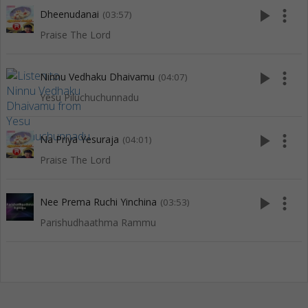
play_arrow
more_vert
Dheenudanai
(03:57)
Praise The Lord
play_arrow
more_vert
Ninnu Vedhaku Dhaivamu
(04:07)
Yesu Piluchuchunnadu
play_arrow
more_vert
Na Priya Yesuraja
(04:01)
Praise The Lord
play_arrow
more_vert
Nee Prema Ruchi Yinchina
(03:53)
Parishudhaathma Rammu