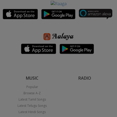
MUSIC
RADIO
Popular
Browse A-Z
Latest Tamil Songs
Latest Telugu Songs
Latest Hindi Songs