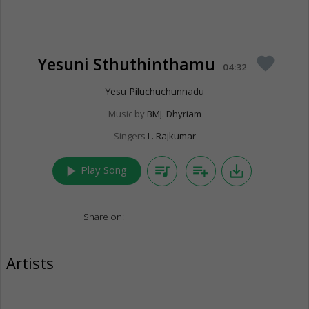
Yesuni Sthuthinthamu
favorite
04:32
Yesu Piluchuchunnadu
Music by
BMJ. Dhyriam
Singers
L. Rajkumar
play_arrow
queue_music
playlist_add
save_alt
Play Song
Share on:
Artists