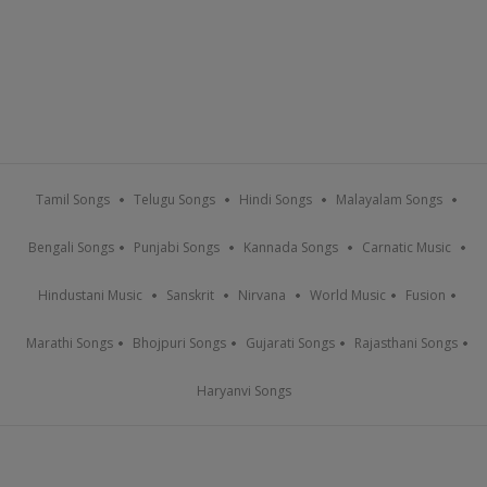
Tamil Songs
Telugu Songs
Hindi Songs
Malayalam Songs
Bengali Songs
Punjabi Songs
Kannada Songs
Carnatic Music
Hindustani Music
Sanskrit
Nirvana
World Music
Fusion
Marathi Songs
Bhojpuri Songs
Gujarati Songs
Rajasthani Songs
Haryanvi Songs