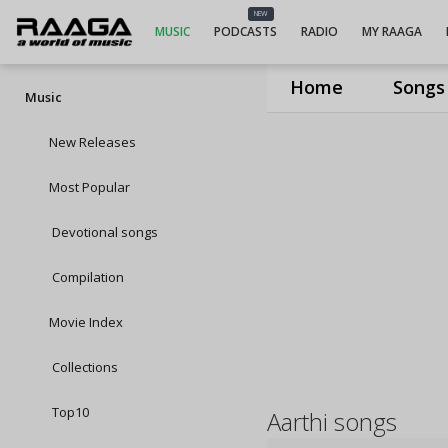
NEW
MUSIC
PODCASTS
RADIO
MY RAAGA
Home
Songs
Music
New Releases
Most Popular
Devotional songs
Compilation
Movie Index
Collections
Top10
Aarthi songs