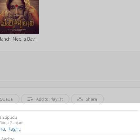
anchi Neella Bavi
Queue
Add to Playlist
Share
la Eppudu
Gudu Gunjam
tha
,
Raghu
 Aadina