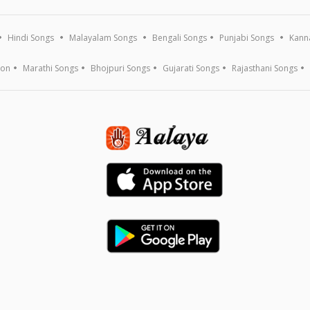
Hindi Songs
Malayalam Songs
Bengali Songs
Punjabi Songs
Kann
ion
Marathi Songs
Bhojpuri Songs
Gujarati Songs
Rajasthani Songs