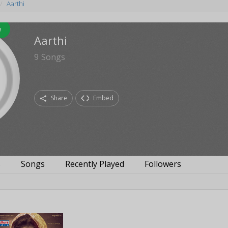
Aarthi
w
Aarthi
9
Songs
Share
Embed
s
Songs
Recently Played
Followers