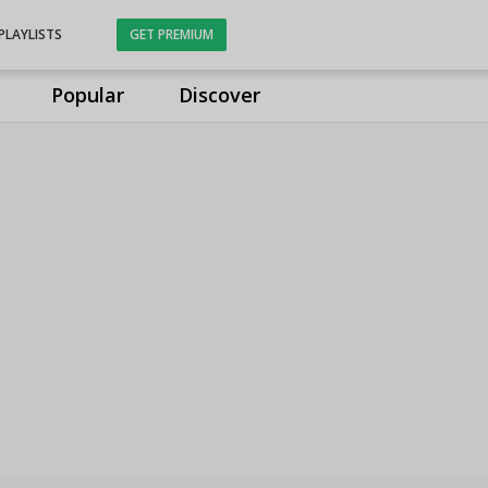
PLAYLISTS
GET PREMIUM
Popular
Discover