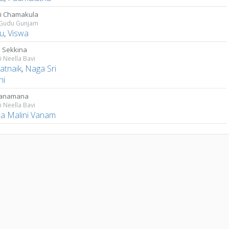
igi Chamakula
Gudu Gunjam
u
,
Viswa
 Sekkina
 Neella Bavi
atnaik
,
Naga Sri
hi
ganamana
 Neella Bavi
a Malini Vanam