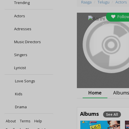
Raaga
Telugu
Actors
Trending
Actors
Follo
0
followers
Actresses
Music Directors
Singers
Lyricist
Love Songs
Home
Album
Kids
Drama
Albums
See All
About
Terms
Help