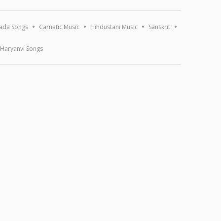
ada Songs
Carnatic Music
Hindustani Music
Sanskrit
Haryanvi Songs