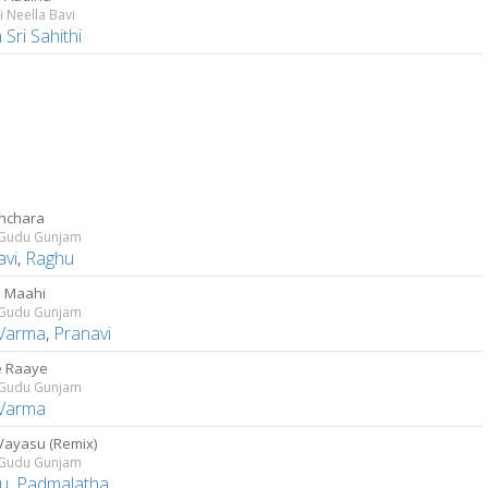
 Neella Bavi
Sri Sahithi
nchara
Gudu Gunjam
avi
,
Raghu
 Maahi
Gudu Gunjam
 Varma
,
Pranavi
e Raaye
Gudu Gunjam
 Varma
Vayasu (Remix)
Gudu Gunjam
u
,
Padmalatha