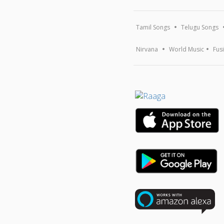
Tamil Songs
Telugu Songs
Nirvana
World Music
Fus