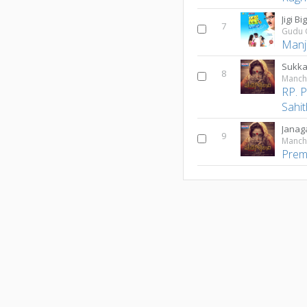
Jigi B
7
Gudu 
Manj
Sukka
8
Manchi
RP. P
Sahit
Jana
9
Manchi
Prem