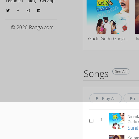
Feedback
Blog
Get App
© 2026 Raaga.com
Gudu Gudu Gunjam
M
Songs
See All
Play All
Ninni
1
Gudu 
Suni
Kalam