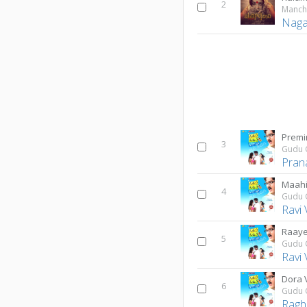
2
Manchi
Naga 
Premi
3
Gudu 
Pran
Maahi
4
Gudu 
Ravi
Raay
5
Gudu 
Ravi
Dora 
6
Gudu 
Ragh