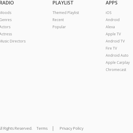
RADIO
PLAYLIST
APPS
Moods
Themed Playlist
iOS
Genres
Recent
Android
Actors
Popular
Alexa
Actress
Apple TV
Music Directors
Android TV
Fire TV
Android Auto
Apple Carplay
Chromecast
|
ll Rights Reserved.
Terms
Privacy Policy