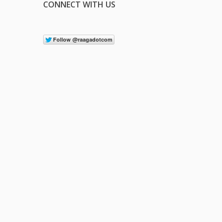
CONNECT WITH US