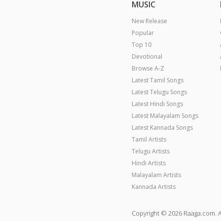
MUSIC
New Release
Popular
Top 10
Devotional
Browse A-Z
Latest Tamil Songs
Latest Telugu Songs
Latest Hindi Songs
Latest Malayalam Songs
Latest Kannada Songs
Tamil Artists
Telugu Artists
Hindi Artists
Malayalam Artists
Kannada Artists
Copyright © 2026 Raaga.com. A