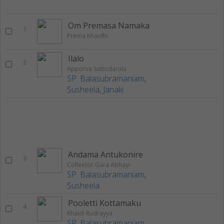
Om Premasa Namaka
1
Prema Khaidhi
Ilalo
2
Apporva Sattodarulu
SP. Balasubramaniam
,
Susheela
,
Janaki
Andama Antukonire
3
Colleetor Gara Abhayi
SP. Balasubramaniam
,
Susheela
Pooletti Kottamaku
4
Khaidi Rudrayya
SP. Balasubramaniam
,