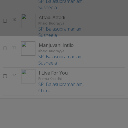
SP. Balasubramaniam
,
Susheela
Attadi Attadi
10
Khaidi Rudrayya
SP. Balasubramaniam
,
Susheela
Manjuvani Intilo
11
Khaidi Rudrayya
SP. Balasubramaniam
,
Susheela
I Live For You
12
Prema Khaidhi
SP. Balasubramaniam
,
Chitra