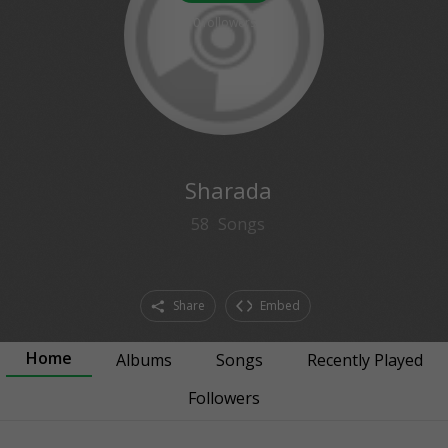
0
followers
Sharada
58
Songs
Share
Embed
Home
Albums
Songs
Recently Played
Followers