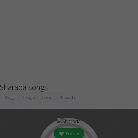
Sharada songs
Raaga
Telugu
Actors
Sharada
Follow