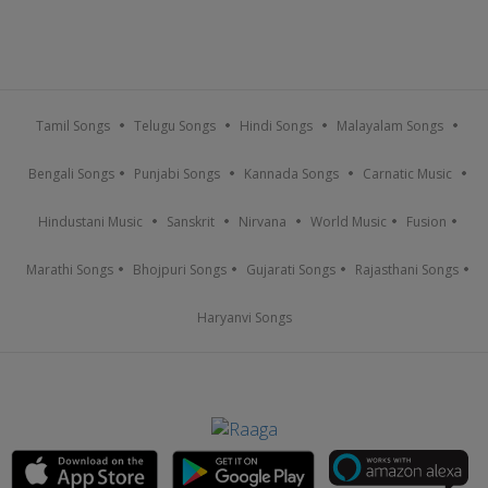
Tamil Songs
Telugu Songs
Hindi Songs
Malayalam Songs
Bengali Songs
Punjabi Songs
Kannada Songs
Carnatic Music
Hindustani Music
Sanskrit
Nirvana
World Music
Fusion
Marathi Songs
Bhojpuri Songs
Gujarati Songs
Rajasthani Songs
Haryanvi Songs