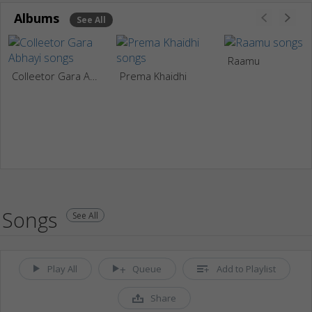
Albums
See All
Raamu
Colleetor Gara Abhayi
Prema Khaidhi
Songs
See All
Play All
Queue
Add to Playlist
Share