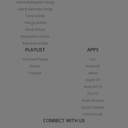
Latest Malayalam Songs
Latest Kannada Songs
Tamil Artists
Telugu Artists
Hindi Artists
Malayalam Artists
Kannada Artists
PLAYLIST
APPS
Themed Playlist
iOS
Recent
Android
Popular
Alexa
Apple TV
Android TV
Fire TV
Android Auto
Apple Carplay
Chromecast
CONNECT WITH US