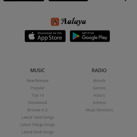
MUSIC
RADIO
New Release
Moods
Popular
Genres
Top 10
Actors
Devotional
Actress
Browse A-Z
Music Directors
Latest Tamil Songs
Latest Telugu Songs
Latest Hindi Songs