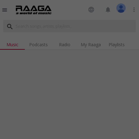
language
notifications
more_vert
menu
search
Music
Podcasts
Radio
My Raaga
Playlists