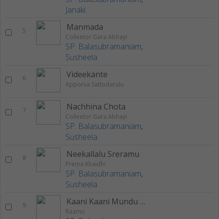
Janaki
Manmada
5
Colleetor Gara Abhayi
SP. Balasubramaniam
,
Susheela
Videekante
6
Apporva Sattodarulu
Nachhina Chota
7
Colleetor Gara Abhayi
SP. Balasubramaniam
,
Susheela
Neekallalu Sreramu
8
Prema Khaidhi
SP. Balasubramaniam
,
Susheela
Kaani Kaani Mundu Kaani
9
Raamu