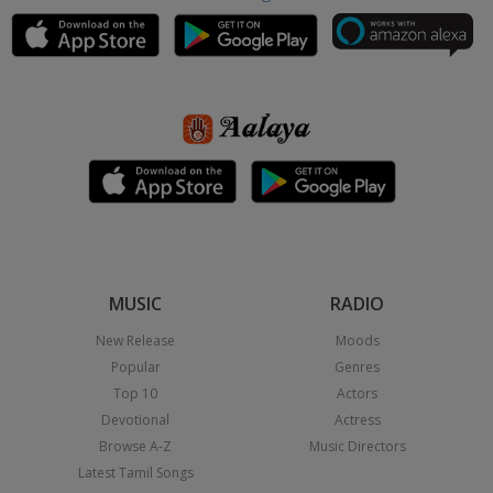
MUSIC
RADIO
New Release
Moods
Popular
Genres
Top 10
Actors
Devotional
Actress
Browse A-Z
Music Directors
Latest Tamil Songs