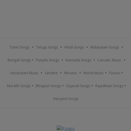
Tamil Songs
Telugu Songs
Hindi Songs
Malayalam Songs
Bengali Songs
Punjabi Songs
Kannada Songs
Carnatic Music
Hindustani Music
Sanskrit
Nirvana
World Music
Fusion
Marathi Songs
Bhojpuri Songs
Gujarati Songs
Rajasthani Songs
Haryanvi Songs