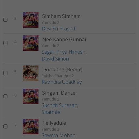
Simham Simham
3
Yamudu 2
Devi Sri Prasad
Nee Kanne Gunnai
4
Yamudu 2
Sagar
,
Priya Himesh
,
David Simon
Dorikithe (Remix)
5
Raktha Charithra 2
Ravindra Upadhay
Singam Dance
6
Yamudu 2
Suchith Suresan
,
Sharmila
Teliyadule
7
Yamudu 2
Shweta Mohan