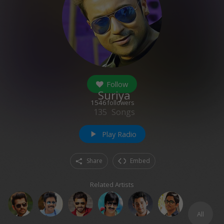
Follow
Suriya
1546
followers
135
Songs
Play Radio
play_arrow
Share
Embed
Related Artists
All