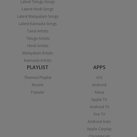
Latest Telugu Songs
Latest Hindi Songs
Latest Malayalam Songs
Latest Kannada Songs
Tamil Artists
Telugu Artists
Hindi Artists
Malayalam Artists
Kannada Artists
PLAYLIST
APPS
Themed Playlist
iOS
Recent
Android
Popular
Alexa
Apple TV
Android TV
Fire TV
Android Auto
Apple Carplay
Chromecast