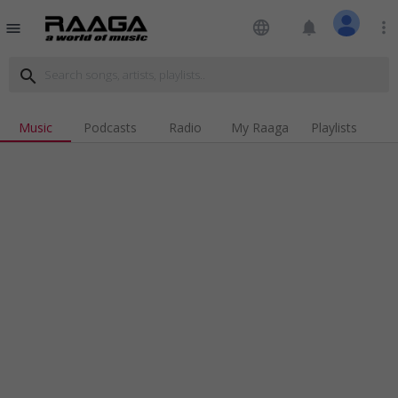
language
notifications
more_vert
menu
search
Music
Podcasts
Radio
My Raaga
Playlists