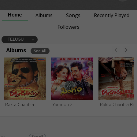
Home
Albums
Songs
Recently Played
Followers
TELUGU
Albums
See All
Rakta Charitra
Yamudu 2
Rakta Charitra Bac
See All