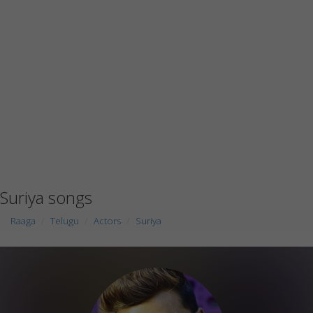
Suriya songs
Raaga
Telugu
Actors
Suriya