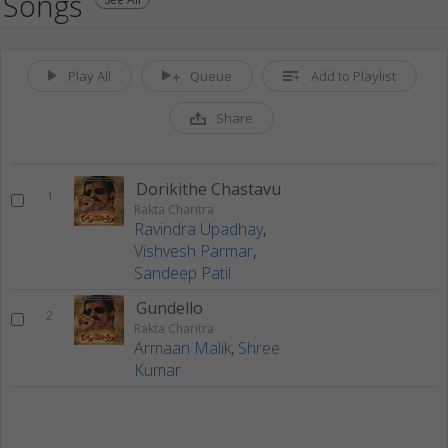
Songs
Play All
Queue
Add to Playlist
Share
Dorikithe Chastavu
1
Rakta Charitra
Ravindra Upadhay
,
Vishvesh Parmar
,
Sandeep Patil
Gundello
2
Rakta Charitra
Armaan Malik
,
Shree
Kumar