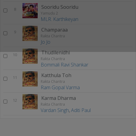
Sooridu Sooridu
8
Yamudu 2
MLR. Karthikeyan
Champaraa
9
Rakta Charitra
Jo Jo
Thudilenidhi
10
Rakta Charitra
Bommali Ravi Shankar
Katthula Toh
11
Rakta Charitra
Ram Gopal Varma
Karma Dharma
12
Rakta Charitra
Vardan Singh
,
Aditi Paul