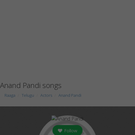
Anand Pandi songs
Raaga
Telugu
Actors
Anand Pandi
Follow