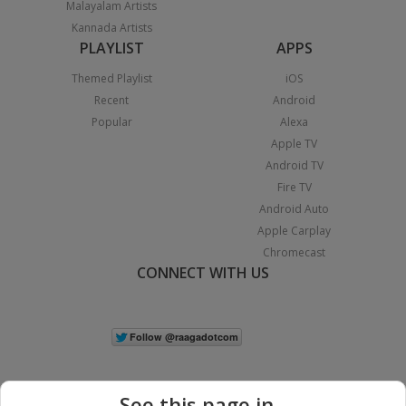
Malayalam Artists
Kannada Artists
PLAYLIST
APPS
Themed Playlist
iOS
Recent
Android
Popular
Alexa
Apple TV
Android TV
Fire TV
Android Auto
Apple Carplay
Chromecast
CONNECT WITH US
See this page in...