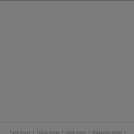
Tamil Songs
Telugu Songs
Hindi Songs
Malayalam Songs