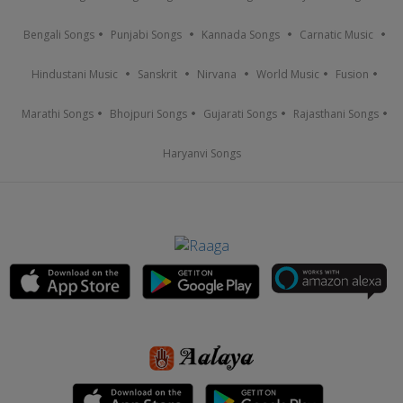
Bengali Songs
Punjabi Songs
Kannada Songs
Carnatic Music
Hindustani Music
Sanskrit
Nirvana
World Music
Fusion
Marathi Songs
Bhojpuri Songs
Gujarati Songs
Rajasthani Songs
Haryanvi Songs