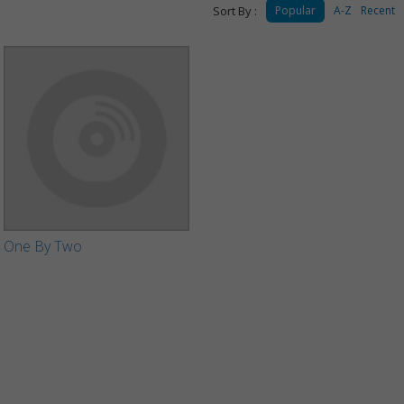
Sort By :
Popular
A-Z
Recent
One By Two