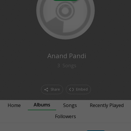
0
followers
Anand Pandi
3
Songs
Share
Embed
Albums
Home
Songs
Recently Played
Followers