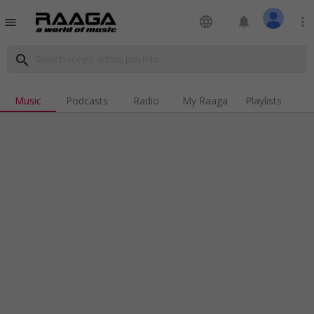
language
notifications
more_vert
menu
search
Music
Podcasts
Radio
My Raaga
Playlists