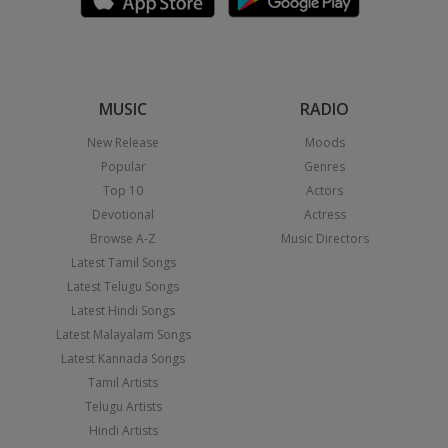
MUSIC
RADIO
New Release
Moods
Popular
Genres
Top 10
Actors
Devotional
Actress
Browse A-Z
Music Directors
Latest Tamil Songs
Latest Telugu Songs
Latest Hindi Songs
Latest Malayalam Songs
Latest Kannada Songs
Tamil Artists
Telugu Artists
Hindi Artists