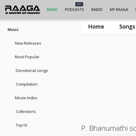
NEW
MUSIC
PODCASTS
RADIO
MY RAAGA
Home
Songs
Music
New Releases
Most Popular
Devotional songs
Compilation
Movie Index
Collections
Top10
P. Bhanumathi s