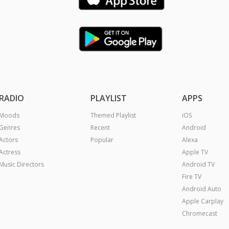
RADIO
PLAYLIST
APPS
Moods
Themed Playlist
iOS
Genres
Recent
Android
Actors
Popular
Alexa
Actress
Apple TV
Music Directors
Android TV
Fire TV
Android Auto
Apple Carplay
Chromecast