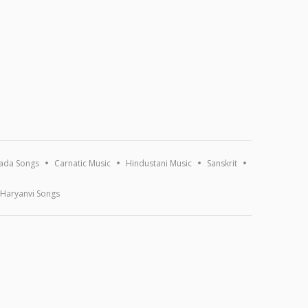
ada Songs
Carnatic Music
Hindustani Music
Sanskrit
Haryanvi Songs