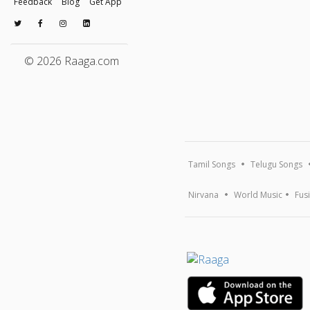
Feedback
Blog
Get App
© 2026 Raaga.com
Tamil Songs
Telugu Songs
Nirvana
World Music
Fus