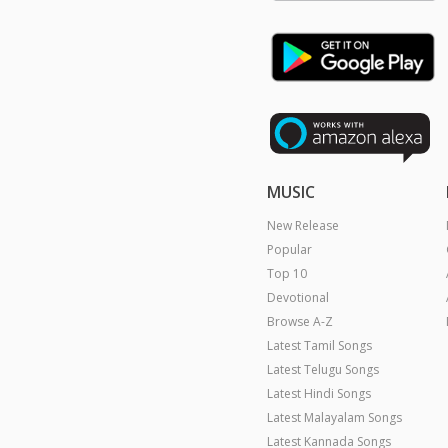
MUSIC
New Release
Popular
Top 10
Devotional
Browse A-Z
Latest Tamil Songs
Latest Telugu Songs
Latest Hindi Songs
Latest Malayalam Songs
Latest Kannada Songs