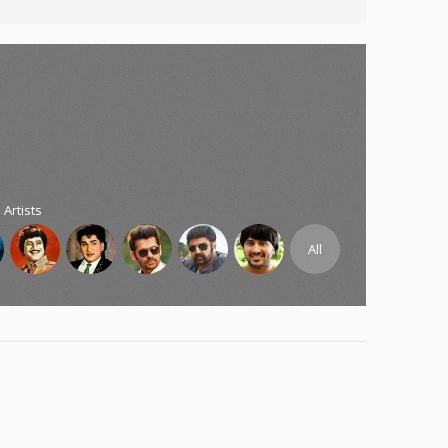
 Artists
All