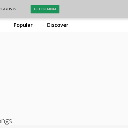
PLAYLISTS
GET PREMIUM
Popular
Discover
ongs