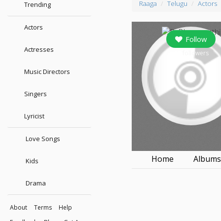
Raaga
Telugu
Actors
Trending
Actors
Follow
Actresses
30
followers
Music Directors
Singers
Lyricist
Love Songs
Home
Album
Kids
Drama
About
Terms
Help