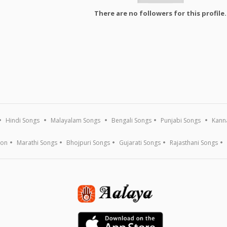
There are no followers for this profile.
Hindi Songs
Malayalam Songs
Bengali Songs
Punjabi Songs
Kann
ion
Marathi Songs
Bhojpuri Songs
Gujarati Songs
Rajasthani Songs