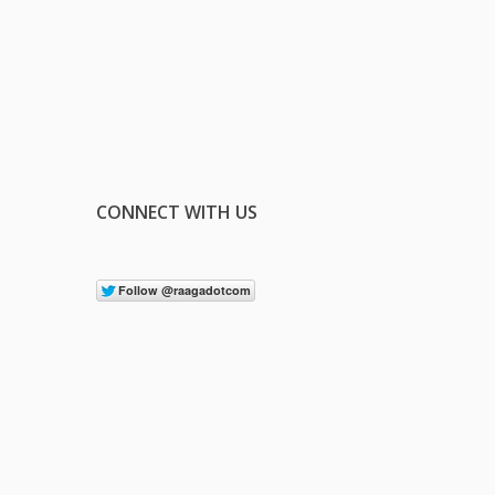
CONNECT WITH US