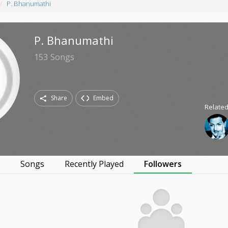
P. Bhanumathi
P. Bhanumathi
153
Songs
Share
Embed
Related
s
Songs
Recently Played
Followers