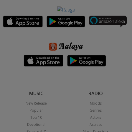
MUSIC
RADIO
New Release
Moods
Popular
Genres
Top 10
Actors
Devotional
Actress
Browse A-Z
Music Directors