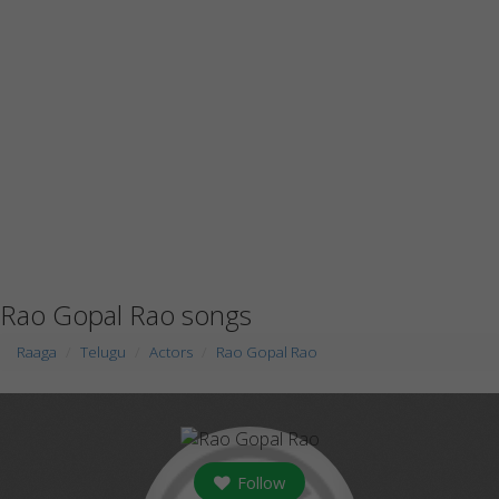
Rao Gopal Rao songs
Raaga
Telugu
Actors
Rao Gopal Rao
Follow