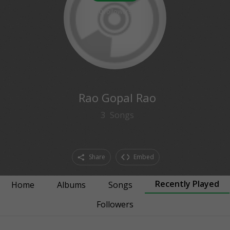
0
followers
Rao Gopal Rao
3
Songs
Share
Embed
Recently Played
Home
Albums
Songs
Followers