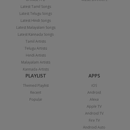
Latest Tamil Songs
Latest Telugu Songs
Latest Hindi Songs
Latest Malayalam Songs
Latest Kannada Songs
Tamil Artists
Telugu Artists
Hindi Artists
Malayalam Artists
Kannada Artists
PLAYLIST
APPS
Themed Playlist
iOS
Recent
Android
Popular
Alexa
Apple TV
Android TV
Fire TV
Android Auto