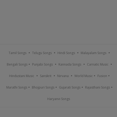
Tamil Songs
Telugu Songs
Hindi Songs
Malayalam Songs
Bengali Songs
Punjabi Songs
Kannada Songs
Carnatic Music
Hindustani Music
Sanskrit
Nirvana
World Music
Fusion
Marathi Songs
Bhojpuri Songs
Gujarati Songs
Rajasthani Songs
Haryanvi Songs