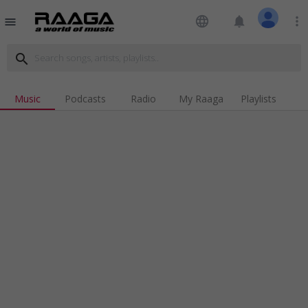
language
notifications
more_vert
menu
search
Music
Podcasts
Radio
My Raaga
Playlists