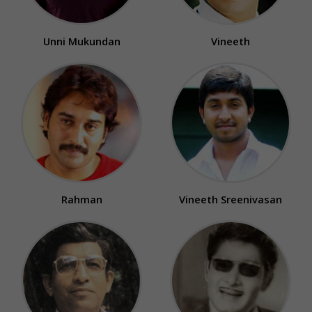
Unni Mukundan
Vineeth
Rahman
Vineeth Sreenivasan