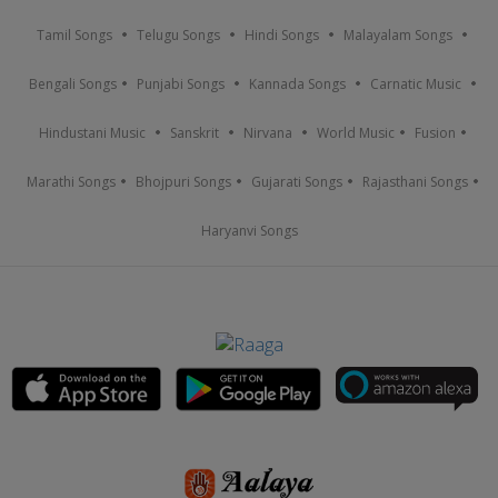
Tamil Songs
Telugu Songs
Hindi Songs
Malayalam Songs
Bengali Songs
Punjabi Songs
Kannada Songs
Carnatic Music
Hindustani Music
Sanskrit
Nirvana
World Music
Fusion
Marathi Songs
Bhojpuri Songs
Gujarati Songs
Rajasthani Songs
Haryanvi Songs