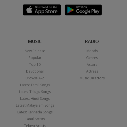
MUSIC
RADIO
New Release
Moods
Popular
Genres
Top 10
Actors
Devotional
Actress
Browse A-Z
Music Directors
Latest Tamil Songs
Latest Telugu Songs
Latest Hindi Songs
Latest Malayalam Songs
Latest Kannada Songs
Tamil Artists
Telugu Artists