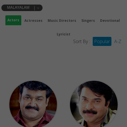
MALAYALAM
Actors
Actresses
Music Directors
Singers
Devotional
Lyricist
Sort By :
Popular
A-Z