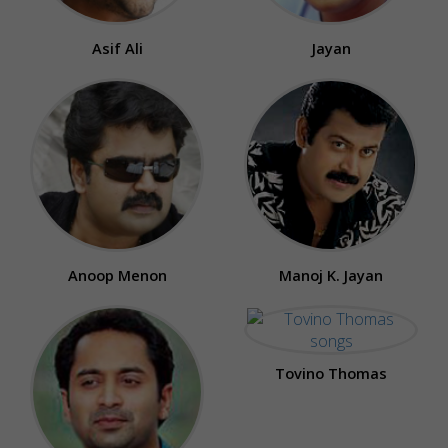
Asif Ali
Jayan
Anoop Menon
Manoj K. Jayan
Tovino Thomas