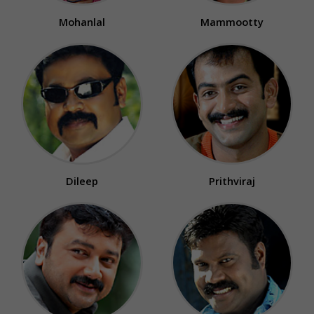
Mohanlal
Mammootty
Dileep
Prithviraj