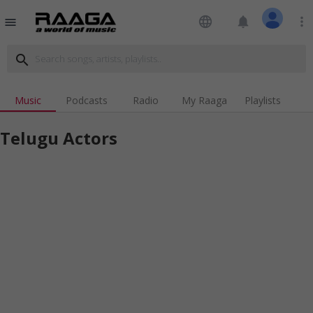
language
notifications
more_vert
menu
search
Music
Podcasts
Radio
My Raaga
Playlists
Telugu Actors