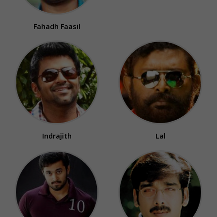
Fahadh Faasil
Indrajith
Lal