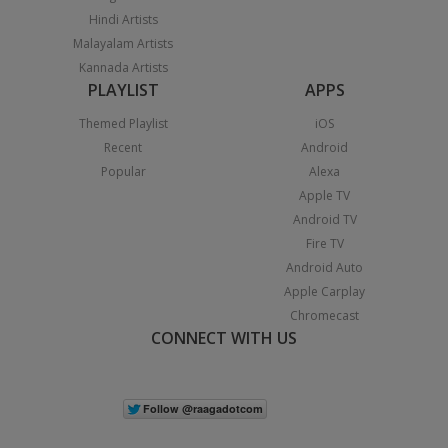
Hindi Artists
Malayalam Artists
Kannada Artists
PLAYLIST
APPS
Themed Playlist
iOS
Recent
Android
Popular
Alexa
Apple TV
Android TV
Fire TV
Android Auto
Apple Carplay
Chromecast
CONNECT WITH US