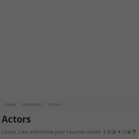
Raaga
Malayalam
Actors
Actors
Listen, Like and follow your favorite celebs 👨🏼‍🎤👩🏻‍🎤🤴