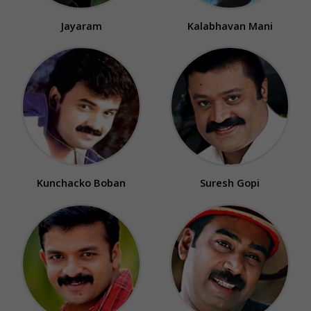
Jayaram
Kalabhavan Mani
Kunchacko Boban
Suresh Gopi