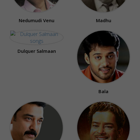
Nedumudi Venu
Madhu
Dulquer Salmaan
Bala