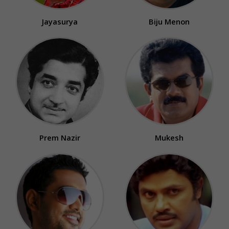
Jayasurya
Biju Menon
Prem Nazir
Mukesh