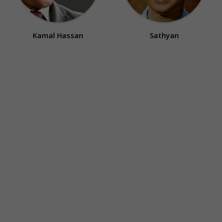
Kamal Hassan
Sathyan