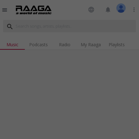
language
notifications
more_vert
menu
search
Music
Podcasts
Radio
My Raaga
Playlists