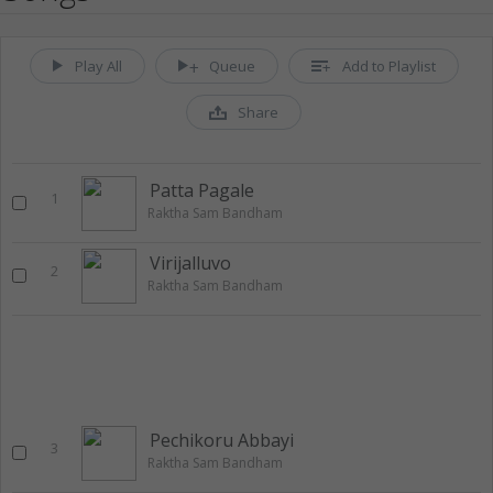
Play All
Queue
Add to Playlist
Share
Patta Pagale
1
Raktha Sam Bandham
Virijalluvo
2
Raktha Sam Bandham
Pechikoru Abbayi
3
Raktha Sam Bandham