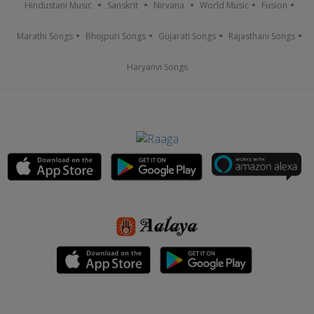
Hindustani Music
Sanskrit
Nirvana
World Music
Fusion
Marathi Songs
Bhojpuri Songs
Gujarati Songs
Rajasthani Songs
Haryanvi Songs