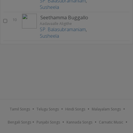
SP. Balasubramaniam
,
Susheela
Seethamma Buggallo
10
Aadavaalle Aligithe
SP. Balasubramaniam
,
Susheela
Tamil Songs
Telugu Songs
Hindi Songs
Malayalam Songs
Bengali Songs
Punjabi Songs
Kannada Songs
Carnatic Music