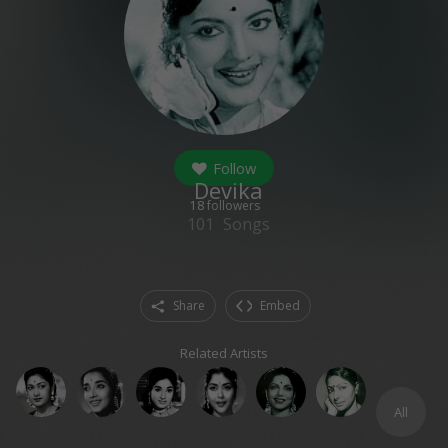
Follow
Devika
18
followers
101
Songs
Share
Embed
Related Artists
All