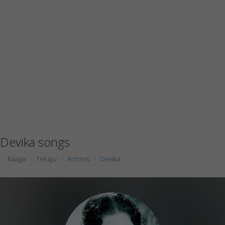
Devika songs
Raaga
Telugu
Actress
Devika