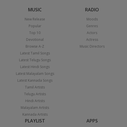
MUSIC
RADIO
New Release
Moods
Popular
Genres
Top 10
Actors
Devotional
Actress
Browse A-Z
Music Directors
Latest Tamil Songs
Latest Telugu Songs
Latest Hindi Songs
Latest Malayalam Songs
Latest Kannada Songs
Tamil Artists
Telugu Artists
Hindi Artists
Malayalam Artists
Kannada Artists
PLAYLIST
APPS