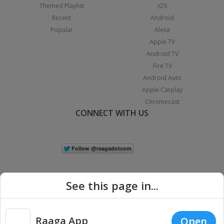
Themed Playlist
iOS
Recent
Android
Popular
Alexa
Apple TV
Android TV
Fire TV
Android Auto
Apple Carplay
Chromecast
CONNECT WITH US
See this page in...
Raaga App
Open