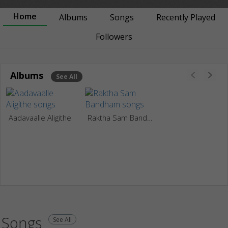
Home
Albums
Songs
Recently Played
Followers
Albums
See All
Aadavaalle Aligithe
Raktha Sam Bandham
Songs
See All