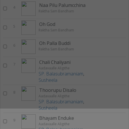
Naa Pilu Palumcchina
4
Raktha Sam Bandham
Oh God
5
Raktha Sam Bandham
Oh Palla Buddi
6
Raktha Sam Bandham
Chali Chaliyani
7
Aadavaalle Aligithe
SP. Balasubramaniam
,
Susheela
Thoorupu Disalo
8
Aadavaalle Aligithe
SP. Balasubramaniam
,
Susheela
Bhayam Enduke
9
Aadavaalle Aligithe