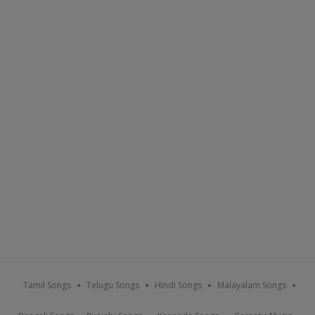
Tamil Songs
Telugu Songs
Hindi Songs
Malayalam Songs