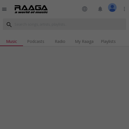
language
notifications
more_vert
menu
search
Music
Podcasts
Radio
My Raaga
Playlists