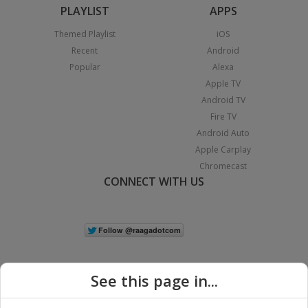
PLAYLIST
APPS
Themed Playlist
iOS
Recent
Android
Popular
Alexa
Apple TV
Android TV
Fire TV
Android Auto
Apple Carplay
Chromecast
CONNECT WITH US
See this page in...