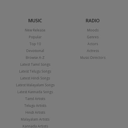
MUSIC
RADIO
New Release
Moods
Popular
Genres
Top 10
Actors
Devotional
Actress
Browse A-Z
Music Directors
Latest Tamil Songs
Latest Telugu Songs
Latest Hindi Songs
Latest Malayalam Songs
Latest Kannada Songs
Tamil Artists
Telugu Artists
Hindi Artists
Malayalam Artists
Kannada Artists