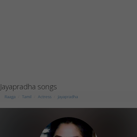
Jayapradha songs
Raaga
Tamil
Actress
Jayapradha