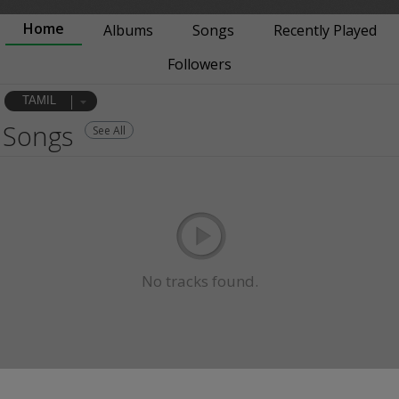
Home
Albums
Songs
Recently Played
Followers
TAMIL
Songs
See All
No tracks found.