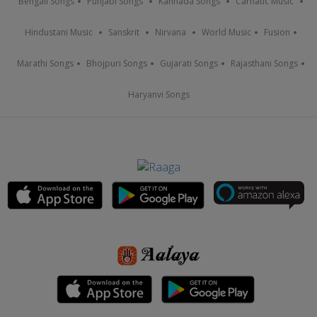
Bengali Songs
Punjabi Songs
Kannada Songs
Carnatic Music
Hindustani Music
Sanskrit
Nirvana
World Music
Fusion
Marathi Songs
Bhojpuri Songs
Gujarati Songs
Rajasthani Songs
Haryanvi Songs