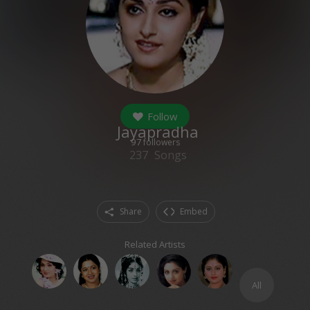
Follow
Jayapradha
97
followers
237
Songs
Share
Embed
Related Artists
All