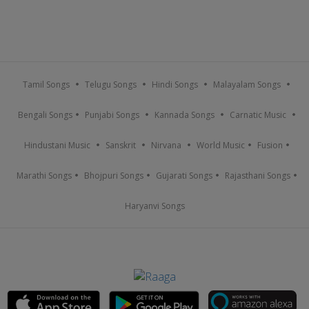
Tamil Songs
Telugu Songs
Hindi Songs
Malayalam Songs
Bengali Songs
Punjabi Songs
Kannada Songs
Carnatic Music
Hindustani Music
Sanskrit
Nirvana
World Music
Fusion
Marathi Songs
Bhojpuri Songs
Gujarati Songs
Rajasthani Songs
Haryanvi Songs