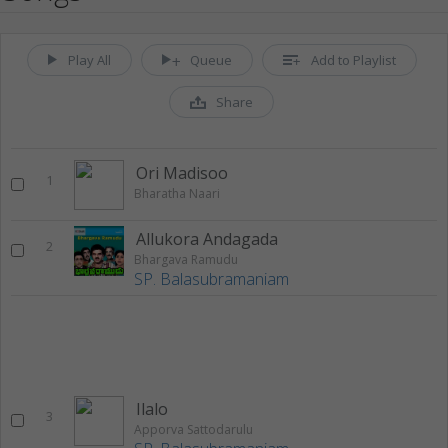
Play All
Queue
Add to Playlist
Share
Ori Madisoo
1
Bharatha Naari
Allukora Andagada
2
Bhargava Ramudu
SP. Balasubramaniam
Ilalo
3
Apporva Sattodarulu