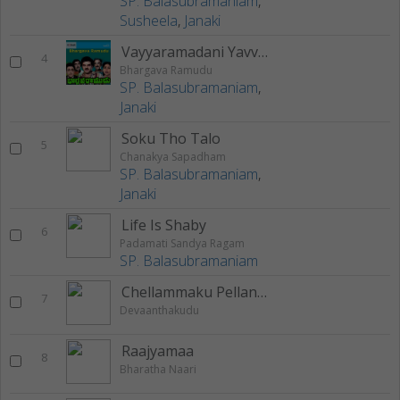
SP. Balasubramaniam
,
Susheela
,
Janaki
Vayyaramadani Yavvaramemi
4
Bhargava Ramudu
SP. Balasubramaniam
,
Janaki
Soku Tho Talo
5
Chanakya Sapadham
SP. Balasubramaniam
,
Janaki
Life Is Shaby
6
Padamati Sandya Ragam
SP. Balasubramaniam
Chellammaku Pellanta
7
Devaanthakudu
Raajyamaa
8
Bharatha Naari