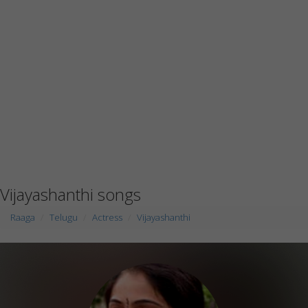
Vijayashanthi songs
Raaga
Telugu
Actress
Vijayashanthi