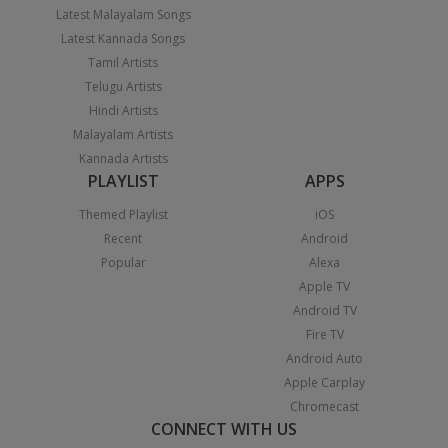
Latest Malayalam Songs
Latest Kannada Songs
Tamil Artists
Telugu Artists
Hindi Artists
Malayalam Artists
Kannada Artists
PLAYLIST
APPS
Themed Playlist
iOS
Recent
Android
Popular
Alexa
Apple TV
Android TV
Fire TV
Android Auto
Apple Carplay
Chromecast
CONNECT WITH US