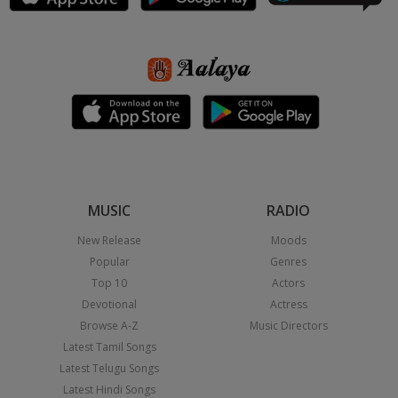
MUSIC
RADIO
New Release
Moods
Popular
Genres
Top 10
Actors
Devotional
Actress
Browse A-Z
Music Directors
Latest Tamil Songs
Latest Telugu Songs
Latest Hindi Songs