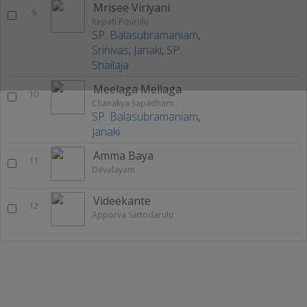
Mrisee Viriyani
9
Repati Pourulu
SP. Balasubramaniam
,
Srinivas
,
Janaki
,
SP.
Shailaja
Meelaga Mellaga
10
Chanakya Sapadham
SP. Balasubramaniam
,
Janaki
Amma Baya
11
Devalayam
Videekante
12
Apporva Sattodarulu