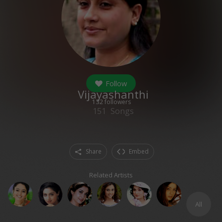
Follow
Vijayashanthi
132
followers
151
Songs
Share
Embed
Related Artists
All