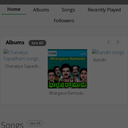
Home
Albums
Songs
Recently Played
Followers
Albums
See All
Bandhi
Chanakya Sapadham
Bhargava Ramudu
Songs
See All