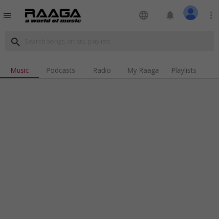
language
notifications
more_vert
menu
search
Music
Podcasts
Radio
My Raaga
Playlists