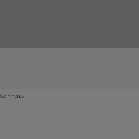
Comments