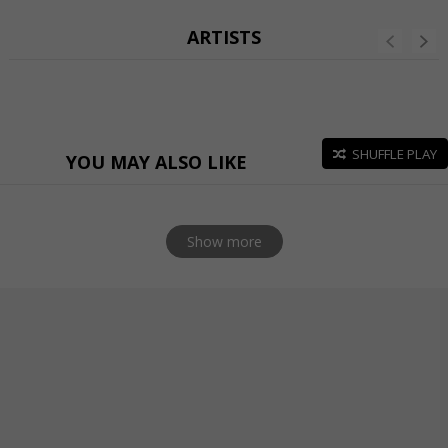
ARTISTS
SHUFFLE PLAY
YOU MAY ALSO LIKE
Show more