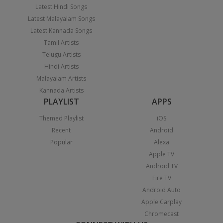
Latest Hindi Songs
Latest Malayalam Songs
Latest Kannada Songs
Tamil Artists
Telugu Artists
Hindi Artists
Malayalam Artists
Kannada Artists
PLAYLIST
APPS
Themed Playlist
iOS
Recent
Android
Popular
Alexa
Apple TV
Android TV
Fire TV
Android Auto
Apple Carplay
Chromecast