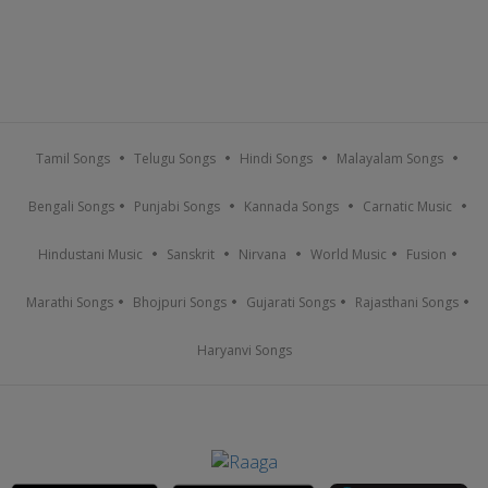
Tamil Songs
Telugu Songs
Hindi Songs
Malayalam Songs
Bengali Songs
Punjabi Songs
Kannada Songs
Carnatic Music
Hindustani Music
Sanskrit
Nirvana
World Music
Fusion
Marathi Songs
Bhojpuri Songs
Gujarati Songs
Rajasthani Songs
Haryanvi Songs