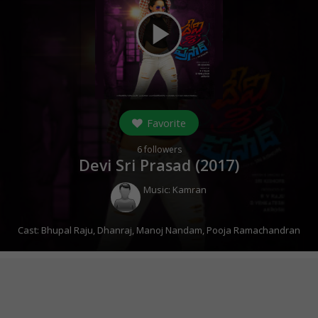
play_arrow
Favorite
6
followers
Devi Sri Prasad (
2017
)
Music:
Kamran
Cast:
Bhupal Raju
,
Dhanraj
,
Manoj Nandam
,
Pooja Ramachandran