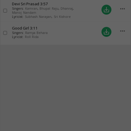
Devi Sri Prasad
3:57
more_horiz
save_alt
Singers:
Kamran
,
Bhupal Raju
,
Dhanraj
,
Manoj Nandam
Lyricist:
Subhash Narayan
,
Sri Kishore
Good Girl
3:11
more_horiz
save_alt
Singers:
Ramya Behara
Lyricist:
Roll Rida