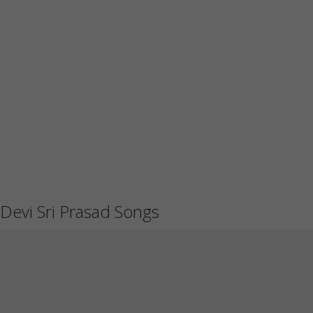
Devi Sri Prasad Songs