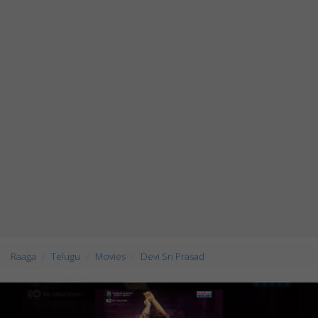
Raaga
Telugu
Movies
Devi Sri Prasad