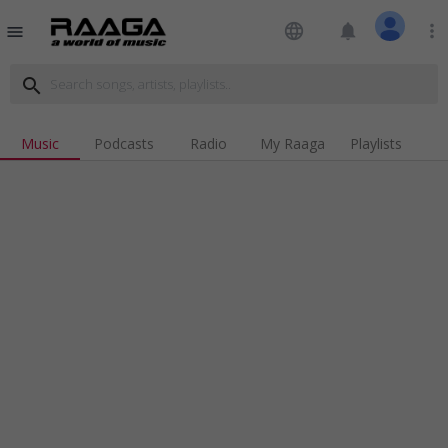
language
notifications
more_vert
menu
search
Music
Podcasts
Radio
My Raaga
Playlists