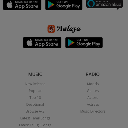
MUSIC
RADIO
New Release
Moods
Popular
Genres
Top 10
Actors
Devotional
Actress
Browse A-Z
Music Directors
Latest Tamil Songs
Latest Telugu Songs