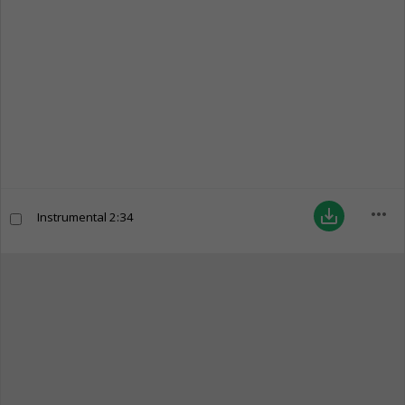
more_horiz
save_alt
Instrumental
2:34