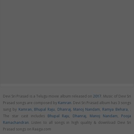
Devi Sri Prasad is a Telugu movie album released on
2017
. Music of Devi Sri
Prasad songs are composed by
Kamran
. Devi Sri Prasad album has 3 songs
sung by
Kamran
,
Bhupal Raju
,
Dhanraj
,
Manoj Nandam
,
Ramya Behara
,
.
The star cast includes
Bhupal Raju
,
Dhanraj
,
Manoj Nandam
,
Pooja
Ramachandran
. Listen to all songs in high quality & download Devi Sri
Prasad songs on Raaga.com