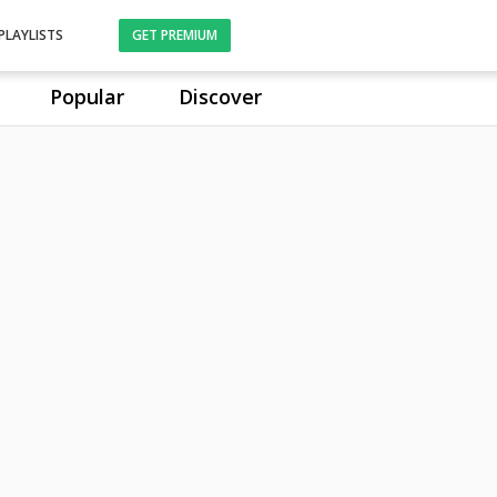
PLAYLISTS
GET PREMIUM
Popular
Discover