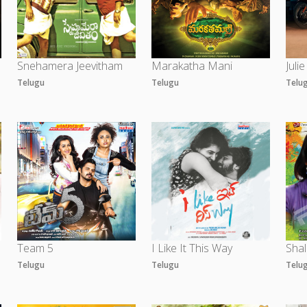
Snehamera Jeevitham
Marakatha Mani
Julie
Telugu
Telugu
Telu
Team 5
I Like It This Way
Shal
Telugu
Telugu
Telu