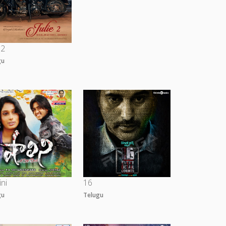
 2
gu
ini
16
gu
Telugu