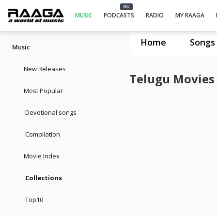
NEW
MUSIC
PODCASTS
RADIO
MY RAAGA
Home
Songs
Music
New Releases
Telugu Movies
Most Popular
Devotional songs
Compilation
Movie Index
Collections
Top10