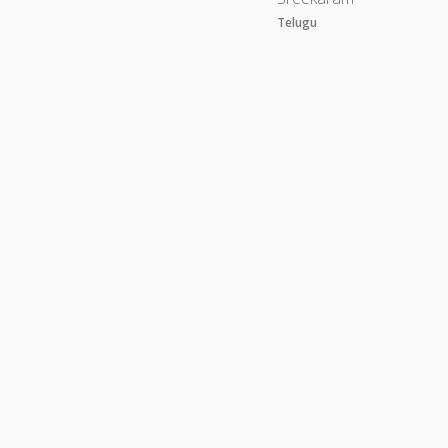
Telugu