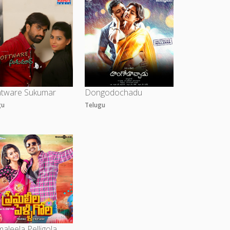
atware Sukumar
Dongodochadu
gu
Telugu
aleela Pelligola