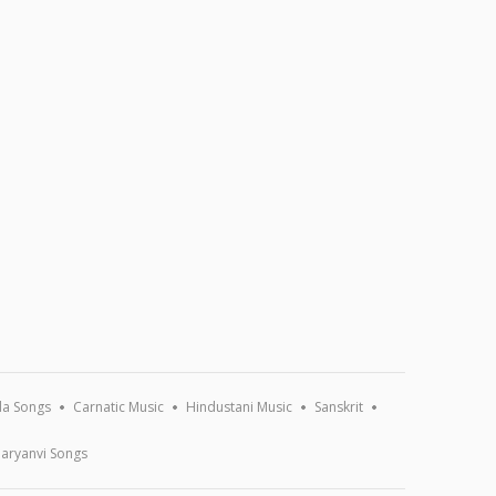
a Songs
Carnatic Music
Hindustani Music
Sanskrit
aryanvi Songs