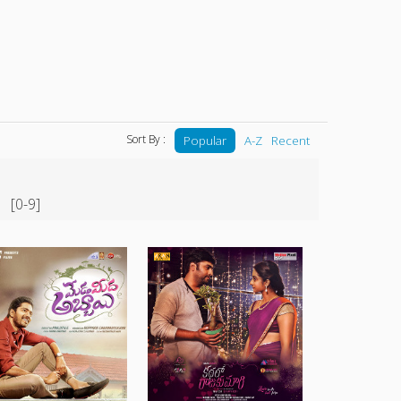
Sort By :
Popular
A-Z
Recent
[0-9]