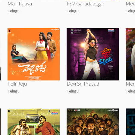
Malli Raava
PSV Garudavega
Med
Telugu
Telugu
Telu
Pelli Roju
Devi Sri Prasad
Men
Telugu
Telugu
Telu