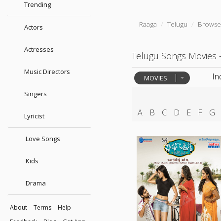
Trending
Raaga
Telugu
Browse
Actors
Actresses
Telugu Songs Movies 
Music Directors
In
MOVIES
Singers
A
B
C
D
E
F
G
Lyricist
Love Songs
Kids
Drama
About
Terms
Help