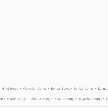
Hindi Songs
Malayalam Songs
Bengali Songs
Punjabi Songs
Kannad
on
Marathi Songs
Bhojpuri Songs
Gujarati Songs
Rajasthani Songs
H