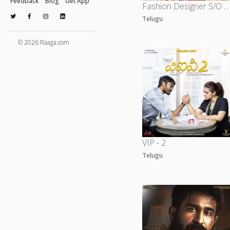
Feedback
Blog
Get App
Fashion Designer S/O Ladies Tailor
Telugu
© 2026 Raaga.com
VIP - 2
Telugu