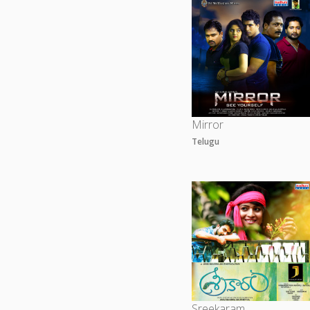
Mirror
Telugu
Sreekaram