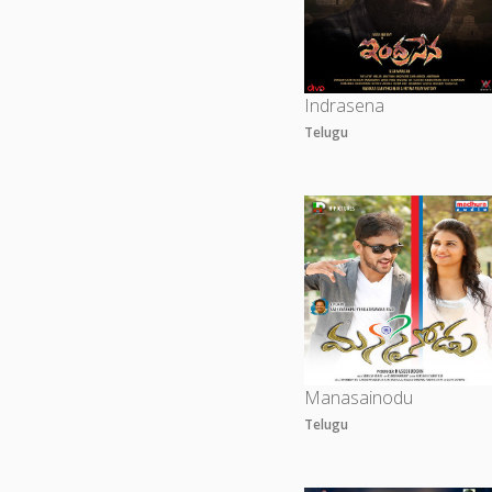
Indrasena
Telugu
Manasainodu
Telugu