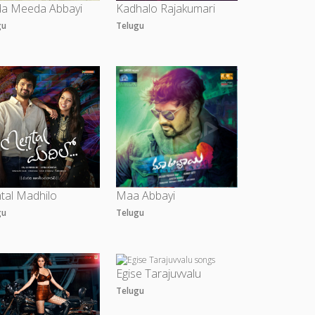
a Meeda Abbayi
Kadhalo Rajakumari
gu
Telugu
tal Madhilo
Maa Abbayi
gu
Telugu
Egise Tarajuvvalu
Telugu