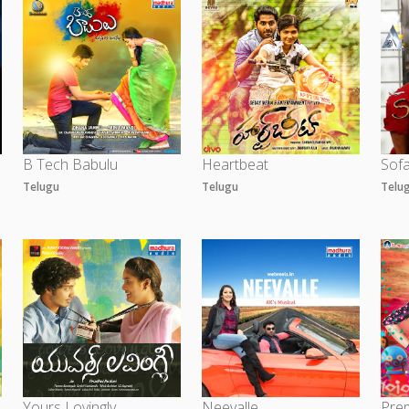
B Tech Babulu
Heartbeat
Sof
Telugu
Telugu
Telu
Yours Lovingly
Neevalle
Prem