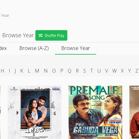
 Year
- Browse Year
Shuffle Play
dex
Browse (A-Z)
Browse Year
H
I
J
K
L
M
N
O
P
Q
R
S
T
U
V
W
X
Y
Z