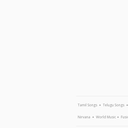
Tamil Songs
Telugu Songs
Nirvana
World Music
Fusi