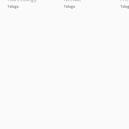
Telugu
Telugu
Telu